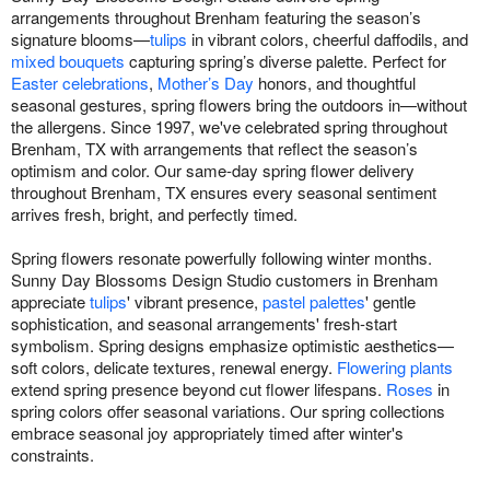
arrangements throughout Brenham featuring the season’s
signature blooms—
tulips
in vibrant colors, cheerful daffodils, and
mixed bouquets
capturing spring’s diverse palette. Perfect for
Easter celebrations
,
Mother’s Day
honors, and thoughtful
seasonal gestures, spring flowers bring the outdoors in—without
the allergens. Since 1997, we've celebrated spring throughout
Brenham, TX with arrangements that reflect the season’s
optimism and color. Our same-day spring flower delivery
throughout Brenham, TX ensures every seasonal sentiment
arrives fresh, bright, and perfectly timed.
Spring flowers resonate powerfully following winter months.
Sunny Day Blossoms Design Studio customers in Brenham
appreciate
tulips
' vibrant presence,
pastel palettes
' gentle
sophistication, and seasonal arrangements' fresh-start
symbolism. Spring designs emphasize optimistic aesthetics—
soft colors, delicate textures, renewal energy.
Flowering plants
extend spring presence beyond cut flower lifespans.
Roses
in
spring colors offer seasonal variations. Our spring collections
embrace seasonal joy appropriately timed after winter's
constraints.