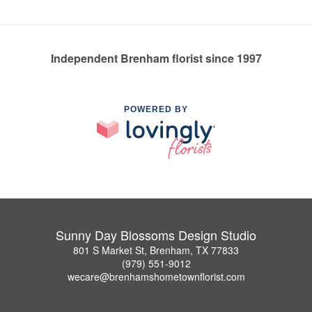
Independent Brenham florist since 1997
POWERED BY
Sunny Day Blossoms Design Studio
801 S Market St, Brenham, TX 77833
(979) 551-9012
wecare@brenhamshometownflorist.com