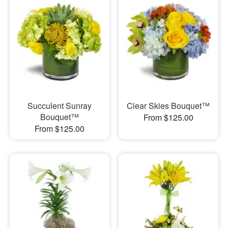
Succulent Sunray
Clear Skies Bouquet™
Bouquet™
From $125.00
From $125.00