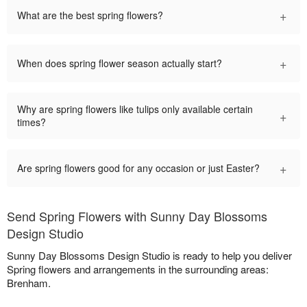
+
What are the best spring flowers?
+
When does spring flower season actually start?
Why are spring flowers like tulips only available certain
+
times?
+
Are spring flowers good for any occasion or just Easter?
Send Spring Flowers with Sunny Day Blossoms
Design Studio
Sunny Day Blossoms Design Studio is ready to help you deliver
Spring flowers and arrangements in the surrounding areas:
Brenham.