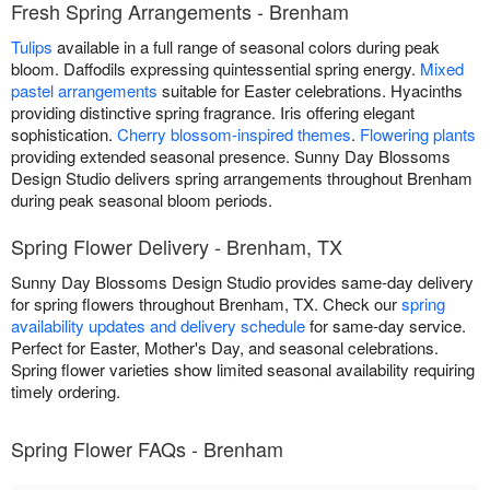
Fresh Spring Arrangements - Brenham
Tulips
available in a full range of seasonal colors during peak
bloom. Daffodils expressing quintessential spring energy.
Mixed
pastel arrangements
suitable for Easter celebrations. Hyacinths
providing distinctive spring fragrance. Iris offering elegant
sophistication.
Cherry blossom-inspired themes
.
Flowering plants
providing extended seasonal presence. Sunny Day Blossoms
Design Studio delivers spring arrangements throughout Brenham
during peak seasonal bloom periods.
Spring Flower Delivery - Brenham, TX
Sunny Day Blossoms Design Studio provides same-day delivery
for spring flowers throughout Brenham, TX. Check our
spring
availability updates and delivery schedule
for same-day service.
Perfect for Easter, Mother's Day, and seasonal celebrations.
Spring flower varieties show limited seasonal availability requiring
timely ordering.
Spring Flower FAQs - Brenham