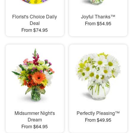
Florist's Choice Daily
Joyful Thanks™
Deal
From $54.95
From $74.95
Midsummer Night's
Perfectly Pleasing™
Dream
From $49.95
From $64.95