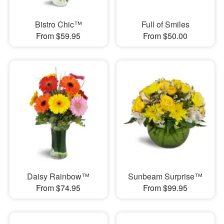
Bistro Chic™
Full of Smiles
From $59.95
From $50.00
Daisy Rainbow™
Sunbeam Surprise™
From $74.95
From $99.95