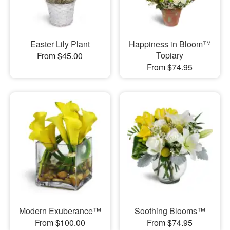
Easter Lily Plant
Happiness in Bloom™
Topiary
From $45.00
From $74.95
Modern Exuberance™
Soothing Blooms™
From $100.00
From $74.95