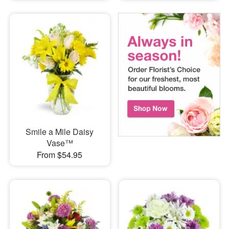
Smile a Mile Daisy
Vase™
From $54.95