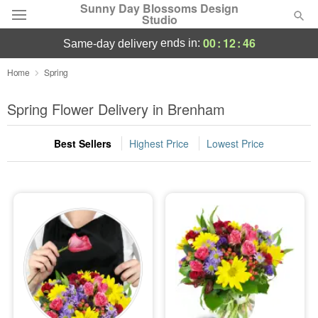
Sunny Day Blossoms Design
Studio
00
:
12
:
45
ends in:
same-day delivery
Deal of the Day
Home
Spring
Summer
Spring Flower Delivery in Brenham
Featured
Best Sellers
Highest Price
Lowest Price
Occasions
Birthday
Sympathy and Funeral
Flowers, Plants & Gifts
Our Shop