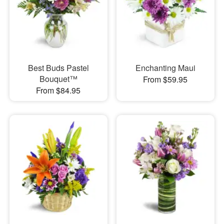
Best Buds Pastel
Enchanting Maui
Bouquet™
From $59.95
From $84.95