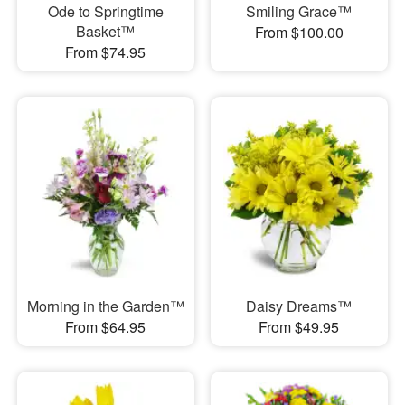
Ode to Springtime
Smiling Grace™
Basket™
From $100.00
From $74.95
Morning in the Garden™
Daisy Dreams™
From $64.95
From $49.95