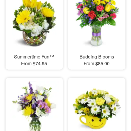
Summertime Fun™
Budding Blooms
From $74.95
From $85.00