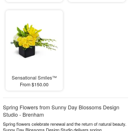
Sensational Smiles™
From $150.00
Spring Flowers from Sunny Day Blossoms Design
Studio - Brenham
Spring flowers celebrate renewal and the return of natural beauty.
Sunny Day Blossoms Design Studio delivers spring