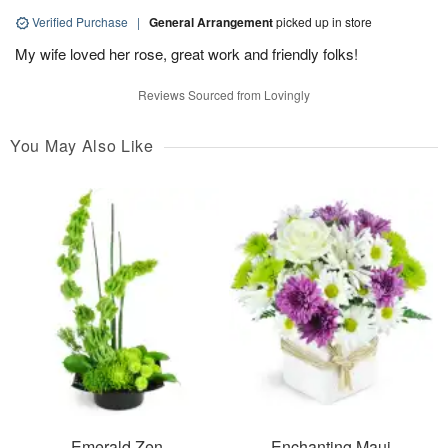
Verified Purchase
|
General Arrangement
picked up in store
My wife loved her rose, great work and friendly folks!
Reviews Sourced from Lovingly
You May Also Like
Emerald Zen
Enchanting Maui