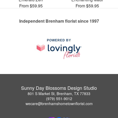
From $59.95
From $59.95
Independent Brenham florist since 1997
POWERED BY
Sunny Day Blossoms Design Studio
801 S Market St, Brenham, TX 77833
(979) 551-9012
wecare@brenhamshometownflorist.com