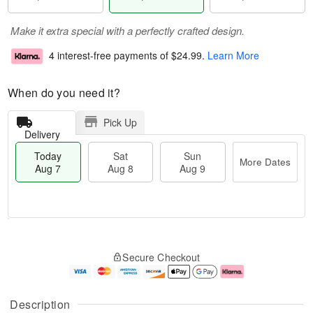
Make it extra special with a perfectly crafted design.
4 interest-free payments of
$24.99
.
Learn More
When do you need it?
Pick Up
Delivery
Today
Sat
Sun
More Dates
Aug 7
Aug 8
Aug 9
T
M
o
S
S
o
Secure Checkout
d
a
u
r
a
t
n
e
y
A
A
D
A
u
u
a
Description
u
g
g
t