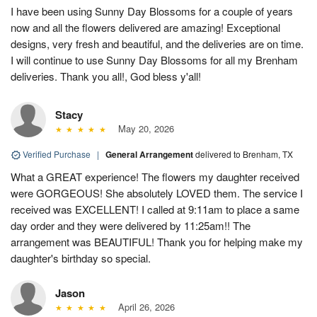
I have been using Sunny Day Blossoms for a couple of years
now and all the flowers delivered are amazing! Exceptional
designs, very fresh and beautiful, and the deliveries are on time.
I will continue to use Sunny Day Blossoms for all my Brenham
deliveries. Thank you all!, God bless y'all!
Stacy
May 20, 2026
Verified Purchase
|
General Arrangement
delivered to Brenham, TX
What a GREAT experience! The flowers my daughter received
were GORGEOUS! She absolutely LOVED them. The service I
received was EXCELLENT! I called at 9:11am to place a same
day order and they were delivered by 11:25am!! The
arrangement was BEAUTIFUL! Thank you for helping make my
daughter's birthday so special.
Jason
April 26, 2026