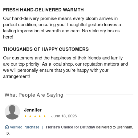
FRESH HAND-DELIVERED WARMTH
Our hand-delivery promise means every bloom arrives in
perfect condition, ensuring your thoughtful gesture leaves a
lasting impression of warmth and care. No stale dry boxes
here!
THOUSANDS OF HAPPY CUSTOMERS
Our customers and the happiness of their friends and family
are our top priority! As a local shop, our reputation matters and
we will personally ensure that you’re happy with your
arrangement!
What People Are Saying
Jennifer
June 13, 2026
Verified Purchase
|
Florist's Choice for Birthday
delivered to Brenham,
TX