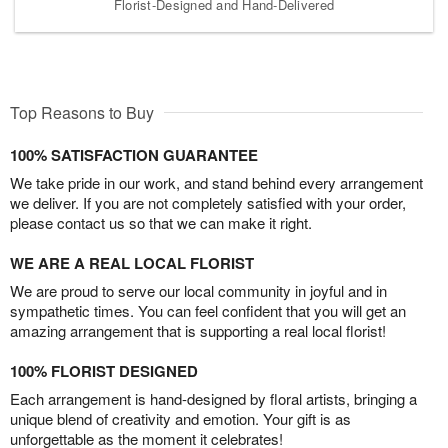
Florist-Designed and Hand-Delivered
Top Reasons to Buy
100% SATISFACTION GUARANTEE
We take pride in our work, and stand behind every arrangement
we deliver. If you are not completely satisfied with your order,
please contact us so that we can make it right.
WE ARE A REAL LOCAL FLORIST
We are proud to serve our local community in joyful and in
sympathetic times. You can feel confident that you will get an
amazing arrangement that is supporting a real local florist!
100% FLORIST DESIGNED
Each arrangement is hand-designed by floral artists, bringing a
unique blend of creativity and emotion. Your gift is as
unforgettable as the moment it celebrates!