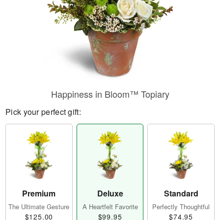
Happiness in Bloom™ Topiary
Pick your perfect gift:
Premium
Deluxe
Standard
The Ultimate Gesture
A Heartfelt Favorite
Perfectly Thoughtful
$125.00
$99.95
$74.95