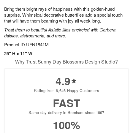
g
8
9
e
Bring them bright rays of happiness with this golden-hued
7
s
surprise. Whimsical decorative butterflies add a special touch
that will have them beaming with joy all week long.
Treat them to beautiful Asiatic lilies encircled with Gerbera
daisies, alstroemeria, and more.
Product ID
UFN1841M
25" H x 11" W
Why Trust Sunny Day Blossoms Design Studio?
4.9
Rating from 6,646 Happy Customers
FAST
Same-day delivery in Brenham since 1997
100%