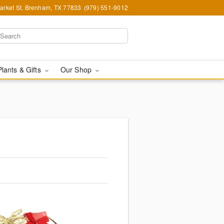
arket St, Brenham, TX 77833
(979) 551-9012
Plants & Gifts
Our Shop