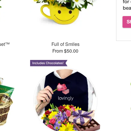
quet™
Full of Smiles
From $50.00