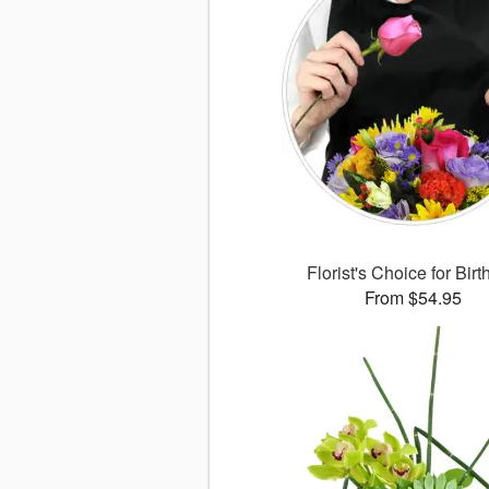
Florist's Choice for Bir
From $54.95