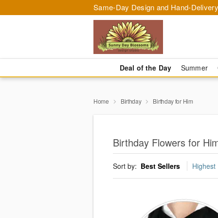
Same-Day Design and Hand-Delivery
Deal of the Day
Summer
Home
Birthday
Birthday for Him
Birthday Flowers for Hi
Sort by:
Best Sellers
Highest 