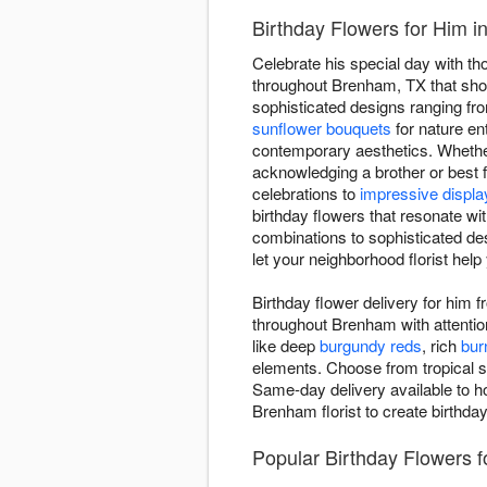
Birthday Flowers for Him 
Celebrate his special day with t
throughout Brenham, TX that show
sophisticated designs ranging fr
sunflower bouquets
for nature en
contemporary aesthetics. Whether
acknowledging a brother or best f
celebrations to
impressive displa
birthday flowers that resonate wi
combinations to sophisticated des
let your neighborhood florist help
Birthday flower delivery for him
throughout Brenham with attentio
like deep
burgundy reds
, rich
bur
elements. Choose from tropical s
Same-day delivery available to ho
Brenham florist to create birthda
Popular Birthday Flowers 