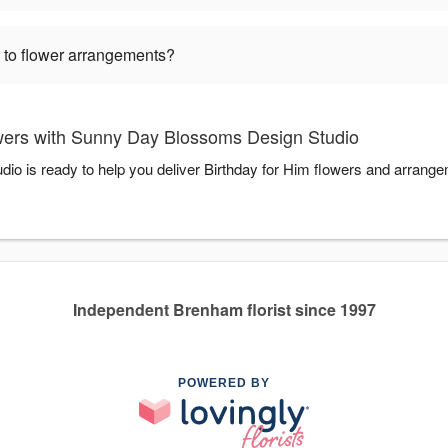
 to flower arrangements?
wers with Sunny Day Blossoms Design Studio
 is ready to help you deliver Birthday for Him flowers and arrange
Independent Brenham florist since 1997
POWERED BY