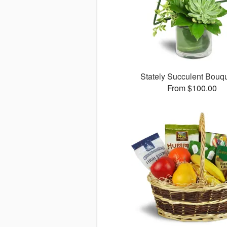
Stately Succulent Bou
From $100.00