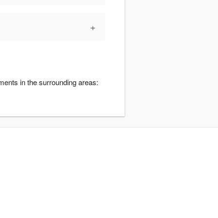
+
ments in the surrounding areas: