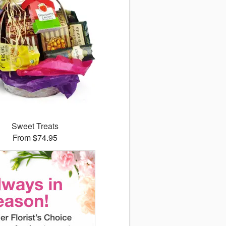
Sweet Treats
From $74.95