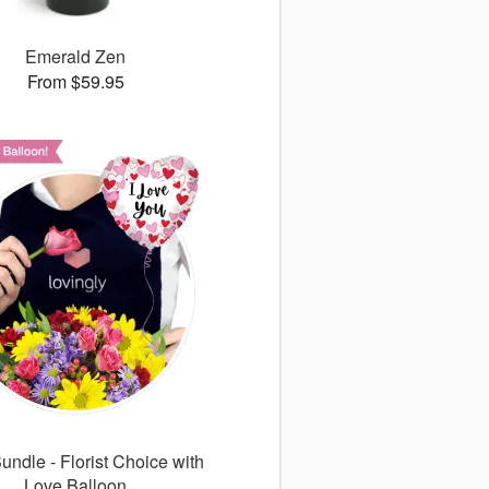
Emerald Zen
From $59.95
undle - Florist Choice with
Love Balloon