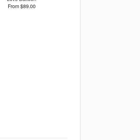
From $89.00