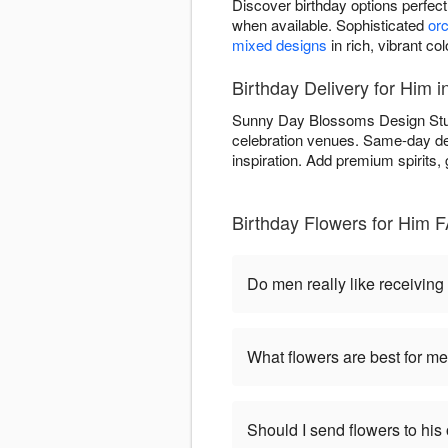
Discover birthday options perfec
when available. Sophisticated
orc
mixed designs
in rich, vibrant co
Birthday Delivery for Him 
Sunny Day Blossoms Design Studio
celebration venues. Same-day del
inspiration. Add premium spirits,
Birthday Flowers for Him 
Do men really like receiving
What flowers are best for me
Should I send flowers to his 