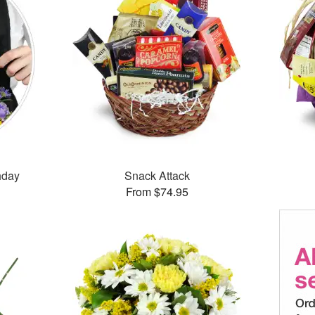
thday
Snack Attack
From $74.95