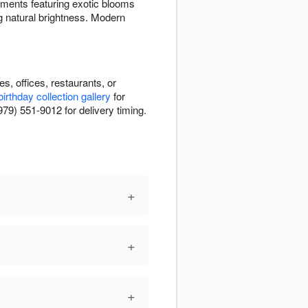
ements featuring exotic blooms
g natural brightness. Modern
, offices, restaurants, or
birthday collection gallery
for
979) 551-9012 for delivery timing.
+
+
+