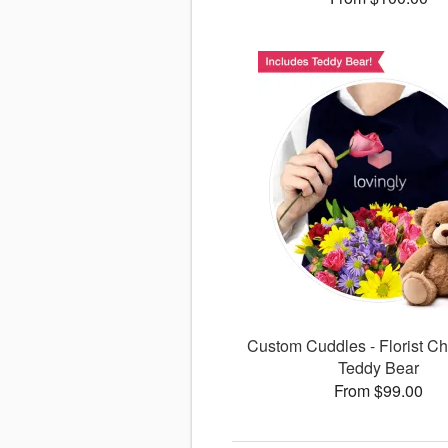
Custom Cuddles - Florist Ch
Teddy Bear
From $99.00