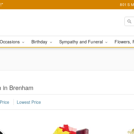
!*
801 S M
Occasions
Birthday
Sympathy and Funeral
Flowers, 
m in Brenham
Price
Lowest Price