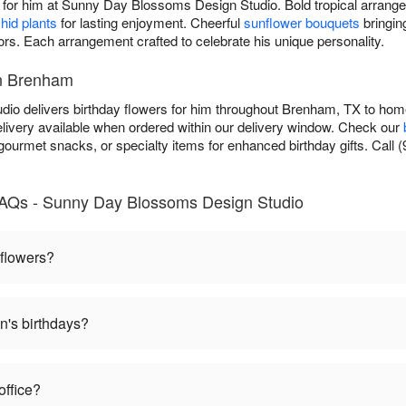
t for him at Sunny Day Blossoms Design Studio. Bold tropical arrang
hid plants
for lasting enjoyment. Cheerful
sunflower bouquets
bringin
lors. Each arrangement crafted to celebrate his unique personality.
in Brenham
 delivers birthday flowers for him throughout Brenham, TX to homes
ivery available when ordered within our delivery window. Check our
 gourmet snacks, or specialty items for enhanced birthday gifts. Call (
FAQs - Sunny Day Blossoms Design Studio
 flowers?
n's birthdays?
office?