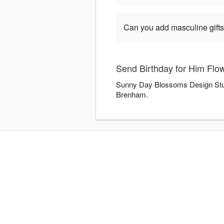
Can you add masculine gifts
Send Birthday for Him Flo
Sunny Day Blossoms Design Studio
Brenham.