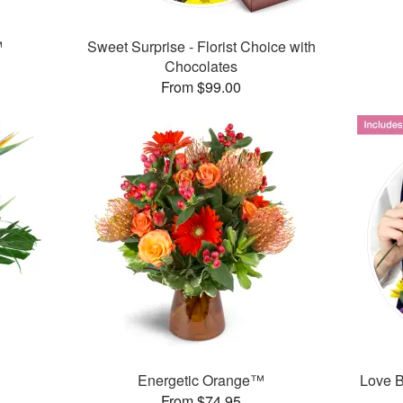
™
Sweet Surprise - Florist Choice with
Chocolates
From $99.00
Energetic Orange™
Love B
From $74.95