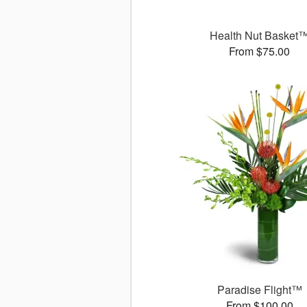
Health Nut Basket
From $75.00
Paradise Flight™
From $100.00