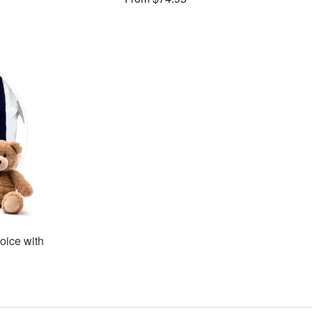
oice with