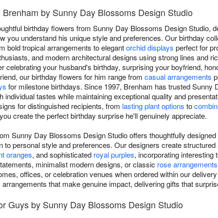
in Brenham by Sunny Day Blossoms Design Studio
houghtful birthday flowers from Sunny Day Blossoms Design Studio, de
 you understand his unique style and preferences. Our birthday colle
om bold tropical arrangements to elegant
orchid displays
perfect for pr
thusiasts, and modern architectural designs using strong lines and ric
 celebrating your husband's birthday, surprising your boyfriend, hon
riend, our birthday flowers for him range from
casual arrangements
p
ys
for milestone birthdays. Since 1997, Brenham has trusted Sunny
th individual tastes while maintaining exceptional quality and present
igns for distinguished recipients, from
lasting plant options
to
combina
 you create the perfect birthday surprise he'll genuinely appreciate.
 from Sunny Day Blossoms Design Studio offers thoughtfully designed
n to personal style and preferences. Our designers create structured
nt oranges
, and sophisticated
royal purples
, incorporating interestin
tatements, minimalist modern designs, or classic
rose arrangements
mes, offices, or celebration venues when ordered within our delivery
y arrangements that make genuine impact, delivering gifts that surprise
for Guys by Sunny Day Blossoms Design Studio