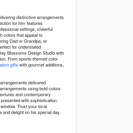
livering distinctive arrangements
ction for him features
ofessional settings, cheerful
h colors that appeal to
oring Dad or Grandpa, or
erfect for understated
 Day Blossoms Design Studio with
ation. From sports-themed color
tion gifts
with gourmet additions,
 arrangements delivered
 arrangements using bold colors
g textures and contemporary
presented with sophistication.
 window. Trust your local
 and delight on his special day.