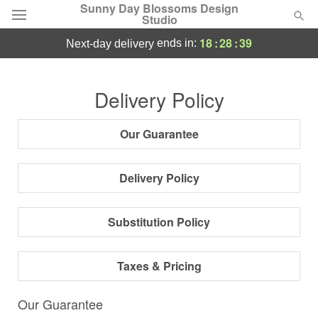
Sunny Day Blossoms Design
Studio
18
:
28
:
38
ends in:
next-day delivery
Deal of the Day
Delivery Policy
Summer
Featured
Our Guarantee
Occasions
Delivery Policy
Birthday
Substitution Policy
Sympathy and Funeral
Taxes & Pricing
Flowers, Plants & Gifts
Our Guarantee
Our Shop