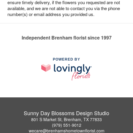
ensure timely delivery, if the flowers you requested are not
available, and we are not able to contact you via the phone
number(s) or email address you provided us.
Independent Brenham florist since 1997
POWERED BY
Sunny Day Blossoms Design Studio
801 S Market St, Brenham, TX 77833
(979) 551-9012
wecare@brenhamshometownflorist.com