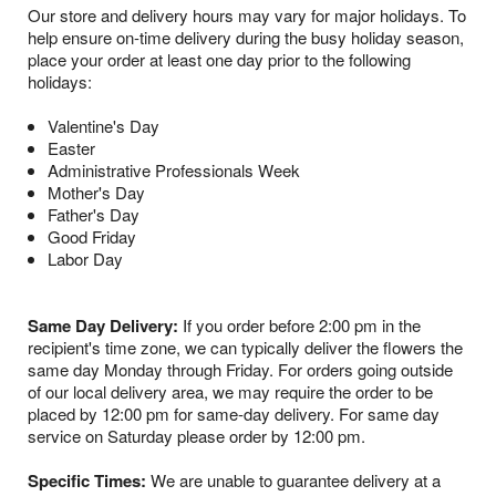
Our store and delivery hours may vary for major holidays. To
help ensure on-time delivery during the busy holiday season,
place your order at least one day prior to the following
holidays:
Valentine's Day
Easter
Administrative Professionals Week
Mother's Day
Father's Day
Good Friday
Labor Day
Same Day Delivery:
If you order before 2:00 pm in the
recipient's time zone, we can typically deliver the flowers the
same day Monday through Friday. For orders going outside
of our local delivery area, we may require the order to be
placed by 12:00 pm for same-day delivery. For same day
service on Saturday please order by 12:00 pm.
Specific Times:
We are unable to guarantee delivery at a