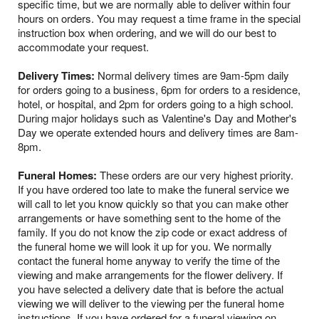
specific time, but we are normally able to deliver within four
hours on orders. You may request a time frame in the special
instruction box when ordering, and we will do our best to
accommodate your request.
Delivery Times:
Normal delivery times are 9am-5pm daily
for orders going to a business, 6pm for orders to a residence,
hotel, or hospital, and 2pm for orders going to a high school.
During major holidays such as Valentine's Day and Mother's
Day we operate extended hours and delivery times are 8am-
8pm.
Funeral Homes:
These orders are our very highest priority.
If you have ordered too late to make the funeral service we
will call to let you know quickly so that you can make other
arrangements or have something sent to the home of the
family. If you do not know the zip code or exact address of
the funeral home we will look it up for you. We normally
contact the funeral home anyway to verify the time of the
viewing and make arrangements for the flower delivery. If
you have selected a delivery date that is before the actual
viewing we will deliver to the viewing per the funeral home
instructions. If you have ordered for a funeral viewing on