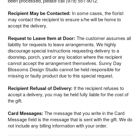
been processed, please call (979) 551-9012.
Recipient May be Contacted:
In some cases, the florist
may contact the recipient to ensure s/he will be home to
accept the delivery.
Request to Leave Item at Door:
The customer assumes all
liability for requests to leave arrangements. We highly
discourage special instructions requesting delivery to a
doorstep, porch, yard or any location where the recipient
cannot accept the arrangement themselves. Sunny Day
Blossoms Design Studio cannot be held responsible for
missing or faulty product due to this special request.
Recipient Refusal of Delivery:
If the recipient refuses to
accept a delivery, you may be held fully liable for the cost of
the gift.
Card Messages:
The message that you write in the Card
Message field is the message that is sent with the gift. We do
not include any billing information with your order.