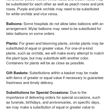
be substituted for each other as well as peach roses and pink
roses. Purple and pink orchids may need to be substituted
for white orchids and vice versa.
Balloons:
Some hospitals do not allow latex balloons with an
arrangement. Mylar balloons may need to be substituted for
latex balloons on some orders.
Plants:
For green and blooming plants, similar plants may be
substituted of equal or greater value. For one-of-a-kind
plants, such as orchids, we will make every attempt to match
the plant type, but may substitute with another color.
Containers for plants will be as close as possible.
Gift Baskets:
Substitutions within a basket may be made
with items of greater or equal value if necessary to guarantee
freshness and timely delivery.
Substitutions for Special Occasions:
Due to the
importance of delivering orders for special occasions, such
as funerals, birthdays, and anniversaries, on specific days,
we may make a substitution of equal or greater value to