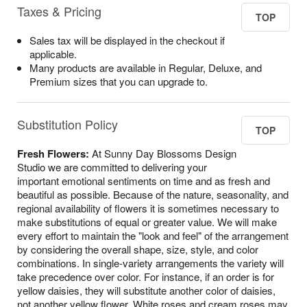
Taxes & Pricing
TOP
Sales tax will be displayed in the checkout if
applicable.
Many products are available in Regular, Deluxe, and
Premium sizes that you can upgrade to.
Substitution Policy
TOP
Fresh Flowers:
At Sunny Day Blossoms Design
Studio we are committed to delivering your
important emotional sentiments on time and as fresh and
beautiful as possible. Because of the nature, seasonality, and
regional availability of flowers it is sometimes necessary to
make substitutions of equal or greater value. We will make
every effort to maintain the "look and feel" of the arrangement
by considering the overall shape, size, style, and color
combinations. In single-variety arrangements the variety will
take precedence over color. For instance, if an order is for
yellow daisies, they will substitute another color of daisies,
not another yellow flower. White roses and cream roses may