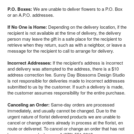
P.O. Boxes:
We are unable to deliver flowers to a P.O. Box
or an A.P.O. addresses.
If No One is Home:
Depending on the delivery location, if the
recipient is not available at the time of delivery, the delivery
person may leave the gift in a safe place for the recipient to
retrieve when they return, such as with a neighbor, or leave a
message for the recipient to call to arrange for delivery.
Incorrect Addresses:
If the recipient's address is incorrect
and delivery was attempted to the address, there is a $10
address correction fee. Sunny Day Blossoms Design Studio
is not responsible for deliveries made to incorrect addresses
submitted to us by the customer. If such a delivery is made,
the customer assumes responsibility for the entire purchase.
Canceling an Order:
Same-day orders are processed
immediately, and usually cannot be changed. Due to the
urgent nature of florist delivered products we are unable to
cancel or change orders already in process at the florist, en
route or delivered. To cancel or change an order that has not