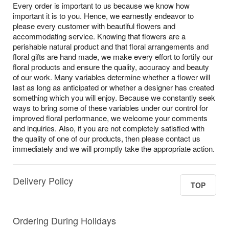
Every order is important to us because we know how
important it is to you. Hence, we earnestly endeavor to
please every customer with beautiful flowers and
accommodating service. Knowing that flowers are a
perishable natural product and that floral arrangements and
floral gifts are hand made, we make every effort to fortify our
floral products and ensure the quality, accuracy and beauty
of our work. Many variables determine whether a flower will
last as long as anticipated or whether a designer has created
something which you will enjoy. Because we constantly seek
ways to bring some of these variables under our control for
improved floral performance, we welcome your comments
and inquiries. Also, if you are not completely satisfied with
the quality of one of our products, then please contact us
immediately and we will promptly take the appropriate action.
Delivery Policy
TOP
Ordering During Holidays