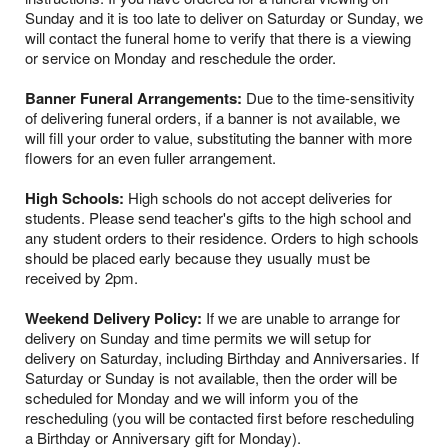
Sunday and it is too late to deliver on Saturday or Sunday, we
will contact the funeral home to verify that there is a viewing
or service on Monday and reschedule the order.
Banner Funeral Arrangements:
Due to the time-sensitivity
of delivering funeral orders, if a banner is not available, we
will fill your order to value, substituting the banner with more
flowers for an even fuller arrangement.
High Schools:
High schools do not accept deliveries for
students. Please send teacher's gifts to the high school and
any student orders to their residence. Orders to high schools
should be placed early because they usually must be
received by 2pm.
Weekend Delivery Policy:
If we are unable to arrange for
delivery on Sunday and time permits we will setup for
delivery on Saturday, including Birthday and Anniversaries. If
Saturday or Sunday is not available, then the order will be
scheduled for Monday and we will inform you of the
rescheduling (you will be contacted first before rescheduling
a Birthday or Anniversary gift for Monday).