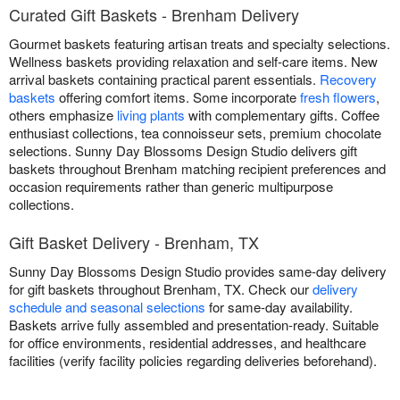
Curated Gift Baskets - Brenham Delivery
Gourmet baskets featuring artisan treats and specialty selections.
Wellness baskets providing relaxation and self-care items. New
arrival baskets containing practical parent essentials.
Recovery
baskets
offering comfort items. Some incorporate
fresh flowers
,
others emphasize
living plants
with complementary gifts. Coffee
enthusiast collections, tea connoisseur sets, premium chocolate
selections. Sunny Day Blossoms Design Studio delivers gift
baskets throughout Brenham matching recipient preferences and
occasion requirements rather than generic multipurpose
collections.
Gift Basket Delivery - Brenham, TX
Sunny Day Blossoms Design Studio provides same-day delivery
for gift baskets throughout Brenham, TX. Check our
delivery
schedule and seasonal selections
for same-day availability.
Baskets arrive fully assembled and presentation-ready. Suitable
for office environments, residential addresses, and healthcare
facilities (verify facility policies regarding deliveries beforehand).