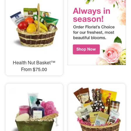
Health Nut Basket™
From $75.00