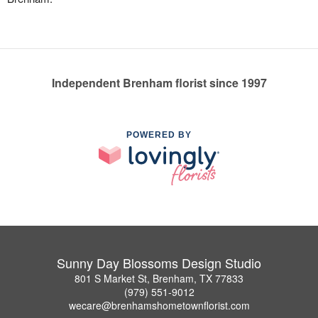
Independent Brenham florist since 1997
POWERED BY
Sunny Day Blossoms Design Studio
801 S Market St, Brenham, TX 77833
(979) 551-9012
wecare@brenhamshometownflorist.com