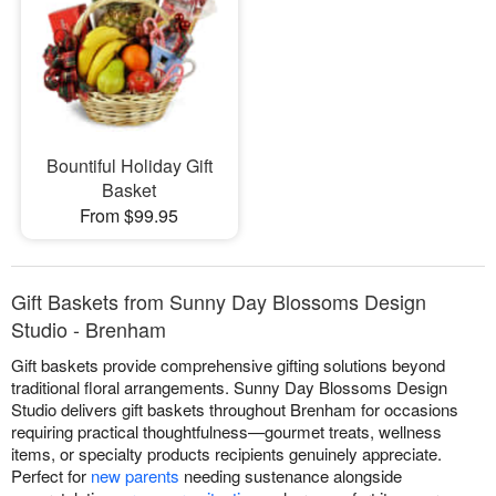
Bountiful Holiday Gift
Basket
From $99.95
Gift Baskets from Sunny Day Blossoms Design
Studio - Brenham
Gift baskets provide comprehensive gifting solutions beyond
traditional floral arrangements. Sunny Day Blossoms Design
Studio delivers gift baskets throughout Brenham for occasions
requiring practical thoughtfulness—gourmet treats, wellness
items, or specialty products recipients genuinely appreciate.
Perfect for
new parents
needing sustenance alongside