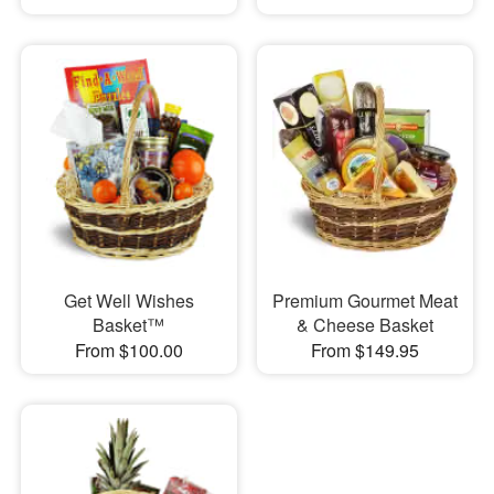
Get Well Wishes
Premium Gourmet Meat
Basket™
& Cheese Basket
From $100.00
From $149.95