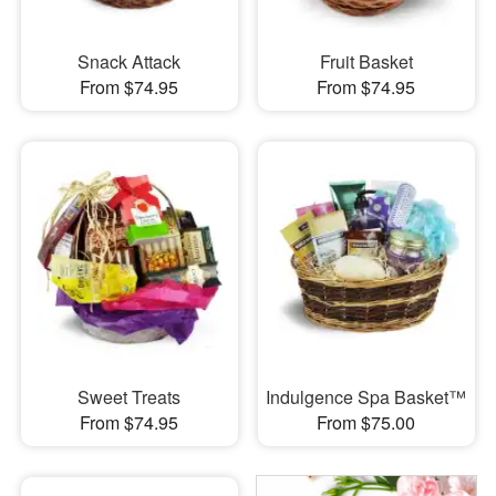
Snack Attack
Fruit Basket
From $74.95
From $74.95
Sweet Treats
Indulgence Spa Basket™
From $74.95
From $75.00