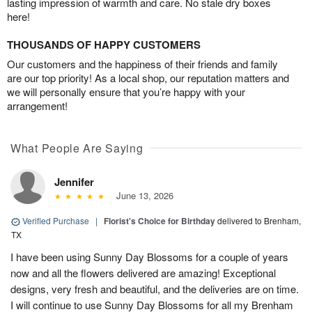
lasting impression of warmth and care. No stale dry boxes
here!
THOUSANDS OF HAPPY CUSTOMERS
Our customers and the happiness of their friends and family
are our top priority! As a local shop, our reputation matters and
we will personally ensure that you’re happy with your
arrangement!
What People Are Saying
Jennifer
June 13, 2026
Verified Purchase
|
Florist's Choice for Birthday
delivered to Brenham,
TX
I have been using Sunny Day Blossoms for a couple of years
now and all the flowers delivered are amazing! Exceptional
designs, very fresh and beautiful, and the deliveries are on time.
I will continue to use Sunny Day Blossoms for all my Brenham