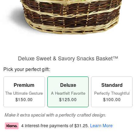
Deluxe Sweet & Savory Snacks Basket™
Pick your perfect gift:
Premium
Deluxe
Standard
The Ultimate Gesture
A Heartfelt Favorite
Perfectly Thoughtful
$150.00
$125.00
$100.00
Make it extra special with a perfectly crafted design.
4 interest-free payments of
$31.25
.
Learn More