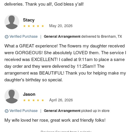
deliveries. Thank you all!, God bless y'all!
Stacy
May 20, 2026
Verified Purchase
|
General Arrangement
delivered to Brenham, TX
What a GREAT experience! The flowers my daughter received
were GORGEOUS! She absolutely LOVED them. The service I
received was EXCELLENT! I called at 9:11am to place a same
day order and they were delivered by 11:25am!! The
arrangement was BEAUTIFUL! Thank you for helping make my
daughter's birthday so special.
Jason
April 26, 2026
Verified Purchase
|
General Arrangement
picked up in store
My wife loved her rose, great work and friendly folks!
Reviews Sourced from Lovingly