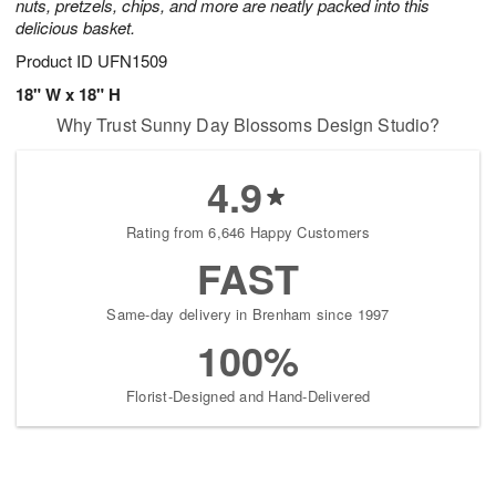
nuts, pretzels, chips, and more are neatly packed into this
delicious basket.
Product ID
UFN1509
18" W x 18" H
Why Trust Sunny Day Blossoms Design Studio?
4.9
Rating from 6,646 Happy Customers
FAST
Same-day delivery in Brenham since 1997
100%
Florist-Designed and Hand-Delivered