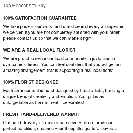
Top Reasons to Buy
100% SATISFACTION GUARANTEE
We take pride in our work, and stand behind every arrangement
we deliver. If you are not completely satisfied with your order,
please contact us so that we can make it right.
WE ARE A REAL LOCAL FLORIST
We are proud to serve our local community in joyful and in
sympathetic times. You can feel confident that you will get an
amazing arrangement that is supporting a real local florist!
100% FLORIST DESIGNED
Each arrangement is hand-designed by floral artists, bringing a
unique blend of creativity and emotion. Your gift is as
unforgettable as the moment it celebrates!
FRESH HAND-DELIVERED WARMTH
Our hand-delivery promise means every bloom arrives in
perfect condition, ensuring your thoughtful gesture leaves a