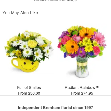
You May Also Like
Full of Smiles
Radiant Rainbow™
From $50.00
From $74.95
Independent Brenham florist since 1997