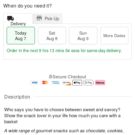
When do you need it?
Pick Up
Delivery
Today
Sat
Sun
More Dates
Aug 7
Aug 8
Aug 9
Order in the next
9 hrs 13 mins 53 secs
for same-day delivery.
T
M
o
S
S
o
Secure Checkout
d
a
u
r
a
t
n
e
y
A
A
D
A
u
u
a
Description
u
g
g
t
g
8
9
e
Who says you have to choose between sweet and savory?
7
s
Show the snack lover in your life how much you care with a
basket
A wide range of gourmet snacks such as chocolate, cookies,