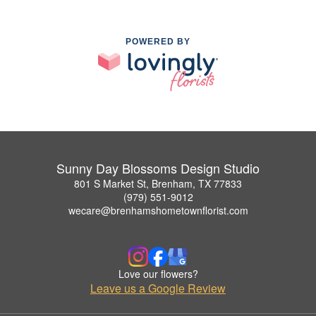
POWERED BY
Sunny Day Blossoms Design Studio
801 S Market St, Brenham, TX 77833
(979) 551-9012
wecare@brenhamshometownflorist.com
Love our flowers?
Leave us a Google Review