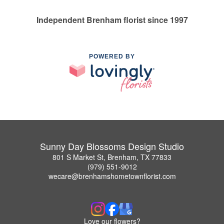
Independent Brenham florist since 1997
POWERED BY
Sunny Day Blossoms Design Studio
801 S Market St, Brenham, TX 77833
(979) 551-9012
wecare@brenhamshometownflorist.com
Love our flowers?