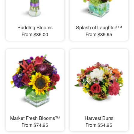
Budding Blooms
Splash of Laughter!™
From $85.00
From $89.95
Market Fresh Blooms™
Harvest Burst
From $74.95
From $54.95