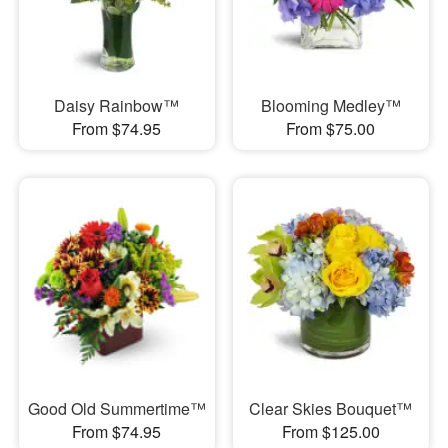
Daisy Rainbow™
Blooming Medley™
From $74.95
From $75.00
Good Old Summertime™
Clear Skies Bouquet™
From $74.95
From $125.00