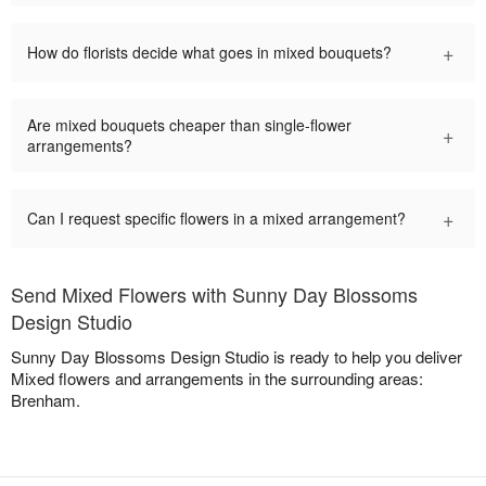
+
How do florists decide what goes in mixed bouquets?
Are mixed bouquets cheaper than single-flower
+
arrangements?
+
Can I request specific flowers in a mixed arrangement?
Send Mixed Flowers with Sunny Day Blossoms
Design Studio
Sunny Day Blossoms Design Studio is ready to help you deliver
Mixed flowers and arrangements in the surrounding areas:
Brenham.