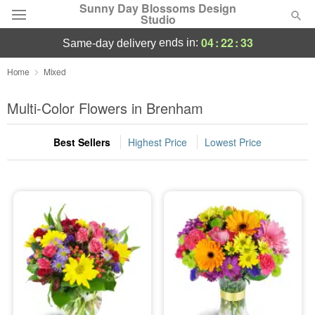
Sunny Day Blossoms Design
Studio
04
:
22
:
33
ends in:
same-day delivery
Deal of the Day
Home
Mixed
Summer
Multi-Color Flowers in Brenham
Featured
Best Sellers
Highest Price
Lowest Price
Occasions
Birthday
Sympathy and Funeral
Flowers, Plants & Gifts
Our Shop