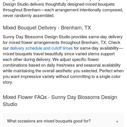
Design Studio delivers thoughtfully designed mixed bouquets
throughout Brenham—each arrangement intentionally composed,
never randomly assembled.
Mixed Bouquet Delivery - Brenham, TX
Sunny Day Blossoms Design Studio provides same-day delivery
for mixed flower arrangements throughout Brenham, TX. Check
our
delivery schedule and cutoff times
for same-day availability—
mixed bouquets travel beautifully since varied stems support
each other during delivery. We adjust specific flower
combinations based on daily freshness and seasonal availability
while maintaining the overall aesthetic you selected. Perfect when
you want impressive variety without committing to a single color
story.
Mixed Flower FAQs - Sunny Day Blossoms Design
Studio
+
What occasions are mixed bouquets good for?