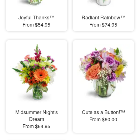
Joyful Thanks™
Radiant Rainbow™
From $54.95
From $74.95
Midsummer Night's
Cute as a Button!™
Dream
From $60.00
From $64.95