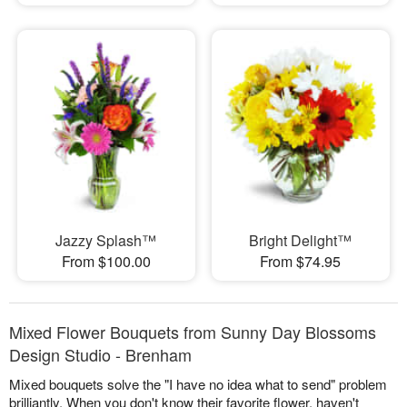
Jazzy Splash™
Bright Delight™
From $100.00
From $74.95
Mixed Flower Bouquets from Sunny Day Blossoms
Design Studio - Brenham
Mixed bouquets solve the "I have no idea what to send" problem
brilliantly. When you don't know their favorite flower, haven't