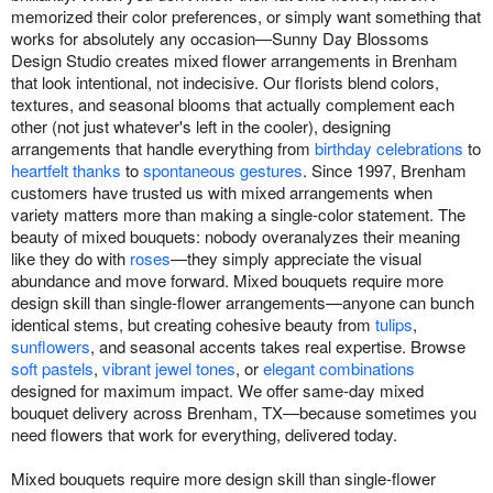
memorized their color preferences, or simply want something that
works for absolutely any occasion—Sunny Day Blossoms
Design Studio creates mixed flower arrangements in Brenham
that look intentional, not indecisive. Our florists blend colors,
textures, and seasonal blooms that actually complement each
other (not just whatever's left in the cooler), designing
arrangements that handle everything from
birthday celebrations
to
heartfelt thanks
to
spontaneous gestures
. Since 1997, Brenham
customers have trusted us with mixed arrangements when
variety matters more than making a single-color statement. The
beauty of mixed bouquets: nobody overanalyzes their meaning
like they do with
roses
—they simply appreciate the visual
abundance and move forward. Mixed bouquets require more
design skill than single-flower arrangements—anyone can bunch
identical stems, but creating cohesive beauty from
tulips
,
sunflowers
, and seasonal accents takes real expertise. Browse
soft pastels
,
vibrant jewel tones
, or
elegant combinations
designed for maximum impact. We offer same-day mixed
bouquet delivery across Brenham, TX—because sometimes you
need flowers that work for everything, delivered today.
Mixed bouquets require more design skill than single-flower