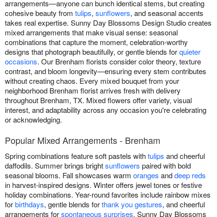
arrangements—anyone can bunch identical stems, but creating
cohesive beauty from
tulips
,
sunflowers
, and seasonal accents
takes real expertise. Sunny Day Blossoms Design Studio creates
mixed arrangements that make visual sense: seasonal
combinations that capture the moment, celebration-worthy
designs that photograph beautifully, or gentle blends for
quieter
occasions
. Our Brenham florists consider color theory, texture
contrast, and bloom longevity—ensuring every stem contributes
without creating chaos. Every mixed bouquet from your
neighborhood Brenham florist arrives fresh with delivery
throughout Brenham, TX. Mixed flowers offer variety, visual
interest, and adaptability across any occasion you're celebrating
or acknowledging.
Popular Mixed Arrangements - Brenham
Spring combinations feature soft pastels with
tulips
and cheerful
daffodils. Summer brings bright
sunflowers
paired with bold
seasonal blooms. Fall showcases warm
oranges
and
deep reds
in harvest-inspired designs. Winter offers jewel tones or festive
holiday combinations. Year-round favorites include rainbow mixes
for
birthdays
, gentle blends for
thank you gestures
, and cheerful
arrangements for
spontaneous surprises
. Sunny Day Blossoms