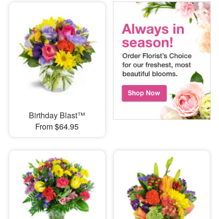
Birthday Blast™
From $64.95