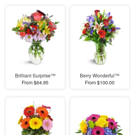
Brilliant Surprise™
Berry Wonderful™
From $64.95
From $100.00