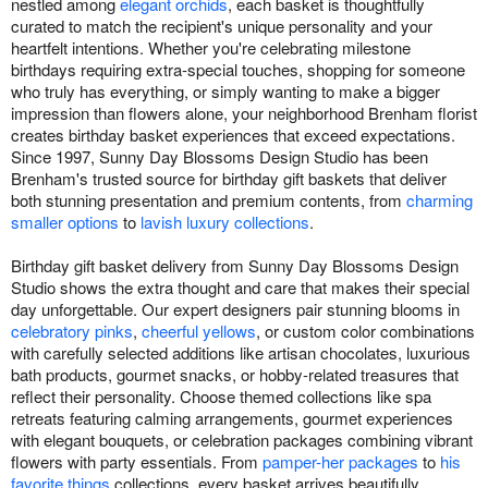
nestled among
elegant orchids
, each basket is thoughtfully
curated to match the recipient's unique personality and your
heartfelt intentions. Whether you're celebrating milestone
birthdays requiring extra-special touches, shopping for someone
who truly has everything, or simply wanting to make a bigger
impression than flowers alone, your neighborhood Brenham florist
creates birthday basket experiences that exceed expectations.
Since 1997, Sunny Day Blossoms Design Studio has been
Brenham's trusted source for birthday gift baskets that deliver
both stunning presentation and premium contents, from
charming
smaller options
to
lavish luxury collections
.
Birthday gift basket delivery from Sunny Day Blossoms Design
Studio shows the extra thought and care that makes their special
day unforgettable. Our expert designers pair stunning blooms in
celebratory pinks
,
cheerful yellows
, or custom color combinations
with carefully selected additions like artisan chocolates, luxurious
bath products, gourmet snacks, or hobby-related treasures that
reflect their personality. Choose themed collections like spa
retreats featuring calming arrangements, gourmet experiences
with elegant bouquets, or celebration packages combining vibrant
flowers with party essentials. From
pamper-her packages
to
his
favorite things
collections, every basket arrives beautifully