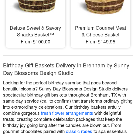
Deluxe Sweet & Savory
Premium Gourmet Meat
Snacks Basket™
& Cheese Basket
From $100.00
From $149.95
Birthday Gift Baskets Delivery in Brenham by Sunny
Day Blossoms Design Studio
Looking for the perfect birthday surprise that goes beyond
beautiful blooms? Sunny Day Blossoms Design Studio delivers
spectacular birthday gift baskets throughout Brenham, TX with
same-day service (call to confirm) that transforms ordinary gifting
into extraordinary celebrations. Our birthday baskets artfully
combine gorgeous
fresh flower arrangements
with delightful
treats, creating complete celebration packages that keep the
birthday joy going long after the candles are blown out. From
gourmet chocolates paired with
classic roses
to spa essentials