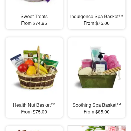
Sweet Treats
Indulgence Spa Basket™
From $74.95
From $75.00
Health Nut Basket™
Soothing Spa Basket™
From $75.00
From $85.00