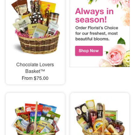
Chocolate Lovers
Basket™
From $75.00