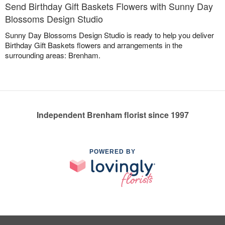
Send Birthday Gift Baskets Flowers with Sunny Day
Blossoms Design Studio
Sunny Day Blossoms Design Studio is ready to help you deliver
Birthday Gift Baskets flowers and arrangements in the
surrounding areas: Brenham.
Independent Brenham florist since 1997
POWERED BY