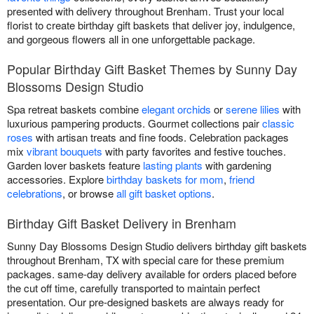
presented with delivery throughout Brenham. Trust your local
florist to create birthday gift baskets that deliver joy, indulgence,
and gorgeous flowers all in one unforgettable package.
Popular Birthday Gift Basket Themes by Sunny Day
Blossoms Design Studio
Spa retreat baskets combine
elegant orchids
or
serene lilies
with
luxurious pampering products. Gourmet collections pair
classic
roses
with artisan treats and fine foods. Celebration packages
mix
vibrant bouquets
with party favorites and festive touches.
Garden lover baskets feature
lasting plants
with gardening
accessories. Explore
birthday baskets for mom
,
friend
celebrations
, or browse
all gift basket options
.
Birthday Gift Basket Delivery in Brenham
Sunny Day Blossoms Design Studio delivers birthday gift baskets
throughout Brenham, TX with special care for these premium
packages. same-day delivery available for orders placed before
the cut off time, carefully transported to maintain perfect
presentation. Our pre-designed baskets are always ready for