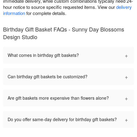
immediate delivery, while custom combinations typically need 24-
hour notice to source specific requested items. View our
delivery
information
for complete details.
Birthday Gift Basket FAQs - Sunny Day Blossoms
Design Studio
+
What comes in birthday gift baskets?
+
Can birthday gift baskets be customized?
+
Are gift baskets more expensive than flowers alone?
+
Do you offer same-day delivery for birthday gift baskets?