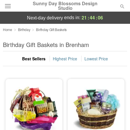
Sunny Day Blossoms Design
Studio
21
:
44
:
05
ends in:
next-day delivery
Deal of the Day
Home
Birthday
Birthday Gift Baskets
Summer
Birthday Gift Baskets in Brenham
Featured
Best Sellers
Highest Price
Lowest Price
Occasions
Birthday
Sympathy and Funeral
Flowers, Plants & Gifts
Our Shop