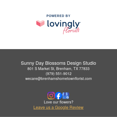
POWERED BY
Sunny Day Blossoms Design Studio
801 S Market St, Brenham, TX 77833
(979) 551-9012
wecare@brenhamshometownflorist.com
Love our flowers?
Leave us a Google Review