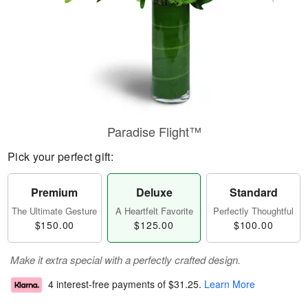
Paradise Flight™
Pick your perfect gift:
Premium
Deluxe
Standard
The Ultimate Gesture
A Heartfelt Favorite
Perfectly Thoughtful
$150.00
$125.00
$100.00
Make it extra special with a perfectly crafted design.
4 interest-free payments of
$31.25
.
Learn More