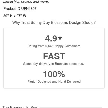
pincushion protea, and more.
Product ID
UFN1807
30" H x 27" W
Why Trust Sunny Day Blossoms Design Studio?
4.9
Rating from 6,646 Happy Customers
FAST
Same-day delivery in Brenham since 1997
100%
Florist-Designed and Hand-Delivered
Top Reasons to Buy