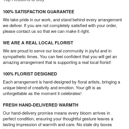
100% SATISFACTION GUARANTEE
We take pride in our work, and stand behind every arrangement
we deliver. If you are not completely satisfied with your order,
please contact us so that we can make it right.
WE ARE A REAL LOCAL FLORIST
We are proud to serve our local community in joyful and in
sympathetic times. You can feel confident that you will get an
amazing arrangement that is supporting a real local florist!
100% FLORIST DESIGNED
Each arrangement is hand-designed by floral artists, bringing a
unique blend of creativity and emotion. Your gift is as
unforgettable as the moment it celebrates!
FRESH HAND-DELIVERED WARMTH
Our hand-delivery promise means every bloom arrives in
perfect condition, ensuring your thoughtful gesture leaves a
lasting impression of warmth and care. No stale dry boxes