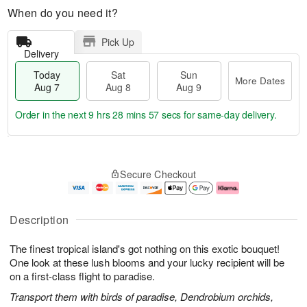
When do you need it?
Pick Up
Delivery
Today
Sat
Sun
More Dates
Aug 7
Aug 8
Aug 9
Order in the next
9 hrs 28 mins 56 secs
for same-day delivery.
T
M
o
S
S
o
Secure Checkout
d
a
u
r
a
t
n
e
y
A
A
D
A
u
u
a
Description
u
g
g
t
g
8
9
e
The finest tropical island's got nothing on this exotic bouquet!
7
s
One look at these lush blooms and your lucky recipient will be
on a first-class flight to paradise.
Transport them with birds of paradise, Dendrobium orchids,