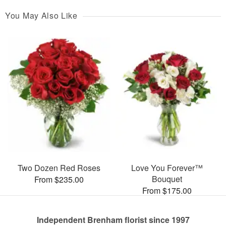
You May Also Like
Two Dozen Red Roses
Love You Forever™
Bouquet
From $235.00
From $175.00
Independent Brenham florist since 1997