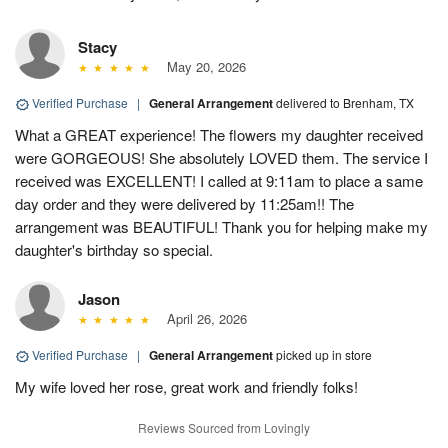
Stacy
May 20, 2026
Verified Purchase
|
General Arrangement
delivered to Brenham, TX
What a GREAT experience! The flowers my daughter received
were GORGEOUS! She absolutely LOVED them. The service I
received was EXCELLENT! I called at 9:11am to place a same
day order and they were delivered by 11:25am!! The
arrangement was BEAUTIFUL! Thank you for helping make my
daughter's birthday so special.
Jason
April 26, 2026
Verified Purchase
|
General Arrangement
picked up in store
My wife loved her rose, great work and friendly folks!
Reviews Sourced from Lovingly