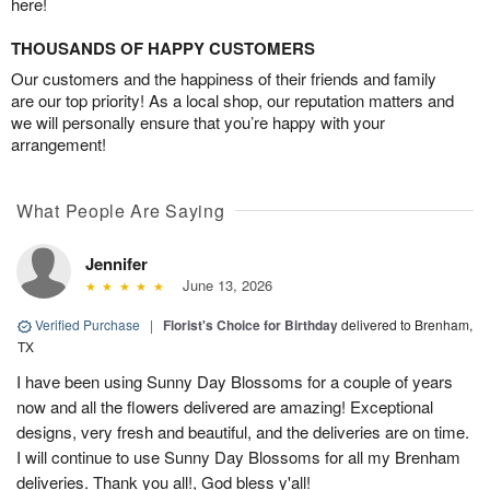
here!
THOUSANDS OF HAPPY CUSTOMERS
Our customers and the happiness of their friends and family
are our top priority! As a local shop, our reputation matters and
we will personally ensure that you’re happy with your
arrangement!
What People Are Saying
Jennifer
June 13, 2026
Verified Purchase
|
Florist's Choice for Birthday
delivered to Brenham,
TX
I have been using Sunny Day Blossoms for a couple of years
now and all the flowers delivered are amazing! Exceptional
designs, very fresh and beautiful, and the deliveries are on time.
I will continue to use Sunny Day Blossoms for all my Brenham
deliveries. Thank you all!, God bless y'all!