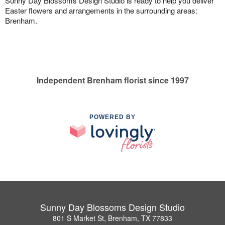
Sunny Day Blossoms Design Studio is ready to help you deliver
Easter flowers and arrangements in the surrounding areas:
Brenham.
Independent Brenham florist since 1997
POWERED BY
Sunny Day Blossoms Design Studio
801 S Market St, Brenham, TX 77833