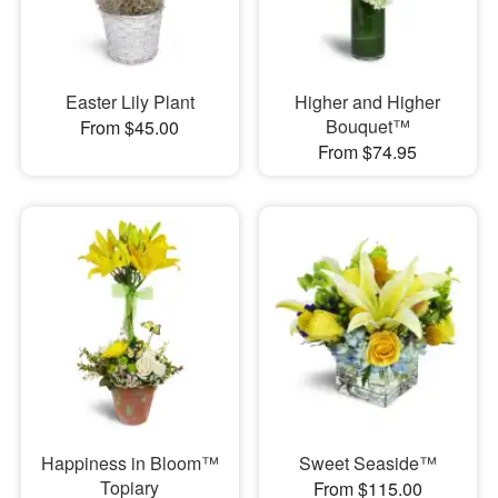
Easter Lily Plant
Higher and Higher
Bouquet™
From $45.00
From $74.95
Happiness in Bloom™
Sweet Seaside™
Topiary
From $115.00