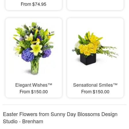
From $74.95
Elegant Wishes™
Sensational Smiles™
From $150.00
From $150.00
Easter Flowers from Sunny Day Blossoms Design
Studio - Brenham