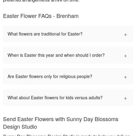
Easter Flower FAQs - Brenham
+
What flowers are traditional for Easter?
+
When is Easter this year and when should I order?
+
Are Easter flowers only for religious people?
+
What about Easter flowers for kids versus adults?
Send Easter Flowers with Sunny Day Blossoms
Design Studio