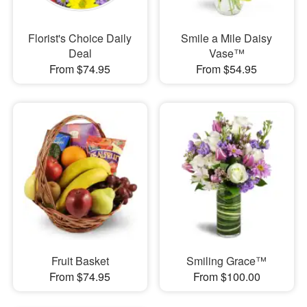
Florist's Choice Daily
Smile a Mile Daisy
Deal
Vase™
From $74.95
From $54.95
Fruit Basket
Smiling Grace™
From $74.95
From $100.00