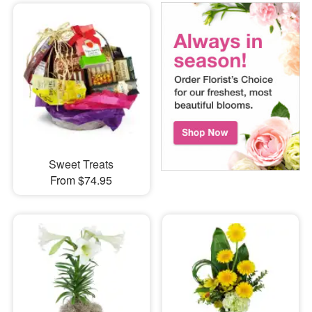
Sweet Treats
From $74.95