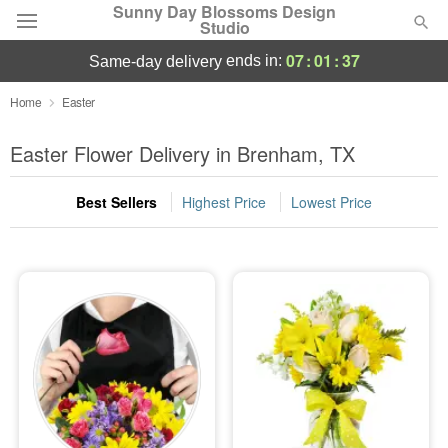
Sunny Day Blossoms Design
Studio
07
:
01
:
36
ends in:
same-day delivery
Deal of the Day
Home
Easter
Summer
Easter Flower Delivery in Brenham, TX
Featured
Best Sellers
Highest Price
Lowest Price
Occasions
Birthday
Sympathy and Funeral
Flowers, Plants & Gifts
Our Shop