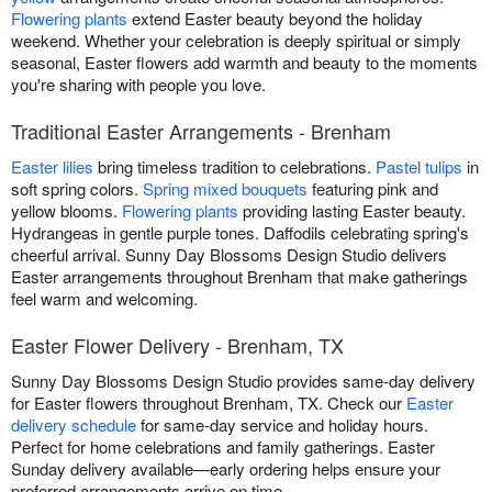
Flowering plants
extend Easter beauty beyond the holiday
weekend. Whether your celebration is deeply spiritual or simply
seasonal, Easter flowers add warmth and beauty to the moments
you're sharing with people you love.
Traditional Easter Arrangements - Brenham
Easter lilies
bring timeless tradition to celebrations.
Pastel tulips
in
soft spring colors.
Spring mixed bouquets
featuring pink and
yellow blooms.
Flowering plants
providing lasting Easter beauty.
Hydrangeas in gentle purple tones. Daffodils celebrating spring's
cheerful arrival. Sunny Day Blossoms Design Studio delivers
Easter arrangements throughout Brenham that make gatherings
feel warm and welcoming.
Easter Flower Delivery - Brenham, TX
Sunny Day Blossoms Design Studio provides same-day delivery
for Easter flowers throughout Brenham, TX. Check our
Easter
delivery schedule
for same-day service and holiday hours.
Perfect for home celebrations and family gatherings. Easter
Sunday delivery available—early ordering helps ensure your
preferred arrangements arrive on time.