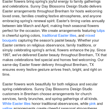
Easter flowers bring spring's joyful energy to family gatherings
and celebrations. Sunny Day Blossoms Design Studio delivers
Easter arrangements throughout Brenham for hosts welcoming
loved ones, families creating festive atmospheres, and anyone
embracing spring's renewal spirit. Easter's timing varies annually
between late March and April, making fresh seasonal flowers
perfect for the occasion. We create arrangements featuring
tulips
in cheerful spring colors,
traditional Easter lilies
, and
mixed
bouquets
capturing the season's pastel beauty. Whether your
Easter centers on religious observance, family traditions, or
simply celebrating spring's arrival, flowers enhance the joy. Since
1997, we've delivered Easter beauty throughout Brenham, TX that
makes celebrations feel special and homes feel welcoming. Our
same-day Easter flower delivery throughout Brenham, TX
ensures every festive gesture arrives fresh, bright, and right on
time.
Easter flowers work beautifully for both religious and secular
spring celebrations. Sunny Day Blossoms Design Studio
customers in Brenham choose arrangements for church
services, family brunches, and spring gatherings of all kinds.
White Easter lilies
honor traditional observances, while
pink
and
yellow
arrangements create cheerful seasonal atmospheres.