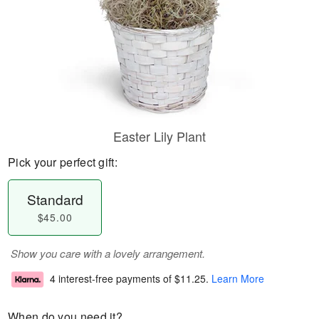
Easter Lily Plant
Pick your perfect gift:
Standard
$45.00
Show you care with a lovely arrangement.
4 interest-free payments of
$11.25
.
Learn More
When do you need it?