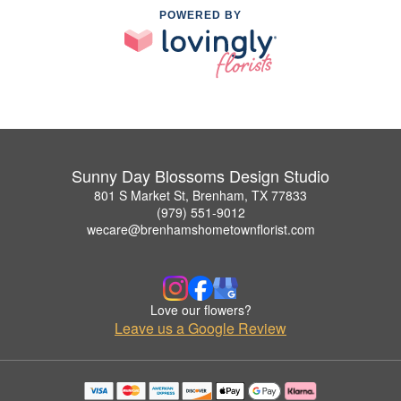
POWERED BY
Sunny Day Blossoms Design Studio
801 S Market St, Brenham, TX 77833
(979) 551-9012
wecare@brenhamshometownflorist.com
Love our flowers?
Leave us a Google Review