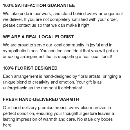
100% SATISFACTION GUARANTEE
We take pride in our work, and stand behind every arrangement
we deliver. If you are not completely satisfied with your order,
please contact us so that we can make it right.
WE ARE A REAL LOCAL FLORIST
We are proud to serve our local community in joyful and in
sympathetic times. You can feel confident that you will get an
amazing arrangement that is supporting a real local florist!
100% FLORIST DESIGNED
Each arrangement is hand-designed by floral artists, bringing a
unique blend of creativity and emotion. Your gift is as
unforgettable as the moment it celebrates!
FRESH HAND-DELIVERED WARMTH
Our hand-delivery promise means every bloom arrives in
perfect condition, ensuring your thoughtful gesture leaves a
lasting impression of warmth and care. No stale dry boxes
here!