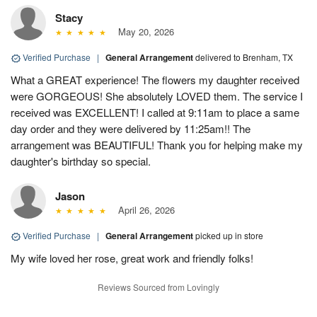
Stacy
May 20, 2026
Verified Purchase
|
General Arrangement
delivered to Brenham, TX
What a GREAT experience! The flowers my daughter received
were GORGEOUS! She absolutely LOVED them. The service I
received was EXCELLENT! I called at 9:11am to place a same
day order and they were delivered by 11:25am!! The
arrangement was BEAUTIFUL! Thank you for helping make my
daughter's birthday so special.
Jason
April 26, 2026
Verified Purchase
|
General Arrangement
picked up in store
My wife loved her rose, great work and friendly folks!
Reviews Sourced from Lovingly