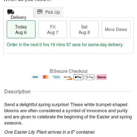
Pick Up
Delivery
Today
Fri
Sat
More Dates
Aug 6
Aug 7
Aug 8
Order in the next
0 hrs 19 mins 57 secs
for same-day delivery.
T
M
o
S
o
F
Secure Checkout
d
a
r
ri
a
t
e
A
y
A
D
u
A
u
a
g
Description
u
g
t
7
g
8
e
Send a delightful spring surprise! These white trumpet-shaped
6
s
blooms are often considered a symbol of innocence and purity
and are given to celebrate the beginning of the Easter and spring
seasons.
One Easter Lily Plant arrives in a 6" container.