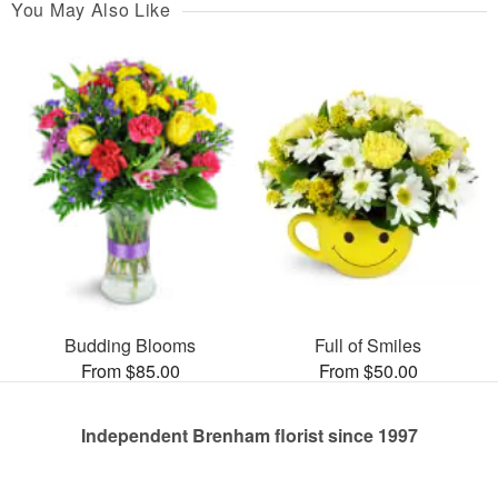
You May Also Like
Budding Blooms
Full of Smiles
From $85.00
From $50.00
Independent Brenham florist since 1997