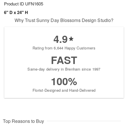
Product ID
UFN1605
6" D x 24" H
Why Trust Sunny Day Blossoms Design Studio?
4.9
Rating from 6,644 Happy Customers
FAST
Same-day delivery in Brenham since 1997
100%
Florist-Designed and Hand-Delivered
Top Reasons to Buy