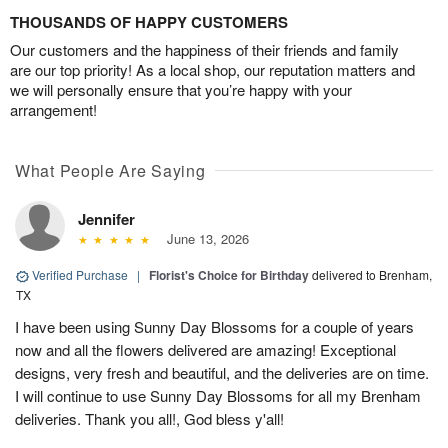
THOUSANDS OF HAPPY CUSTOMERS
Our customers and the happiness of their friends and family
are our top priority! As a local shop, our reputation matters and
we will personally ensure that you’re happy with your
arrangement!
What People Are Saying
Jennifer
June 13, 2026
Verified Purchase
|
Florist's Choice for Birthday
delivered to Brenham,
TX
I have been using Sunny Day Blossoms for a couple of years
now and all the flowers delivered are amazing! Exceptional
designs, very fresh and beautiful, and the deliveries are on time.
I will continue to use Sunny Day Blossoms for all my Brenham
deliveries. Thank you all!, God bless y'all!