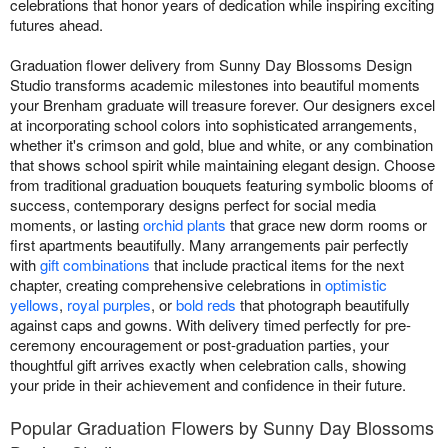
celebrations that honor years of dedication while inspiring exciting
futures ahead.
Graduation flower delivery from Sunny Day Blossoms Design
Studio transforms academic milestones into beautiful moments
your Brenham graduate will treasure forever. Our designers excel
at incorporating school colors into sophisticated arrangements,
whether it's crimson and gold, blue and white, or any combination
that shows school spirit while maintaining elegant design. Choose
from traditional graduation bouquets featuring symbolic blooms of
success, contemporary designs perfect for social media
moments, or lasting
orchid plants
that grace new dorm rooms or
first apartments beautifully. Many arrangements pair perfectly
with
gift combinations
that include practical items for the next
chapter, creating comprehensive celebrations in
optimistic
yellows
,
royal purples
, or
bold reds
that photograph beautifully
against caps and gowns. With delivery timed perfectly for pre-
ceremony encouragement or post-graduation parties, your
thoughtful gift arrives exactly when celebration calls, showing
your pride in their achievement and confidence in their future.
Popular Graduation Flowers by Sunny Day Blossoms