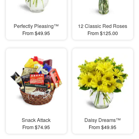
Perfectly Pleasing™
12 Classic Red Roses
From $49.95
From $125.00
Snack Attack
Daisy Dreams™
From $74.95
From $49.95