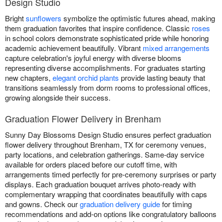
Design Studio
Bright
sunflowers
symbolize the optimistic futures ahead, making
them graduation favorites that inspire confidence. Classic
roses
in school colors demonstrate sophisticated pride while honoring
academic achievement beautifully. Vibrant
mixed arrangements
capture celebration's joyful energy with diverse blooms
representing diverse accomplishments. For graduates starting
new chapters,
elegant orchid plants
provide lasting beauty that
transitions seamlessly from dorm rooms to professional offices,
growing alongside their success.
Graduation Flower Delivery in Brenham
Sunny Day Blossoms Design Studio ensures perfect graduation
flower delivery throughout Brenham, TX for ceremony venues,
party locations, and celebration gatherings. Same-day service
available for orders placed before our cutoff time, with
arrangements timed perfectly for pre-ceremony surprises or party
displays. Each graduation bouquet arrives photo-ready with
complementary wrapping that coordinates beautifully with caps
and gowns. Check our
graduation delivery guide
for timing
recommendations and add-on options like congratulatory balloons