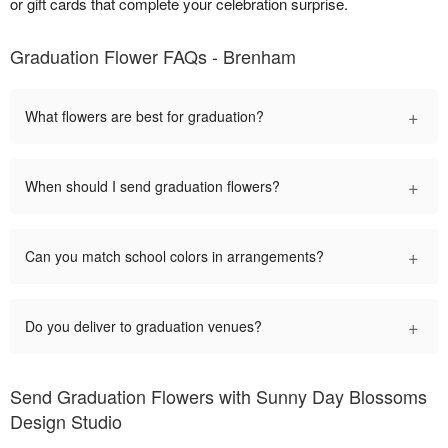
or gift cards that complete your celebration surprise.
Graduation Flower FAQs - Brenham
+
What flowers are best for graduation?
+
When should I send graduation flowers?
+
Can you match school colors in arrangements?
+
Do you deliver to graduation venues?
Send Graduation Flowers with Sunny Day Blossoms
Design Studio