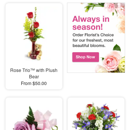
Rose Trio™ with Plush
Bear
From $50.00