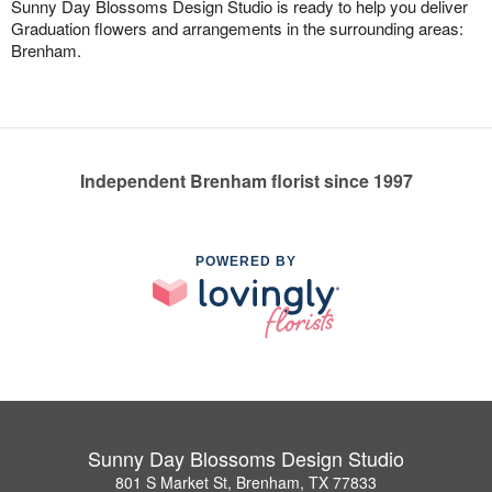
Sunny Day Blossoms Design Studio is ready to help you deliver
Graduation flowers and arrangements in the surrounding areas:
Brenham.
Independent Brenham florist since 1997
POWERED BY
Sunny Day Blossoms Design Studio
801 S Market St, Brenham, TX 77833