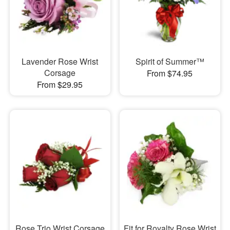
Lavender Rose Wrist
Spirit of Summer™
Corsage
From $74.95
From $29.95
Rose Trio Wrist Corsage
Fit for Royalty Rose Wrist