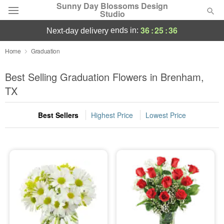
Sunny Day Blossoms Design
Studio
36
:
25
:
35
ends in:
next-day delivery
Deal of the Day
Home
Graduation
Summer
Best Selling Graduation Flowers in Brenham,
Featured
TX
Occasions
Best Sellers
Highest Price
Lowest Price
Birthday
Sympathy and Funeral
Flowers, Plants & Gifts
Our Shop