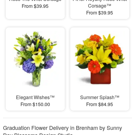
Corsage™
From $39.95
From $39.95
Elegant Wishes™
Summer Splash™
From $150.00
From $84.95
Graduation Flower Delivery in Brenham by Sunny
Day Blossoms Design Studio