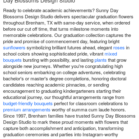
Ready to celebrate academic achievements? Sunny Day
Blossoms Design Studio delivers spectacular graduation flowers
throughout Brenham, TX with same-day service, when ordered
before our cut off time, that turns milestone moments into
memorable celebrations. Our graduation collection captures the
pride and promise of commencement day, featuring bright
sunflowers
symbolizing brilliant futures ahead, elegant
roses
in
school colors showing sophisticated pride, vibrant
mixed
bouquets
bursting with possibility, and lasting
plants
that grow
alongside new journeys. Whether you're congratulating high
school seniors embarking on college adventures, celebrating
bachelor's or master's degree completions, honoring doctoral
candidates reaching academic pinnacles, or sending
encouragement to graduating kindergarteners starting their
educational journey, our thoughtful arrangements range from
budget-friendly bouquets
perfect for classroom celebrations to
premium arrangements
worthy of summa cum laude honors.
Since 1997, Brenham families have trusted Sunny Day Blossoms
Design Studio to mark these proud moments with flowers that
capture both accomplishment and anticipation, transforming
graduation ceremonies and parties into Instagram-worthy