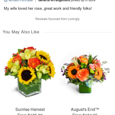
General Arrangement
My wife loved her rose, great work and friendly folks!
Reviews Sourced from Lovingly
You May Also Like
Sunrise Harvest
August's End™