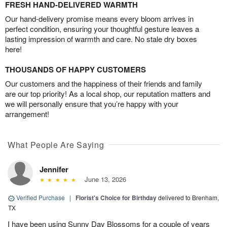
FRESH HAND-DELIVERED WARMTH
Our hand-delivery promise means every bloom arrives in
perfect condition, ensuring your thoughtful gesture leaves a
lasting impression of warmth and care. No stale dry boxes
here!
THOUSANDS OF HAPPY CUSTOMERS
Our customers and the happiness of their friends and family
are our top priority! As a local shop, our reputation matters and
we will personally ensure that you’re happy with your
arrangement!
What People Are Saying
Jennifer
June 13, 2026
Verified Purchase
|
Florist's Choice for Birthday
delivered to Brenham,
TX
I have been using Sunny Day Blossoms for a couple of years