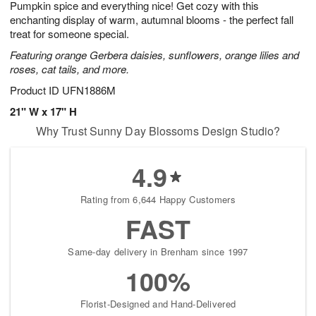
Pumpkin spice and everything nice! Get cozy with this
6
s
enchanting display of warm, autumnal blooms - the perfect fall
treat for someone special.
Featuring orange Gerbera daisies, sunflowers, orange lilies and
roses, cat tails, and more.
Product ID
UFN1886M
21" W x 17" H
Why Trust Sunny Day Blossoms Design Studio?
4.9
Rating from 6,644 Happy Customers
FAST
Same-day delivery in Brenham since 1997
100%
Florist-Designed and Hand-Delivered