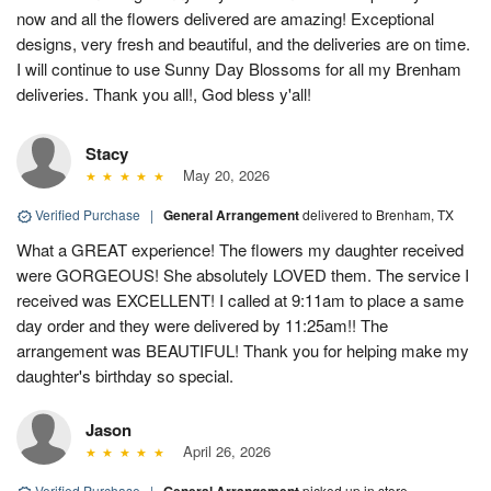
now and all the flowers delivered are amazing! Exceptional
designs, very fresh and beautiful, and the deliveries are on time.
I will continue to use Sunny Day Blossoms for all my Brenham
deliveries. Thank you all!, God bless y'all!
Stacy
May 20, 2026
Verified Purchase
|
General Arrangement
delivered to Brenham, TX
What a GREAT experience! The flowers my daughter received
were GORGEOUS! She absolutely LOVED them. The service I
received was EXCELLENT! I called at 9:11am to place a same
day order and they were delivered by 11:25am!! The
arrangement was BEAUTIFUL! Thank you for helping make my
daughter's birthday so special.
Jason
April 26, 2026
Verified Purchase
|
picked up in store