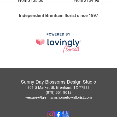
From $125.00
From $124.95
Independent Brenham florist since 1997
POWERED BY
Sunny Day Blossoms Design Studio
801 S Market St, Brenham, TX 77833
(979) 551-9012
wecare@brenhamshometownflorist.com