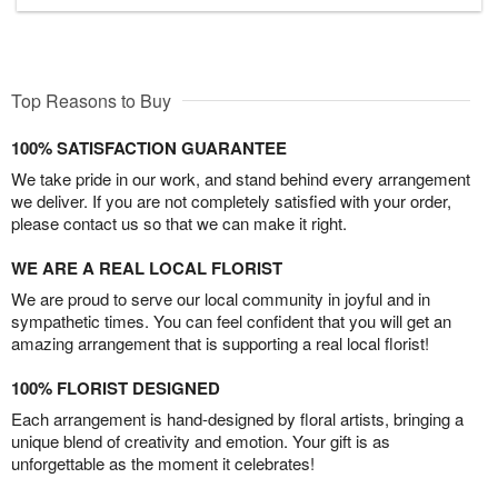
Top Reasons to Buy
100% SATISFACTION GUARANTEE
We take pride in our work, and stand behind every arrangement
we deliver. If you are not completely satisfied with your order,
please contact us so that we can make it right.
WE ARE A REAL LOCAL FLORIST
We are proud to serve our local community in joyful and in
sympathetic times. You can feel confident that you will get an
amazing arrangement that is supporting a real local florist!
100% FLORIST DESIGNED
Each arrangement is hand-designed by floral artists, bringing a
unique blend of creativity and emotion. Your gift is as
unforgettable as the moment it celebrates!