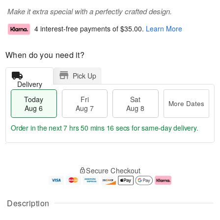
Make it extra special with a perfectly crafted design.
4 interest-free payments of
$35.00
.
Learn More
When do you need it?
Pick Up
Delivery
Today
Fri
Sat
More Dates
Aug 6
Aug 7
Aug 8
Order in the next
7 hrs 50 mins 15 secs
for same-day delivery.
T
M
o
S
o
F
Secure Checkout
d
a
r
ri
a
t
e
A
y
A
D
u
A
u
a
g
Description
u
g
t
7
g
8
e