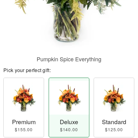
Pumpkin Spice Everything
Pick your perfect gift:
Premium
Deluxe
Standard
$155.00
$140.00
$125.00