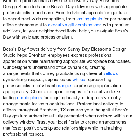
Brenham professionals have trusted Sunny Day Blossoms
Design Studio to handle Boss's Day deliveries with appropriate
professionalism and care. From individual appreciation gestures
to department-wide recognition, from
lasting plants
for permanent
office enhancement to
executive gift combinations
with premium
additions, let your neighborhood florist help you navigate Boss's
Day with style and professionalism.
Boss's Day flower delivery from Sunny Day Blossoms Design
Studio helps Brenham employees express professional
appreciation while maintaining appropriate workplace boundaries.
Our designers understand office dynamics, creating
arrangements that convey gratitude using cheerful
yellows
symbolizing respect, sophisticated
whites
representing
professionalism, or vibrant
oranges
expressing appreciation
appropriately. Choose compact designs for executive desks,
lasting
orchid plants
for ongoing beauty, or impressive lobby
arrangements for team contributions. Professional delivery to
offices throughout Brenham, TX ensures your thoughtful Boss's
Day gesture arrives beautifully presented when ordered within our
delivery window. Trust your local florist to create arrangements
that foster positive workplace relationships while maintaining
professional respect.