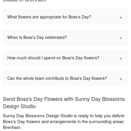
+
What flowers are appropriate for Boss's Day?
+
When is Boss's Day celebrated?
+
How much should I spend on Boss's Day flowers?
+
Can the whole team contribute to Boss's Day flowers?
Send Boss's Day Flowers with Sunny Day Blossoms
Design Studio
Sunny Day Blossoms Design Studio is ready to help you deliver
Boss's Day flowers and arrangements in the surrounding areas:
Brenham.