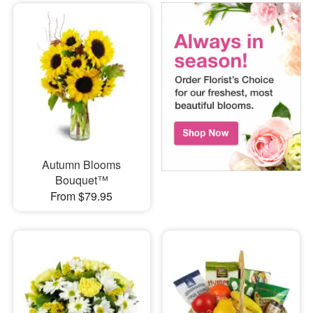
Autumn Blooms
Bouquet™
From $79.95