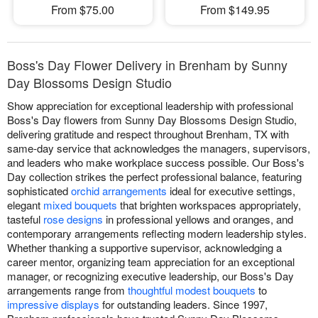
From $75.00
From $149.95
Boss's Day Flower Delivery in Brenham by Sunny
Day Blossoms Design Studio
Show appreciation for exceptional leadership with professional
Boss's Day flowers from Sunny Day Blossoms Design Studio,
delivering gratitude and respect throughout Brenham, TX with
same-day service that acknowledges the managers, supervisors,
and leaders who make workplace success possible. Our Boss's
Day collection strikes the perfect professional balance, featuring
sophisticated
orchid arrangements
ideal for executive settings,
elegant
mixed bouquets
that brighten workspaces appropriately,
tasteful
rose designs
in professional yellows and oranges, and
contemporary arrangements reflecting modern leadership styles.
Whether thanking a supportive supervisor, acknowledging a
career mentor, organizing team appreciation for an exceptional
manager, or recognizing executive leadership, our Boss's Day
arrangements range from
thoughtful modest bouquets
to
impressive displays
for outstanding leaders. Since 1997,