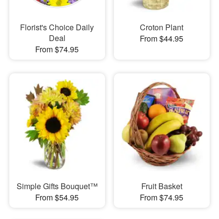
Florist's Choice Daily
Croton Plant
Deal
From $44.95
From $74.95
Simple Gifts Bouquet™
Fruit Basket
From $54.95
From $74.95