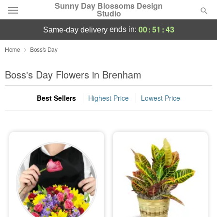
Sunny Day Blossoms Design
Studio
00
:
51
:
42
ends in:
same-day delivery
Deal of the Day
Home
Boss's Day
Summer
Boss's Day Flowers in Brenham
Featured
Best Sellers
Highest Price
Lowest Price
Occasions
Birthday
Sympathy and Funeral
Flowers, Plants & Gifts
Our Shop