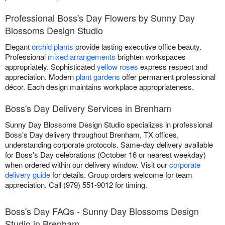
Professional Boss's Day Flowers by Sunny Day
Blossoms Design Studio
Elegant
orchid plants
provide lasting executive office beauty.
Professional
mixed arrangements
brighten workspaces
appropriately. Sophisticated
yellow roses
express respect and
appreciation. Modern
plant gardens
offer permanent professional
décor. Each design maintains workplace appropriateness.
Boss's Day Delivery Services in Brenham
Sunny Day Blossoms Design Studio specializes in professional
Boss's Day delivery throughout Brenham, TX offices,
understanding corporate protocols. Same-day delivery available
for Boss's Day celebrations (October 16 or nearest weekday)
when ordered within our delivery window. Visit our
corporate
delivery guide
for details. Group orders welcome for team
appreciation. Call (979) 551-9012 for timing.
Boss's Day FAQs - Sunny Day Blossoms Design
Studio in Brenham