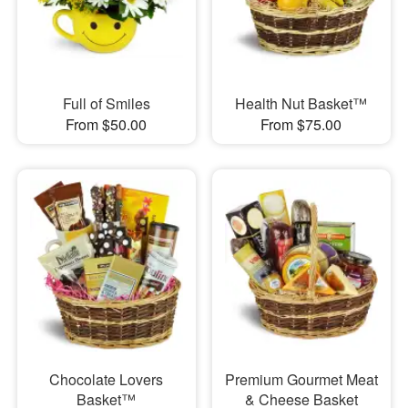
Full of Smiles
Health Nut Basket™
From $50.00
From $75.00
Chocolate Lovers
Premium Gourmet Meat
Basket™
& Cheese Basket