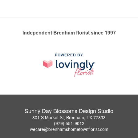
Independent Brenham florist since 1997
POWERED BY
Sunny Day Blossoms Design Studio
801 S Market St, Brenham, TX 77833
(979) 551-9012
wecare@brenhamshometownflorist.com