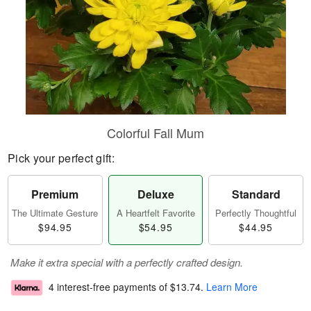
Colorful Fall Mum
Pick your perfect gift:
Premium
Deluxe
Standard
The Ultimate Gesture
A Heartfelt Favorite
Perfectly Thoughtful
$94.95
$54.95
$44.95
Make it extra special with a perfectly crafted design.
4 interest-free payments of
$13.74
.
Learn More