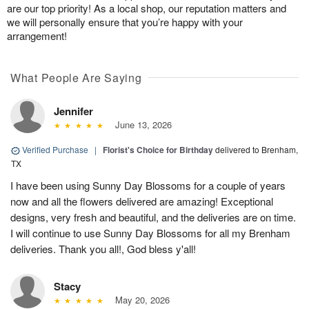
are our top priority! As a local shop, our reputation matters and
we will personally ensure that you’re happy with your
arrangement!
What People Are Saying
Jennifer
June 13, 2026
Verified Purchase
|
Florist's Choice for Birthday
delivered to Brenham,
TX
I have been using Sunny Day Blossoms for a couple of years
now and all the flowers delivered are amazing! Exceptional
designs, very fresh and beautiful, and the deliveries are on time.
I will continue to use Sunny Day Blossoms for all my Brenham
deliveries. Thank you all!, God bless y'all!
Stacy
May 20, 2026