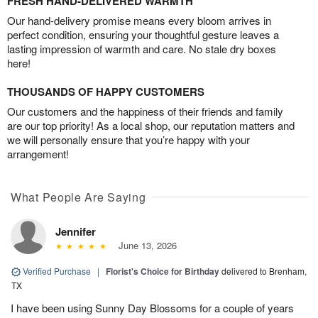
FRESH HAND-DELIVERED WARMTH
Our hand-delivery promise means every bloom arrives in
perfect condition, ensuring your thoughtful gesture leaves a
lasting impression of warmth and care. No stale dry boxes
here!
THOUSANDS OF HAPPY CUSTOMERS
Our customers and the happiness of their friends and family
are our top priority! As a local shop, our reputation matters and
we will personally ensure that you’re happy with your
arrangement!
What People Are Saying
Jennifer
June 13, 2026
Verified Purchase
|
Florist's Choice for Birthday
delivered to Brenham,
TX
I have been using Sunny Day Blossoms for a couple of years