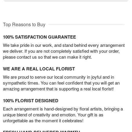
Top Reasons to Buy
100% SATISFACTION GUARANTEE
We take pride in our work, and stand behind every arrangement
we deliver. If you are not completely satisfied with your order,
please contact us so that we can make it right.
WE ARE A REAL LOCAL FLORIST
We are proud to serve our local community in joyful and in
sympathetic times. You can feel confident that you will get an
amazing arrangement that is supporting a real local florist!
100% FLORIST DESIGNED
Each arrangement is hand-designed by floral artists, bringing a
unique blend of creativity and emotion. Your gift is as
unforgettable as the moment it celebrates!