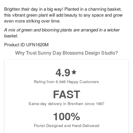
g
8
9
e
Brighten their day in a big way! Planted in a charming basket,
7
s
this vibrant green plant will add beauty to any space and grow
even more striking over time.
A mix of green and blooming plants are arranged in a wicker
basket.
Product ID
UFN1620M
Why Trust Sunny Day Blossoms Design Studio?
4.9
Rating from 6,646 Happy Customers
FAST
Same-day delivery in Brenham since 1997
100%
Florist-Designed and Hand-Delivered