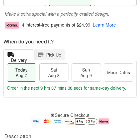
Make it extra special with a perfectly crafted design.
4 interest-free payments of
$24.99
.
Learn More
When do you need it?
Pick Up
Delivery
Today
Sat
Sun
More Dates
Aug 7
Aug 8
Aug 9
Order in the next
9 hrs 37 mins 37 secs
for same-day delivery.
T
M
o
S
S
o
Secure Checkout
d
a
u
r
a
t
n
e
y
A
A
D
A
u
u
a
Description
u
g
g
t