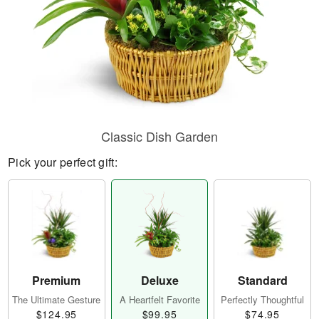
Classic Dish Garden
Pick your perfect gift:
Premium
Deluxe
Standard
The Ultimate Gesture
A Heartfelt Favorite
Perfectly Thoughtful
$124.95
$99.95
$74.95