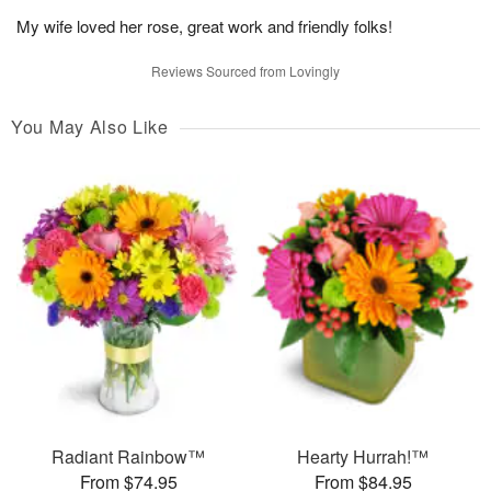
My wife loved her rose, great work and friendly folks!
Reviews Sourced from Lovingly
You May Also Like
Radiant Rainbow™
Hearty Hurrah!™
From $74.95
From $84.95