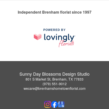
Independent Brenham florist since 1997
POWERED BY
Sunny Day Blossoms Design Studio
801 S Market St, Brenham, TX 77833
(979) 551-9012
wecare@brenhamshometownflorist.com