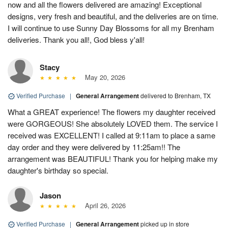
now and all the flowers delivered are amazing! Exceptional
designs, very fresh and beautiful, and the deliveries are on time.
I will continue to use Sunny Day Blossoms for all my Brenham
deliveries. Thank you all!, God bless y'all!
Stacy
May 20, 2026
Verified Purchase
|
General Arrangement
delivered to Brenham, TX
What a GREAT experience! The flowers my daughter received
were GORGEOUS! She absolutely LOVED them. The service I
received was EXCELLENT! I called at 9:11am to place a same
day order and they were delivered by 11:25am!! The
arrangement was BEAUTIFUL! Thank you for helping make my
daughter's birthday so special.
Jason
April 26, 2026
Verified Purchase
|
General Arrangement
picked up in store