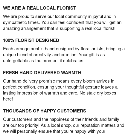
WE ARE A REAL LOCAL FLORIST
We are proud to serve our local community in joyful and in
sympathetic times. You can feel confident that you will get an
amazing arrangement that is supporting a real local florist!
100% FLORIST DESIGNED
Each arrangement is hand-designed by floral artists, bringing a
unique blend of creativity and emotion. Your gift is as
unforgettable as the moment it celebrates!
FRESH HAND-DELIVERED WARMTH
Our hand-delivery promise means every bloom arrives in
perfect condition, ensuring your thoughtful gesture leaves a
lasting impression of warmth and care. No stale dry boxes
here!
THOUSANDS OF HAPPY CUSTOMERS
Our customers and the happiness of their friends and family
are our top priority! As a local shop, our reputation matters and
we will personally ensure that you’re happy with your