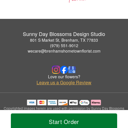
Sunny Day Blossoms Design Studio
801 S Market St, Brenham, TX 77833
(979) 551-9012
wecare@brenhamshometownflorist.com
Love our flowers?
Leave us a Google Review
Copyrighted images herein are used with permission by Sunny Day Blossoms
Design Studio.
© 2026 All Rights Reserved.
Start Order
Terms of Service
Privacy Policy
Accessibility Statement
Delivery Policy