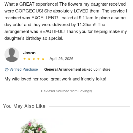
What a GREAT experience! The flowers my daughter received
were GORGEOUS! She absolutely LOVED them. The service I
received was EXCELLENT! I called at 9:11am to place a same
day order and they were delivered by 11:25am!! The
arrangement was BEAUTIFUL! Thank you for helping make my
daughter's birthday so special.
Jason
April 26, 2026
Verified Purchase
|
General Arrangement
picked up in store
My wife loved her rose, great work and friendly folks!
Reviews Sourced from Lovingly
You May Also Like