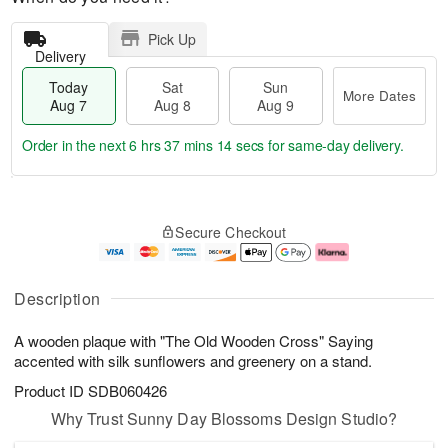
Pick Up
Delivery
Today
Sat
Sun
More Dates
Aug 7
Aug 8
Aug 9
Order in the next
6 hrs 37 mins 13 secs
for same-day delivery.
T
M
o
S
S
o
Secure Checkout
d
a
u
r
a
t
n
e
y
A
A
D
A
u
u
a
Description
u
g
g
t
g
8
9
e
A wooden plaque with "The Old Wooden Cross" Saying
7
s
accented with silk sunflowers and greenery on a stand.
Product ID
SDB060426
Why Trust Sunny Day Blossoms Design Studio?