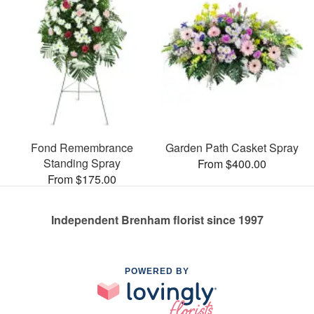
Fond Remembrance
Garden Path Casket Spray
Standing Spray
From $400.00
From $175.00
Independent Brenham florist since 1997
POWERED BY