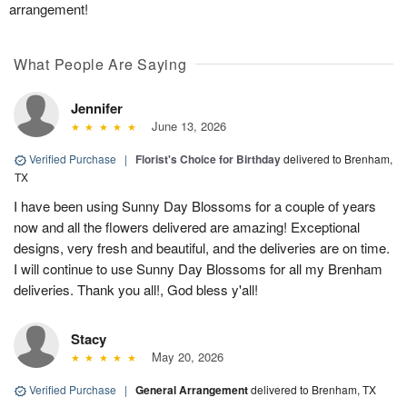
arrangement!
What People Are Saying
Jennifer
June 13, 2026
Verified Purchase
|
Florist's Choice for Birthday
delivered to Brenham,
TX
I have been using Sunny Day Blossoms for a couple of years
now and all the flowers delivered are amazing! Exceptional
designs, very fresh and beautiful, and the deliveries are on time.
I will continue to use Sunny Day Blossoms for all my Brenham
deliveries. Thank you all!, God bless y'all!
Stacy
May 20, 2026
Verified Purchase
|
General Arrangement
delivered to Brenham, TX