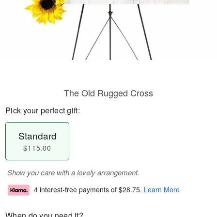
The Old Rugged Cross
Pick your perfect gift:
Standard
$115.00
Show you care with a lovely arrangement.
4 interest-free payments of
$28.75
.
Learn More
When do you need it?