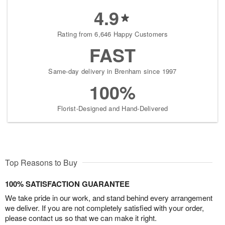
4.9
Rating from 6,646 Happy Customers
FAST
Same-day delivery in Brenham since 1997
100%
Florist-Designed and Hand-Delivered
Top Reasons to Buy
100% SATISFACTION GUARANTEE
We take pride in our work, and stand behind every arrangement
we deliver. If you are not completely satisfied with your order,
please contact us so that we can make it right.