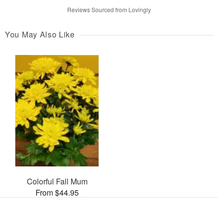
Reviews Sourced from Lovingly
You May Also Like
Colorful Fall Mum
From $44.95