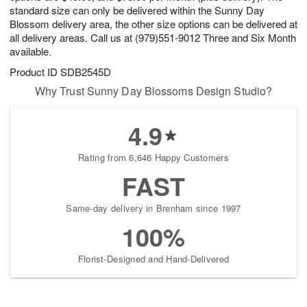
standard size can only be delivered within the Sunny Day
Blossom delivery area, the other size options can be delivered at
all delivery areas. Call us at (979)551-9012 Three and Six Month
available.
Product ID
SDB2545D
Why Trust Sunny Day Blossoms Design Studio?
4.9
Rating from 6,646 Happy Customers
FAST
Same-day delivery in Brenham since 1997
100%
Florist-Designed and Hand-Delivered