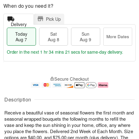
When do you need it?
Pick Up
Delivery
Today
Sat
Sun
More Dates
Aug 7
Aug 8
Aug 9
Order in the next
1 hr 34 mins 20 secs
for same-day delivery.
T
M
o
S
S
o
Secure Checkout
d
a
u
r
a
t
n
e
y
A
A
D
A
u
u
a
Description
u
g
g
t
g
8
9
e
Receive a beautiful vase of seasonal flowers the first month and
7
s
seasonal wrapped bouquets the following months to refill the
vase and keep the sun shining in your home, office, any where
you place the flowers. Delivered 2nd Week of Each Month. Size
options are $40.00, and $75.00 per month (plus delivery). The