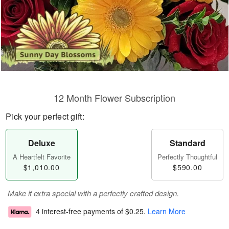
12 Month Flower Subscription
Pick your perfect gift:
Deluxe
Standard
A Heartfelt Favorite
Perfectly Thoughtful
$1,010.00
$590.00
Make it extra special with a perfectly crafted design.
4 interest-free payments of
$0.25
.
Learn More