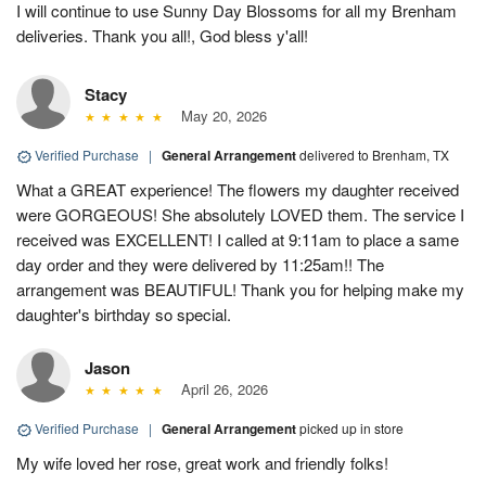
I will continue to use Sunny Day Blossoms for all my Brenham
deliveries. Thank you all!, God bless y'all!
Stacy
May 20, 2026
Verified Purchase
|
General Arrangement
delivered to Brenham, TX
What a GREAT experience! The flowers my daughter received
were GORGEOUS! She absolutely LOVED them. The service I
received was EXCELLENT! I called at 9:11am to place a same
day order and they were delivered by 11:25am!! The
arrangement was BEAUTIFUL! Thank you for helping make my
daughter's birthday so special.
Jason
April 26, 2026
Verified Purchase
|
General Arrangement
picked up in store
My wife loved her rose, great work and friendly folks!