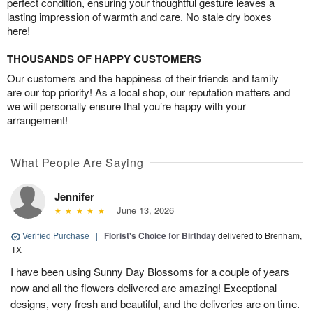
perfect condition, ensuring your thoughtful gesture leaves a
lasting impression of warmth and care. No stale dry boxes
here!
THOUSANDS OF HAPPY CUSTOMERS
Our customers and the happiness of their friends and family
are our top priority! As a local shop, our reputation matters and
we will personally ensure that you’re happy with your
arrangement!
What People Are Saying
Jennifer
June 13, 2026
Verified Purchase
|
Florist's Choice for Birthday
delivered to Brenham,
TX
I have been using Sunny Day Blossoms for a couple of years
now and all the flowers delivered are amazing! Exceptional
designs, very fresh and beautiful, and the deliveries are on time.