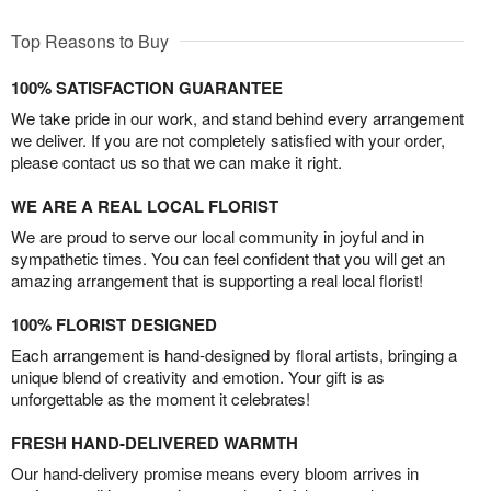
Top Reasons to Buy
100% SATISFACTION GUARANTEE
We take pride in our work, and stand behind every arrangement
we deliver. If you are not completely satisfied with your order,
please contact us so that we can make it right.
WE ARE A REAL LOCAL FLORIST
We are proud to serve our local community in joyful and in
sympathetic times. You can feel confident that you will get an
amazing arrangement that is supporting a real local florist!
100% FLORIST DESIGNED
Each arrangement is hand-designed by floral artists, bringing a
unique blend of creativity and emotion. Your gift is as
unforgettable as the moment it celebrates!
FRESH HAND-DELIVERED WARMTH
Our hand-delivery promise means every bloom arrives in