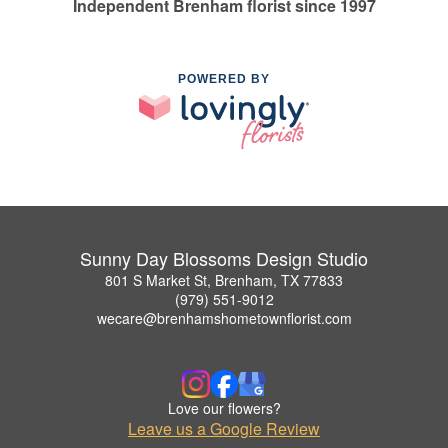
Independent Brenham florist since 1997
POWERED BY
Sunny Day Blossoms Design Studio
801 S Market St, Brenham, TX 77833
(979) 551-9012
wecare@brenhamshometownflorist.com
Love our flowers?
Leave us a Google Review