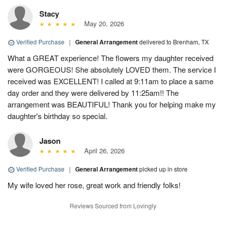
Stacy
May 20, 2026
Verified Purchase
|
General Arrangement
delivered to Brenham, TX
What a GREAT experience! The flowers my daughter received
were GORGEOUS! She absolutely LOVED them. The service I
received was EXCELLENT! I called at 9:11am to place a same
day order and they were delivered by 11:25am!! The
arrangement was BEAUTIFUL! Thank you for helping make my
daughter's birthday so special.
Jason
April 26, 2026
Verified Purchase
|
General Arrangement
picked up in store
My wife loved her rose, great work and friendly folks!
Reviews Sourced from Lovingly