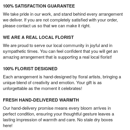
100% SATISFACTION GUARANTEE
We take pride in our work, and stand behind every arrangement
we deliver. If you are not completely satisfied with your order,
please contact us so that we can make it right.
WE ARE A REAL LOCAL FLORIST
We are proud to serve our local community in joyful and in
sympathetic times. You can feel confident that you will get an
amazing arrangement that is supporting a real local florist!
100% FLORIST DESIGNED
Each arrangement is hand-designed by floral artists, bringing a
unique blend of creativity and emotion. Your gift is as
unforgettable as the moment it celebrates!
FRESH HAND-DELIVERED WARMTH
Our hand-delivery promise means every bloom arrives in
perfect condition, ensuring your thoughtful gesture leaves a
lasting impression of warmth and care. No stale dry boxes
here!