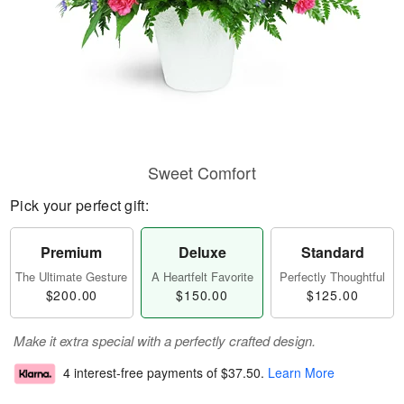
Sweet Comfort
Pick your perfect gift:
Premium
Deluxe
Standard
The Ultimate Gesture
A Heartfelt Favorite
Perfectly Thoughtful
$200.00
$150.00
$125.00
Make it extra special with a perfectly crafted design.
4 interest-free payments of
$37.50
.
Learn More