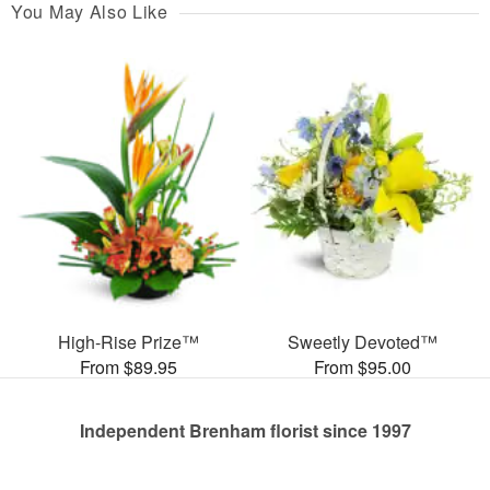
You May Also Like
High-Rise Prize™
Sweetly Devoted™
From $89.95
From $95.00
Independent Brenham florist since 1997