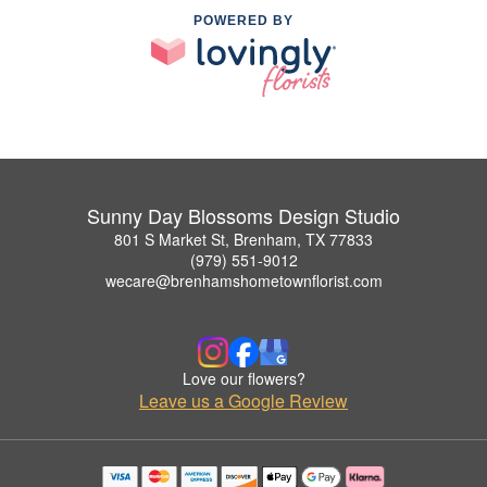
POWERED BY
Sunny Day Blossoms Design Studio
801 S Market St, Brenham, TX 77833
(979) 551-9012
wecare@brenhamshometownflorist.com
Love our flowers?
Leave us a Google Review