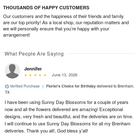
THOUSANDS OF HAPPY CUSTOMERS
Our customers and the happiness of their friends and family
are our top priority! As a local shop, our reputation matters and
we will personally ensure that you’re happy with your
arrangement!
What People Are Saying
Jennifer
June 13, 2026
Verified Purchase
|
Florist's Choice for Birthday
delivered to Brenham,
TX
I have been using Sunny Day Blossoms for a couple of years
now and all the flowers delivered are amazing! Exceptional
designs, very fresh and beautiful, and the deliveries are on time.
I will continue to use Sunny Day Blossoms for all my Brenham
deliveries. Thank you all!, God bless y'all!