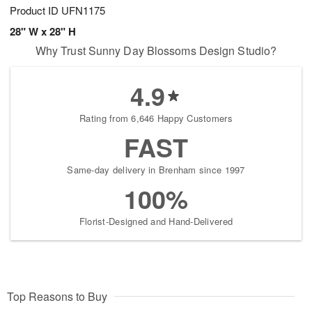
Product ID
UFN1175
28" W x 28" H
Why Trust Sunny Day Blossoms Design Studio?
4.9
Rating from 6,646 Happy Customers
FAST
Same-day delivery in Brenham since 1997
100%
Florist-Designed and Hand-Delivered
Top Reasons to Buy