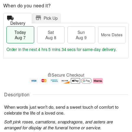
When do you need it?
Pick Up
Delivery
Today
Sat
Sun
More Dates
Aug 7
Aug 8
Aug 9
Order in the next
4 hrs 5 mins 33 secs
for same-day delivery.
T
M
o
S
S
o
Secure Checkout
d
a
u
r
a
t
n
e
y
A
A
D
A
u
u
a
Description
u
g
g
t
g
8
9
e
When words just won't do, send a sweet touch of comfort to
7
s
celebrate the life of a loved one.
Soft pink roses, carnations, snapdragons, and asters are
arranged for display at the funeral home or service.