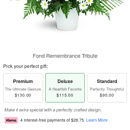
Fond Remembrance Tribute
Pick your perfect gift:
Premium
Deluxe
Standard
The Ultimate Gesture
A Heartfelt Favorite
Perfectly Thoughtful
$130.00
$115.00
$90.00
Make it extra special with a perfectly crafted design.
4 interest-free payments of
$28.75
.
Learn More