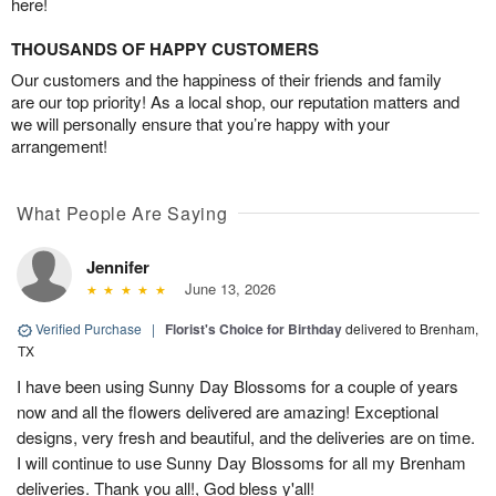
here!
THOUSANDS OF HAPPY CUSTOMERS
Our customers and the happiness of their friends and family
are our top priority! As a local shop, our reputation matters and
we will personally ensure that you’re happy with your
arrangement!
What People Are Saying
Jennifer
June 13, 2026
Verified Purchase
|
Florist's Choice for Birthday
delivered to Brenham,
TX
I have been using Sunny Day Blossoms for a couple of years
now and all the flowers delivered are amazing! Exceptional
designs, very fresh and beautiful, and the deliveries are on time.
I will continue to use Sunny Day Blossoms for all my Brenham
deliveries. Thank you all!, God bless y'all!