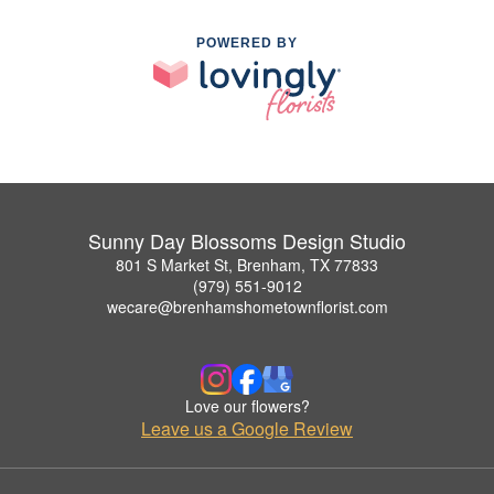
POWERED BY
Sunny Day Blossoms Design Studio
801 S Market St, Brenham, TX 77833
(979) 551-9012
wecare@brenhamshometownflorist.com
Love our flowers?
Leave us a Google Review