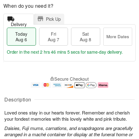
When do you need it?
Pick Up
Delivery
Today
Fri
Sat
More Dates
Aug 6
Aug 7
Aug 8
Order in the next
2 hrs 46 mins 4 secs
for same-day delivery.
T
M
o
S
o
F
Secure Checkout
d
a
r
ri
a
t
e
A
y
A
D
u
A
u
a
g
Description
u
g
t
7
g
8
e
Loved ones stay in our hearts forever. Remember and cherish
6
s
your fondest memories with this lovely white and pink tribute.
Daisies, Fuji mums, carnations, and snapdragons are gracefully
arranged in a maché container for display at the funeral home or