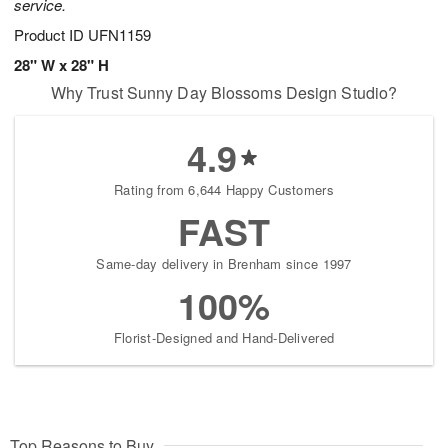
service.
Product ID
UFN1159
28" W x 28" H
Why Trust Sunny Day Blossoms Design Studio?
4.9
Rating from 6,644 Happy Customers
FAST
Same-day delivery in Brenham since 1997
100%
Florist-Designed and Hand-Delivered
Top Reasons to Buy