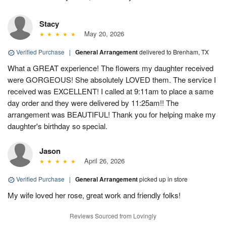
Stacy
May 20, 2026
Verified Purchase
|
General Arrangement
delivered to Brenham, TX
What a GREAT experience! The flowers my daughter received
were GORGEOUS! She absolutely LOVED them. The service I
received was EXCELLENT! I called at 9:11am to place a same
day order and they were delivered by 11:25am!! The
arrangement was BEAUTIFUL! Thank you for helping make my
daughter's birthday so special.
Jason
April 26, 2026
Verified Purchase
|
General Arrangement
picked up in store
My wife loved her rose, great work and friendly folks!
Reviews Sourced from Lovingly