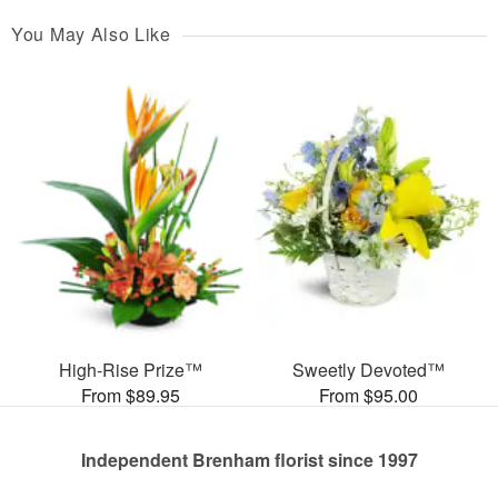
You May Also Like
High-Rise Prize™
Sweetly Devoted™
From $89.95
From $95.00
Independent Brenham florist since 1997