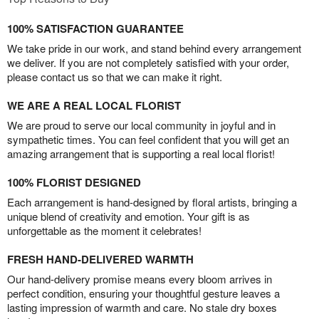
100% SATISFACTION GUARANTEE
We take pride in our work, and stand behind every arrangement
we deliver. If you are not completely satisfied with your order,
please contact us so that we can make it right.
WE ARE A REAL LOCAL FLORIST
We are proud to serve our local community in joyful and in
sympathetic times. You can feel confident that you will get an
amazing arrangement that is supporting a real local florist!
100% FLORIST DESIGNED
Each arrangement is hand-designed by floral artists, bringing a
unique blend of creativity and emotion. Your gift is as
unforgettable as the moment it celebrates!
FRESH HAND-DELIVERED WARMTH
Our hand-delivery promise means every bloom arrives in
perfect condition, ensuring your thoughtful gesture leaves a
lasting impression of warmth and care. No stale dry boxes