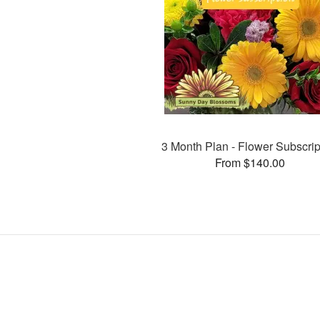
3 Month Plan - Flower Subscrip
From $140.00