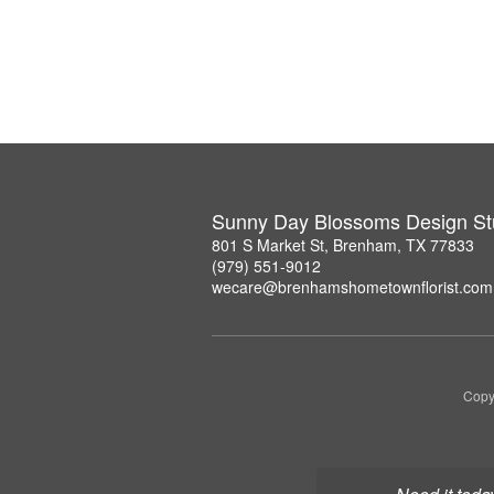
Sunny Day Blossoms Design St
801 S Market St, Brenham, TX 77833
(979) 551-9012
wecare@brenhamshometownflorist.com
Copy