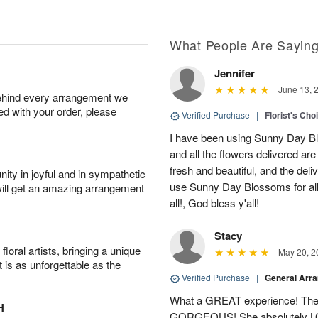
What People Are Sayin
Jennifer
June 13, 
behind every arrangement we
ied with your order, please
Verified Purchase
|
Florist's Cho
I have been using Sunny Day Bl
and all the flowers delivered ar
fresh and beautiful, and the deliv
ity in joyful and in sympathetic
use Sunny Day Blossoms for al
will get an amazing arrangement
all!, God bless y'all!
Stacy
oral artists, bringing a unique
May 20, 2
t is as unforgettable as the
Verified Purchase
|
General Arr
What a GREAT experience! The 
H
GORGEOUS! She absolutely LOV