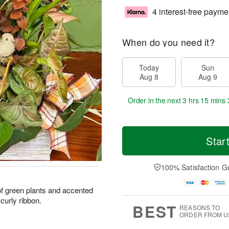
4 interest-free payme
When do you need it?
Today
Sun
Aug 8
Aug 9
Order in the next
3 hrs 15 mins 
Star
100% Satisfaction G
of green plants and accented
curly ribbon.
BEST
REASONS TO
ORDER FROM U