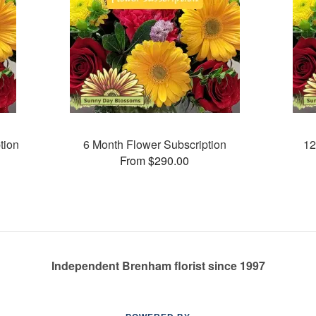
tion
6 Month Flower Subscription
12
From $290.00
Independent Brenham florist since 1997