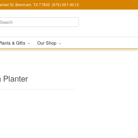
arket St, Brenham, TX 77833
(979) 551-9012
Plants & Gifts
Our Shop
 Planter