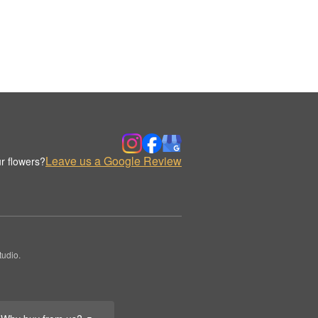
Leave us a Google Review
r flowers?
udio.