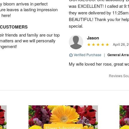
 bloom arrives in perfect
was EXCELLENT! I called at 9:
ture leaves a lasting impression
they were delivered by 11:25a
 here!
BEAUTIFUL! Thank you for help
special.
D CUSTOMERS
r friends and family are our top
Jason
 matters and we will personally
April 26, 
angement!
Verified Purchase
|
General Arr
My wife loved her rose, great wo
Reviews Sou