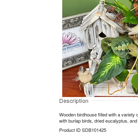
Description
Wooden birdhouse filled with a variety 
with burlap birds, dried eucalyptus, and 
Product ID
SDB101425