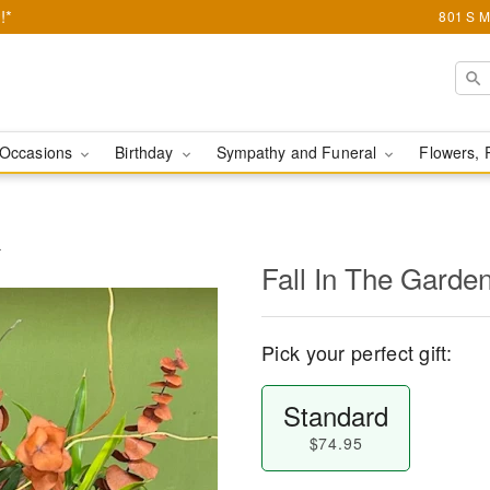
!*
801 S M
Occasions
Birthday
Sympathy and Funeral
Flowers, 
r
Fall In The Garden
Pick your perfect gift:
Standard
$74.95