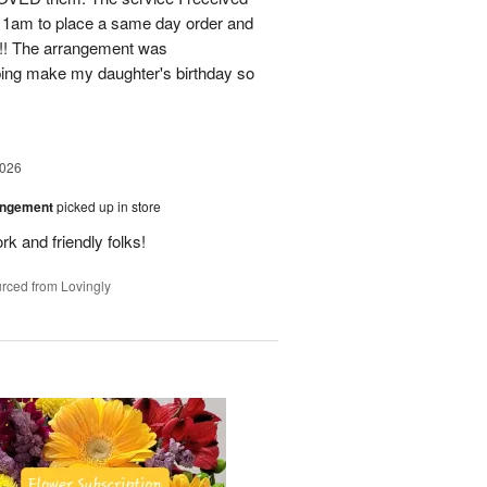
11am to place a same day order and
m!! The arrangement was
ing make my daughter's birthday so
2026
angement
picked up in store
rk and friendly folks!
rced from Lovingly