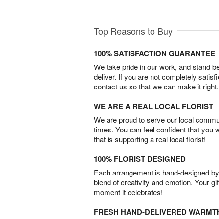
Top Reasons to Buy
100% SATISFACTION GUARANTEE
We take pride in our work, and stand 
deliver. If you are not completely satisf
contact us so that we can make it right.
WE ARE A REAL LOCAL FLORIST
We are proud to serve our local commun
times. You can feel confident that you 
that is supporting a real local florist!
100% FLORIST DESIGNED
Each arrangement is hand-designed by fl
blend of creativity and emotion. Your gif
moment it celebrates!
FRESH HAND-DELIVERED WARMT