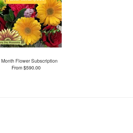
 Month Flower Subscription
From $590.00