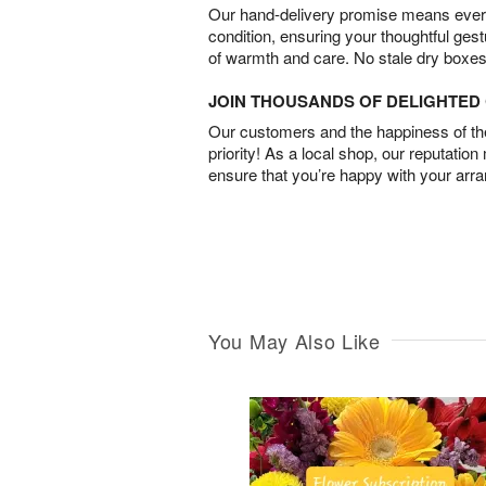
Our hand-delivery promise means every
condition, ensuring your thoughtful ges
of warmth and care. No stale dry boxes
JOIN THOUSANDS OF DELIGHTE
Our customers and the happiness of thei
priority! As a local shop, our reputation
ensure that you’re happy with your arr
You May Also Like