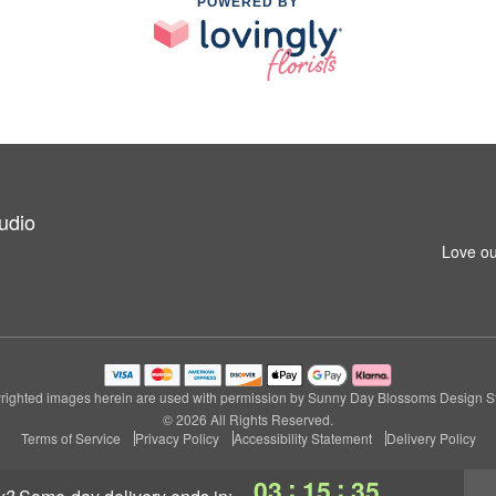
POWERED BY
udio
Love ou
righted images herein are used with permission by Sunny Day Blossoms Design St
© 2026 All Rights Reserved.
Terms of Service
Privacy Policy
Accessibility Statement
Delivery Policy
:
:
03
15
34