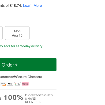
nts of
$18.74
.
Learn More
Mon
Aug 10
34 secs
for same-day delivery.
t Order
uarantee
Secure Checkout
100%
FLORIST-DESIGNED
S
& HAND-
DELIVERED