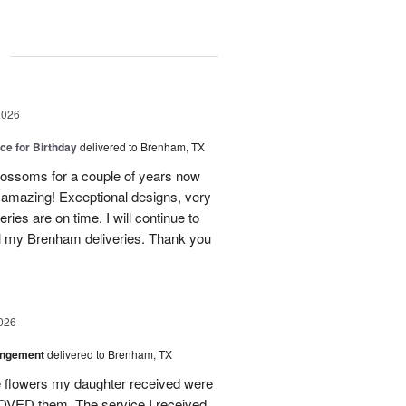
g
2026
ice for Birthday
delivered to Brenham, TX
ossoms for a couple of years now
e amazing! Exceptional designs, very
eries are on time. I will continue to
l my Brenham deliveries. Thank you
026
angement
delivered to Brenham, TX
flowers my daughter received were
ED them. The service I received