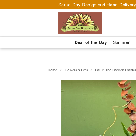
Same-Day Design and Hand-Delivery
Deal of the Day
Summer
Home
Flowers & Gifts
Fall In The Garden Plante