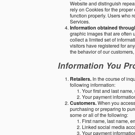
Website and distinguish repeat
rely on Cookies for the proper 
function properly. Users who re
Services.
Information obtained throu
graphic images that are often u
collect a limited set of inform
visitors have registered for 
the behavior of our customers
Information You Pro
Retailers.
In the course of inq
following information:
Your first and last name
Your payment information 
Customers.
When you access o
purchasing or preparing to pur
some or all of the following:
First name, last name, e
Linked social media acc
Your payment information 