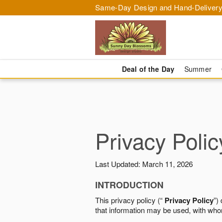
Same-Day Design and Hand-Delivery
Deal of the Day
Summer
Privacy Polic
Last Updated: March 11, 2026
INTRODUCTION
This privacy policy (“
Privacy Policy
”)
that information may be used, with who