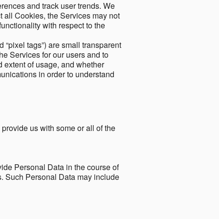
ferences and track user trends. We
ect all Cookies, the Services may not
unctionality with respect to the
d “pixel tags”) are small transparent
the Services for our users and to
and extent of usage, and whether
unications in order to understand
 provide us with some or all of the
ide Personal Data in the course of
tes. Such Personal Data may include