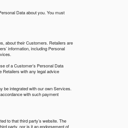
 Personal Data about you. You must
es, about their Customers. Retailers are
ers’ information, including Personal
ervices.
nd use of a Customer’s Personal Data
e Retailers with any legal advice
 be integrated with our own Services.
in accordance with such payment
ted to that third party’s website. The
third party, nor is it an endorsement of