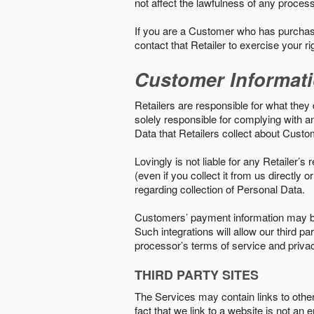
not affect the lawfulness of any proces
If you are a Customer who has purchase
contact that Retailer to exercise your r
Customer Informat
Retailers are responsible for what they 
solely responsible for complying with a
Data that Retailers collect about Custo
Lovingly is not liable for any Retailer’
(even if you collect it from us directly
regarding collection of Personal Data.
Customers’ payment information may be
Such integrations will allow our third
processor’s terms of service and priva
THIRD PARTY SITES
The Services may contain links to other w
fact that we link to a website is not an 