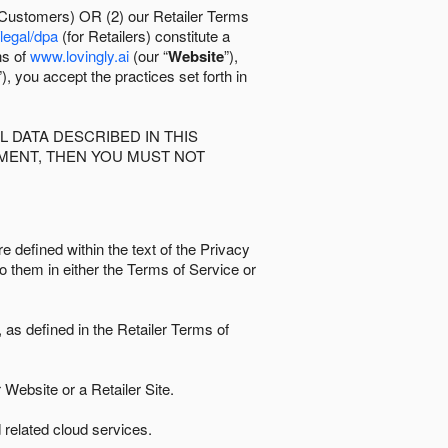
 Customers) OR (2) our Retailer Terms
/legal/dpa
(for Retailers) constitute a
ns of
www.lovingly.ai
(our “
Website
”),
”), you accept the practices set forth in
 DATA DESCRIBED IN THIS
EMENT, THEN YOU MUST NOT
e defined within the text of the Privacy
to them in either the Terms of Service or
as defined in the Retailer Terms of
Website or a Retailer Site.
 related cloud services.