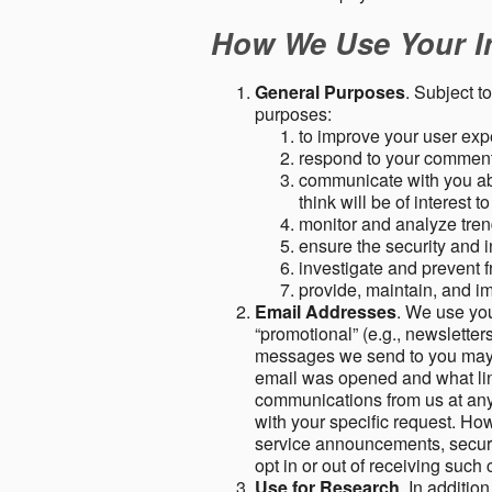
How We Use Your I
General Purposes
. Subject t
purposes:
to improve your user expe
respond to your comment
communicate with you abo
think will be of interest t
monitor and analyze tren
ensure the security and in
investigate and prevent fr
provide, maintain, and i
Email Addresses
. We use you
“promotional” (e.g., newsletters
messages we send to you may c
email was opened and what link
communications from us at any 
with your specific request. Ho
service announcements, securit
opt in or out of receiving suc
Use for Research
. In additio