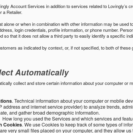
ngly Account Services in addition to services related to Lovingly’s cr
 a Retailer.
t alone or when in combination with other information may be used to 
ress, login credentials, profile information, or phone number. Person
 that it does not allow a third party to easily identify a specific indi
ustomers as indicated by context, or, if not specified, to both of these
lect Automatically
ally collect and store certain information about your computer or mo
ations
. Technical information about your computer or mobile devi
 address and internet service provider) to analyze trends, admini
gate, and gather broad demographic information.
. How long you used the Services and which services and featu
gh Cookies
. We use Cookies to keep track of some types of infor
 are very small files placed on your computer, and they allow us 