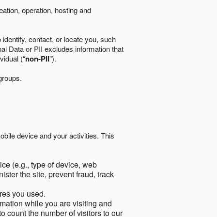
eation, operation, hosting and
identify, contact, or locate you, such
al Data or PII excludes information that
vidual (“
non-PII
”).
 groups.
bile device and your activities. This
ce (e.g., type of device, web
ster the site, prevent fraud, track
res you used.
mation while you are visiting and
to count the number of visitors to our