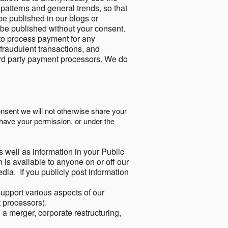
 patterns and general trends, so that
be published in our blogs or
 be published without your consent.
to process payment for any
 fraudulent transactions, and
ird party payment processors. We do
onsent we will not otherwise share your
have your permission, or under the
s well as information in your Public
 is available to anyone on or off our
ia. If you publicly post information
support various aspects of our
t processors).
a merger, corporate restructuring,