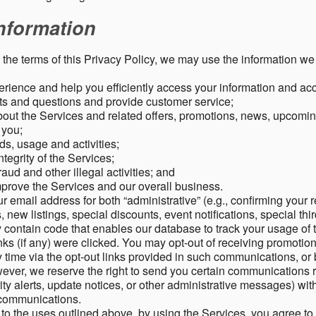
nformation
o the terms of this Privacy Policy, we may use the information we 
rience and help you efficiently access your information and acco
s and questions and provide customer service;
ut the Services and related offers, promotions, news, upcomin
o you;
ds, usage and activities;
tegrity of the Services;
aud and other illegal activities; and
mprove the Services and our overall business.
r email address for both “administrative” (e.g., confirming your r
, new listings, special discounts, event notifications, special th
ontain code that enables our database to track your usage of t
s (if any) were clicked. You may opt-out of receiving promotio
time via the opt-out links provided in such communications, or 
wever, we reserve the right to send you certain communications r
y alerts, update notices, or other administrative messages) with
h communications.
n to the uses outlined above, by using the Services, you agree t