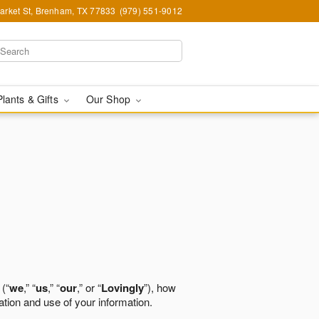
arket St, Brenham, TX 77833
(979) 551-9012
Plants & Gifts
Our Shop
 (“
we
,” “
us
,” “
our
,” or “
Lovingly
”), how
ation and use of your information.