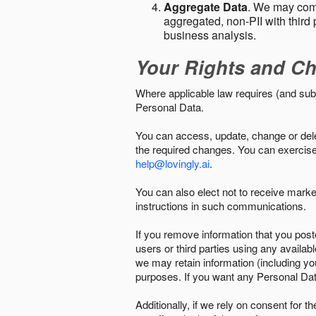
Aggregate Data
. We may comb
aggregated, non-PII with third 
business analysis.
Your Rights and Ch
Where applicable law requires (and sub
Personal Data.
You can access, update, change or delet
the required changes. You can exercise 
help@lovingly.ai
.
You can also elect not to receive mark
instructions in such communications.
If you remove information that you post
users or third parties using any availab
we may retain information (including yo
purposes. If you want any Personal Dat
Additionally, if we rely on consent for 