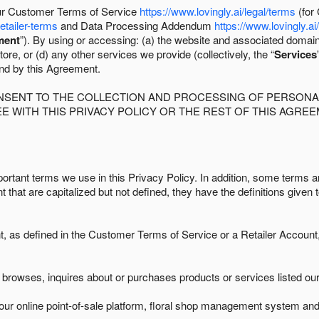
 our Customer Terms of Service
https://www.lovingly.ai/legal/terms
(for
retailer-terms
and Data Processing Addendum
https://www.lovingly.ai
ment
”). By using or accessing: (a) the website and associated domai
ore, or (d) any other services we provide (collectively, the “
Services
und by this Agreement.
ONSENT TO THE COLLECTION AND PROCESSING OF PERSONAL
E WITH THIS PRIVACY POLICY OR THE REST OF THIS AGRE
ortant terms we use in this Privacy Policy. In addition, some terms ar
t that are capitalized but not defined, they have the definitions given 
as defined in the Customer Terms of Service or a Retailer Account, 
browses, inquires about or purchases products or services listed our 
ur online point-of-sale platform, floral shop management system and