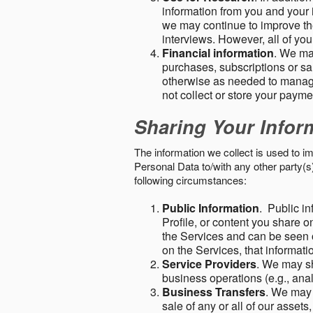
information from you and your i
we may continue to improve the
interviews. However, all of yo
Financial information
. We ma
purchases, subscriptions or sal
otherwise as needed to manage
not collect or store your paym
Sharing Your Infor
The information we collect is used to i
Personal Data to/with any other party(
following circumstances:
Public Information
. Public in
Profile, or content you share o
the Services and can be seen o
on the Services, that informatio
Service Providers
. We may sh
business operations (e.g., ana
Business Transfers
. We may 
sale of any or all of our assets