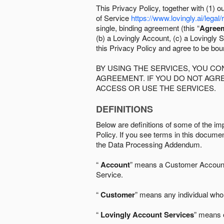
This Privacy Policy, together with (1)
of Service
https://www.lovingly.ai/legal/
single, binding agreement (this “
Agree
(b) a Lovingly Account, (c) a Lovingly St
this Privacy Policy and agree to be bo
BY USING THE SERVICES, YOU C
AGREEMENT. IF YOU DO NOT AGRE
ACCESS OR USE THE SERVICES.
DEFINITIONS
Below are definitions of some of the imp
Policy. If you see terms in this documen
the Data Processing Addendum.
“
Account
” means a Customer Account, 
Service.
“
Customer
” means any individual who 
“
Lovingly Account Services
” means o