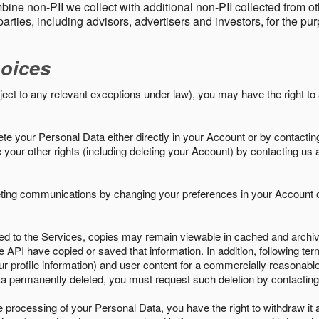
ine non-PII we collect with additional non-PII collected from 
parties, including advisors, advertisers and investors, for the p
oices
ject to any relevant exceptions under law), you may have the right to
e your Personal Data either directly in your Account or by contactin
your other rights (including deleting your Account) by contacting us 
eting communications by changing your preferences in your Account o
ed to the Services, copies may remain viewable in cached and archive
le API have copied or saved that information. In addition, following ter
ur profile information) and user content for a commercially reasonable
a permanently deleted, you must request such deletion by contacting
the processing of your Personal Data, you have the right to withdraw it 