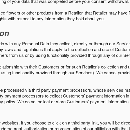
sing of your data that was completed before your consent withdrawal.
d flowers or other products from a Retailer, that Retailer may have
ights with respect to any information they hold about you.
ion
do with any Personal Data they collect, directly or through our Servic
ny laws and regulations that apply to the collection and use of Custom
mers from us or by using functionality provided through any of our S
s relationship with their Customers or for such Retailer’s collection a
 or using functionality provided through our Services). We cannot provid
 processed via third party payment processors, whose services may
 party payment processors to collect Customers’ payment information 
cy policy. We do not collect or store Customers’ payment information.
ebsites. If you choose to click on a third party link, you will be direc
endorsement, authorization or representation of our affiliation with that 