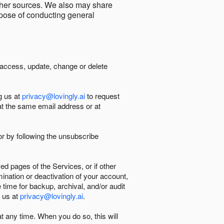
other sources. We also may share
urpose of conducting general
 access, update, change or delete
g us at
privacy@lovingly.ai
to request
at the same email address or at
r by following the unsubscribe
d pages of the Services, or if other
mination or deactivation of your account,
 time for backup, archival, and/or audit
 us at
privacy@lovingly.ai
.
at any time. When you do so, this will