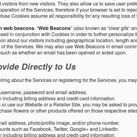
 visitors from new visitors. They also allow us to save user pre
operation of the Services; therefore if your browser is set to rej
fuse Cookies assume all responsibility for any resulting loss of f
gh web beacons
. “
Web Beacons
” (also known as “clear gifs” an
sed in conjunction with Cookies in order to further personalize 
ation about our visitors including geographical location, length 
any of the Services. We may also use Web Beacons in email comm
, such as whether an email has been opened or acted upon.
vide Directly to Us
uiring about the Services or registering for the Services, you may
, username, password and email address.
including billing address and credit card information.
r use our Website or a Retailer Site, you may be asked to prov
chase flowers or other products offered on those respective si
mail address, photo/profile image, and/or phone number.
ounts such as Facebook, Twitter, Google+ and LinkedIn.
including billing address and credit card information.