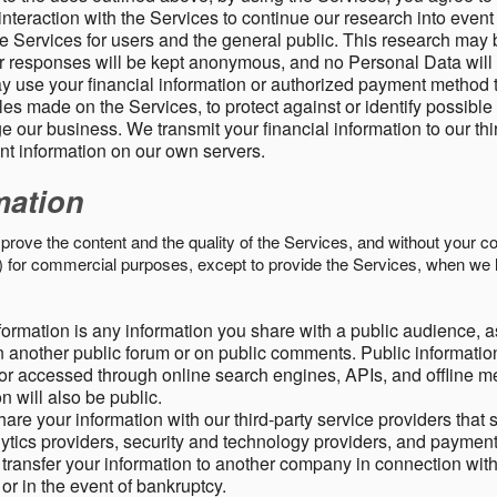
nteraction with the Services to continue our research into event
 Services for users and the general public. This research may 
ur responses will be kept anonymous, and no Personal Data will
y use your financial information or authorized payment method 
es made on the Services, to protect against or identify possible
 our business. We transmit your financial information to our th
ent information on our own servers.
mation
mprove the content and the quality of the Services, and without your c
s) for commercial purposes, except to provide the Services, when we 
formation is any information you share with a public audience, a
n another public forum or on public comments. Public information
r accessed through online search engines, APIs, and offline med
n will also be public.
are your information with our third-party service providers that 
lytics providers, security and technology providers, and paymen
transfer your information to another company in connection with 
, or in the event of bankruptcy.