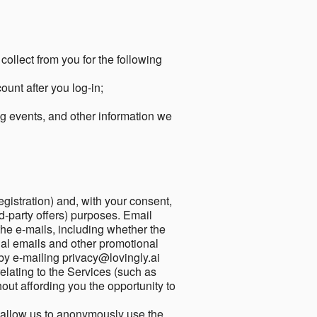
collect from you for the following
unt after you log-in;
g events, and other information we
egistration) and, with your consent,
ird-party offers) purposes. Email
he e-mails, including whether the
nal emails and other promotional
by e-mailing privacy@lovingly.ai
elating to the Services (such as
out affording you the opportunity to
o allow us to anonymously use the