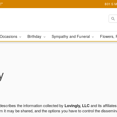
!*
801 S M
Occasions
Birthday
Sympathy and Funeral
Flowers, 
y
 describes the information collected by
Lovingly, LLC
and its affiliates
m it may be shared, and the options you have to control the dissemin