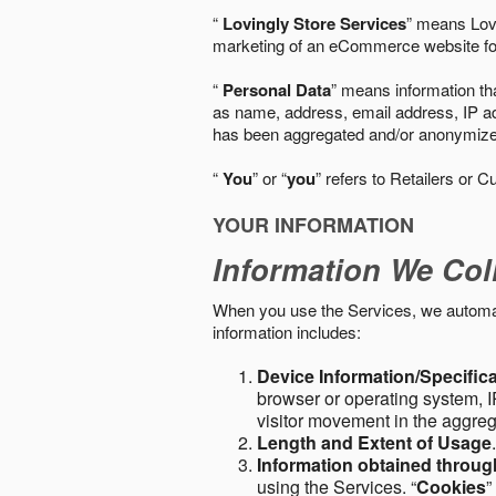
“
Lovingly Store Services
” means Lovi
marketing of an eCommerce website for
“
Personal Data
” means information tha
as name, address, email address, IP add
has been aggregated and/or anonymized so
“
You
” or “
you
” refers to Retailers or C
YOUR INFORMATION
Information We Col
When you use the Services, we automatic
information includes:
Device Information/Specific
browser or operating system, IP
visitor movement in the aggre
Length and Extent of Usage
Information obtained throu
using the Services. “
Cookies
”