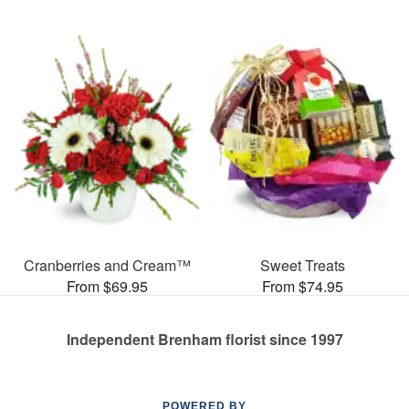
Cranberries and Cream™
Sweet Treats
From $69.95
From $74.95
Independent Brenham florist since 1997
POWERED BY