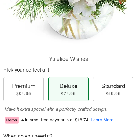
Yuletide Wishes
Pick your perfect gift:
Premium
Deluxe
Standard
$84.95
$74.95
$59.95
Make it extra special with a perfectly crafted design.
4 interest-free payments of
$18.74
.
Learn More
When do you need it?