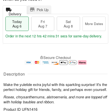
Pick Up
Delivery
Today
Fri
Sat
More Dates
Aug 6
Aug 7
Aug 8
Order in the next
12 hrs 42 mins 31 secs
for same-day delivery.
T
M
o
S
o
F
Secure Checkout
d
a
r
ri
a
t
e
A
y
A
D
u
A
u
a
g
Description
u
g
t
7
g
8
e
Make the yuletide extra joyful with this sparkling surprise! It's the
6
s
perfect holiday gift for friends, family, and perhaps even yourself.
Roses, chrysanthemums, alstroemeria, and more are topped off
with holiday baubles and ribbon.
Product ID
UFN1416