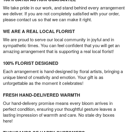
We take pride in our work, and stand behind every arrangement
we deliver. If you are not completely satisfied with your order,
please contact us so that we can make it right.
WE ARE A REAL LOCAL FLORIST
We are proud to serve our local community in joyful and in
sympathetic times. You can feel confident that you will get an
amazing arrangement that is supporting a real local florist!
100% FLORIST DESIGNED
Each arrangement is hand-designed by floral artists, bringing a
unique blend of creativity and emotion. Your gift is as
unforgettable as the moment it celebrates!
FRESH HAND-DELIVERED WARMTH
Our hand-delivery promise means every bloom arrives in
perfect condition, ensuring your thoughtful gesture leaves a
lasting impression of warmth and care. No stale dry boxes
here!