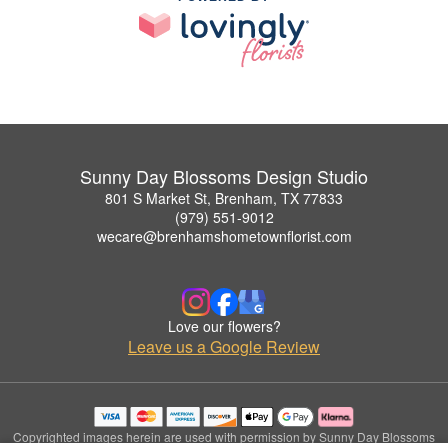
Sunny Day Blossoms Design Studio
801 S Market St, Brenham, TX 77833
(979) 551-9012
wecare@brenhamshometownflorist.com
Love our flowers?
Leave us a Google Review
Copyrighted images herein are used with permission by Sunny Day Blossoms