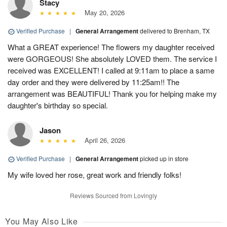
Stacy
May 20, 2026
Verified Purchase
|
General Arrangement
delivered to Brenham, TX
What a GREAT experience! The flowers my daughter received
were GORGEOUS! She absolutely LOVED them. The service I
received was EXCELLENT! I called at 9:11am to place a same
day order and they were delivered by 11:25am!! The
arrangement was BEAUTIFUL! Thank you for helping make my
daughter's birthday so special.
Jason
April 26, 2026
Verified Purchase
|
General Arrangement
picked up in store
My wife loved her rose, great work and friendly folks!
Reviews Sourced from Lovingly
You May Also Like