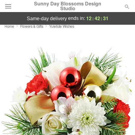
Sunny Day Blossoms Design
Studio
12
:
42
:
31
ends in:
same-day delivery
Home
Flowers & Gifts
Yuletide Wishes
Deal of the Day
Summer
Featured
Occasions
Birthday
Sympathy and Funeral
Flowers, Plants & Gifts
Our Shop