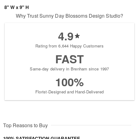
8" W x 9" H
Why Trust Sunny Day Blossoms Design Studio?
4.9
Rating from 6,644 Happy Customers
FAST
Same-day delivery in Brenham since 1997
100%
Florist-Designed and Hand-Delivered
Top Reasons to Buy
100% SATISFACTION GUARANTEE