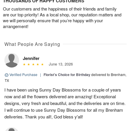
THOUSANDS OF HAPPY CUSTOMERS
Our customers and the happiness of their friends and family
are our top priority! As a local shop, our reputation matters and
we will personally ensure that you’re happy with your
arrangement!
What People Are Saying
Jennifer
June 13, 2026
Verified Purchase
|
Florist's Choice for Birthday
delivered to Brenham,
TX
I have been using Sunny Day Blossoms for a couple of years
now and all the flowers delivered are amazing! Exceptional
designs, very fresh and beautiful, and the deliveries are on time.
I will continue to use Sunny Day Blossoms for all my Brenham
deliveries. Thank you all!, God bless y'all!