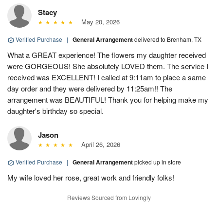
Stacy
May 20, 2026
Verified Purchase
|
General Arrangement
delivered to Brenham, TX
What a GREAT experience! The flowers my daughter received
were GORGEOUS! She absolutely LOVED them. The service I
received was EXCELLENT! I called at 9:11am to place a same
day order and they were delivered by 11:25am!! The
arrangement was BEAUTIFUL! Thank you for helping make my
daughter's birthday so special.
Jason
April 26, 2026
Verified Purchase
|
General Arrangement
picked up in store
My wife loved her rose, great work and friendly folks!
Reviews Sourced from Lovingly