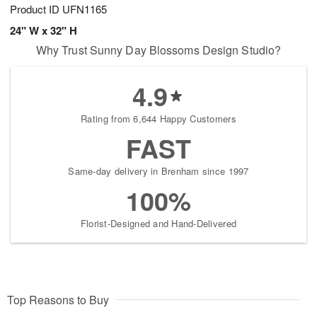
Product ID
UFN1165
24" W x 32" H
Why Trust Sunny Day Blossoms Design Studio?
4.9
Rating from 6,644 Happy Customers
FAST
Same-day delivery in Brenham since 1997
100%
Florist-Designed and Hand-Delivered
Top Reasons to Buy