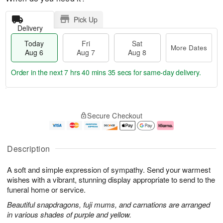
Pick Up
Delivery
Today
Fri
Sat
More Dates
Aug 6
Aug 7
Aug 8
Order in the next
7 hrs 40 mins 34 secs
for same-day delivery.
T
M
o
S
o
F
Secure Checkout
d
a
r
ri
a
t
e
A
y
A
D
u
A
u
a
g
Description
u
g
t
7
g
8
e
A soft and simple expression of sympathy. Send your warmest
6
s
wishes with a vibrant, stunning display appropriate to send to the
funeral home or service.
Beautiful snapdragons, fuji mums, and carnations are arranged
in various shades of purple and yellow.