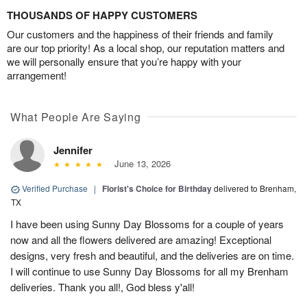
THOUSANDS OF HAPPY CUSTOMERS
Our customers and the happiness of their friends and family
are our top priority! As a local shop, our reputation matters and
we will personally ensure that you’re happy with your
arrangement!
What People Are Saying
Jennifer
June 13, 2026
Verified Purchase
|
Florist's Choice for Birthday
delivered to Brenham,
TX
I have been using Sunny Day Blossoms for a couple of years
now and all the flowers delivered are amazing! Exceptional
designs, very fresh and beautiful, and the deliveries are on time.
I will continue to use Sunny Day Blossoms for all my Brenham
deliveries. Thank you all!, God bless y'all!