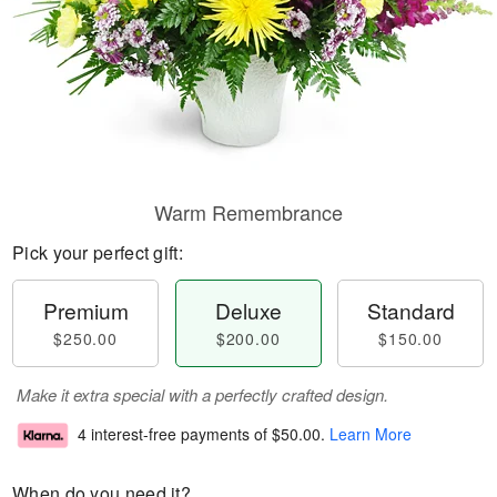
Warm Remembrance
Pick your perfect gift:
Premium
Deluxe
Standard
$250.00
$200.00
$150.00
Make it extra special with a perfectly crafted design.
4 interest-free payments of
$50.00
.
Learn More
When do you need it?