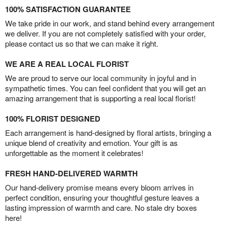
100% SATISFACTION GUARANTEE
We take pride in our work, and stand behind every arrangement
we deliver. If you are not completely satisfied with your order,
please contact us so that we can make it right.
WE ARE A REAL LOCAL FLORIST
We are proud to serve our local community in joyful and in
sympathetic times. You can feel confident that you will get an
amazing arrangement that is supporting a real local florist!
100% FLORIST DESIGNED
Each arrangement is hand-designed by floral artists, bringing a
unique blend of creativity and emotion. Your gift is as
unforgettable as the moment it celebrates!
FRESH HAND-DELIVERED WARMTH
Our hand-delivery promise means every bloom arrives in
perfect condition, ensuring your thoughtful gesture leaves a
lasting impression of warmth and care. No stale dry boxes
here!