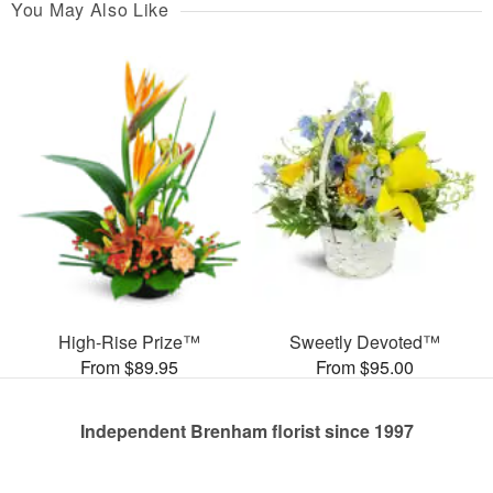
You May Also Like
High-Rise Prize™
Sweetly Devoted™
From $89.95
From $95.00
Independent Brenham florist since 1997