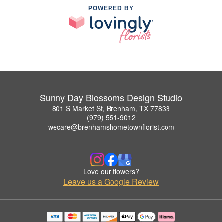
POWERED BY
Sunny Day Blossoms Design Studio
801 S Market St, Brenham, TX 77833
(979) 551-9012
wecare@brenhamshometownflorist.com
Love our flowers?
Leave us a Google Review