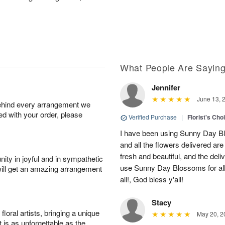
What People Are Sayin
Jennifer
June 13, 
behind every arrangement we
ied with your order, please
Verified Purchase
|
Florist's Cho
I have been using Sunny Day Bl
and all the flowers delivered ar
fresh and beautiful, and the deliv
ity in joyful and in sympathetic
use Sunny Day Blossoms for al
will get an amazing arrangement
all!, God bless y'all!
Stacy
oral artists, bringing a unique
May 20, 2
t is as unforgettable as the