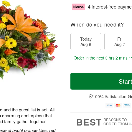
4 interest-free payme
When do you need it?
Today
Fri
Aug 6
Aug 7
Order in the next
3 hrs 2 mins 1
Star
100% Satisfaction G
 and the guest list is set. All
h—a charming centerpiece that
BEST
REASONS TO
d family gather together.
ORDER FROM U
ce of bright orange lilies, red