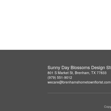
Sunny Day Blossoms Design St
801 S Market St, Brenham, TX 77833
(979) 551-9012
wecare@brenhamshometownflorist.com
Copy