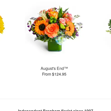
August's End™
From $124.95
Independent Brenham florist since 1997