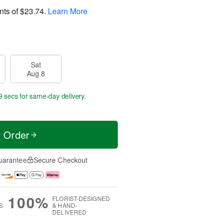
nts of
$23.74
.
Learn More
Sat
Aug 8
8 secs
for same-day delivery.
t Order
uarantee
Secure Checkout
100%
FLORIST-DESIGNED
S
& HAND-
DELIVERED