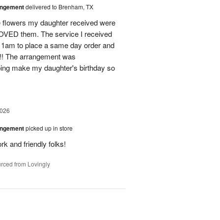
angement
delivered to Brenham, TX
flowers my daughter received were
ED them. The service I received
11am to place a same day order and
m!! The arrangement was
ing make my daughter's birthday so
2026
angement
picked up in store
rk and friendly folks!
rced from Lovingly