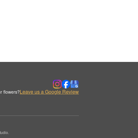
Leave us a Google Review
r flowers?
udio.