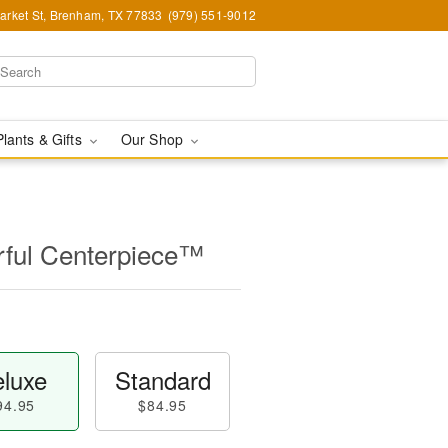
arket St, Brenham, TX 77833
(979) 551-9012
Plants & Gifts
Our Shop
ful Centerpiece™
luxe
Standard
94.95
$84.95