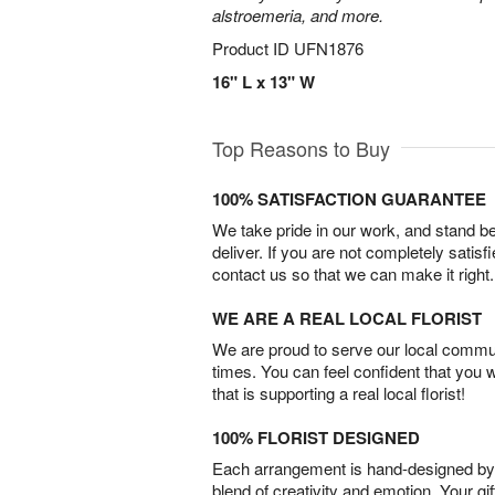
alstroemeria, and more.
Product ID
UFN1876
16" L x 13" W
Top Reasons to Buy
100% SATISFACTION GUARANTEE
We take pride in our work, and stand 
deliver. If you are not completely satisf
contact us so that we can make it right.
WE ARE A REAL LOCAL FLORIST
We are proud to serve our local commun
times. You can feel confident that you 
that is supporting a real local florist!
100% FLORIST DESIGNED
Each arrangement is hand-designed by fl
blend of creativity and emotion. Your gif