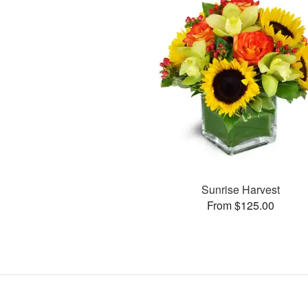
Sunrise Harvest
From $125.00