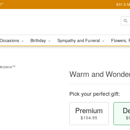
!*
801 S M
Occasions
Birthday
Sympathy and Funeral
Flowers, 
terpiece™
Warm and Wonder
Pick your perfect gift:
Premium
De
$104.95
$