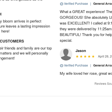
Verified Purchase
|
General Arr
What a GREAT experience! The 
H
GORGEOUS! She absolutely LOV
 bloom arrives in perfect
was EXCELLENT! I called at 9:
ture leaves a lasting impression
they were delivered by 11:25a
 here!
BEAUTIFUL! Thank you for help
special.
D CUSTOMERS
r friends and family are our top
Jason
 matters and we will personally
April 26, 
angement!
Verified Purchase
|
General Arr
My wife loved her rose, great wo
Reviews Sou