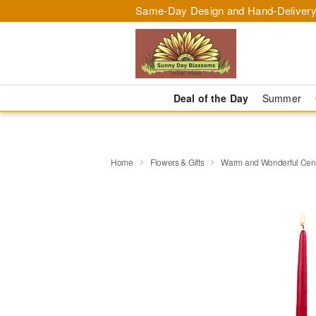
Same-Day Design and Hand-Delivery
Deal of the Day
Summer
Home
Flowers & Gifts
Warm and Wonderful Cen