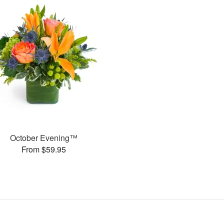
October Evening™
From $59.95