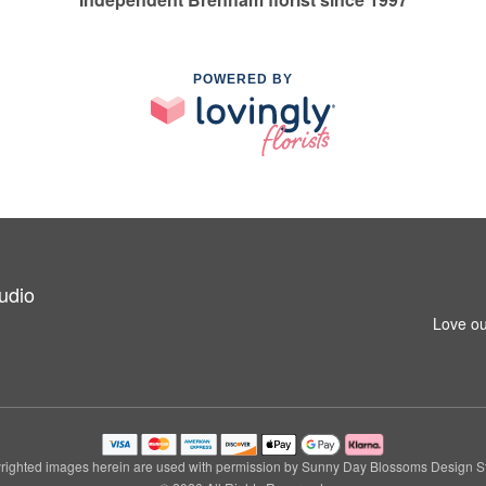
POWERED BY
udio
Love ou
righted images herein are used with permission by Sunny Day Blossoms Design St