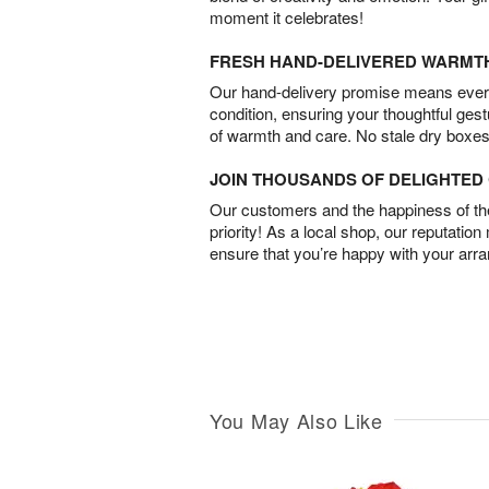
moment it celebrates!
FRESH HAND-DELIVERED WARMT
Our hand-delivery promise means every
condition, ensuring your thoughtful ges
of warmth and care. No stale dry boxes
JOIN THOUSANDS OF DELIGHTE
Our customers and the happiness of thei
priority! As a local shop, our reputation
ensure that you’re happy with your arr
You May Also Like