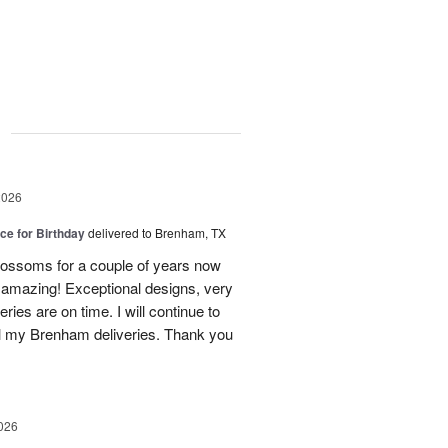
g
2026
ice for Birthday
delivered to Brenham, TX
ossoms for a couple of years now
e amazing! Exceptional designs, very
eries are on time. I will continue to
l my Brenham deliveries. Thank you
026