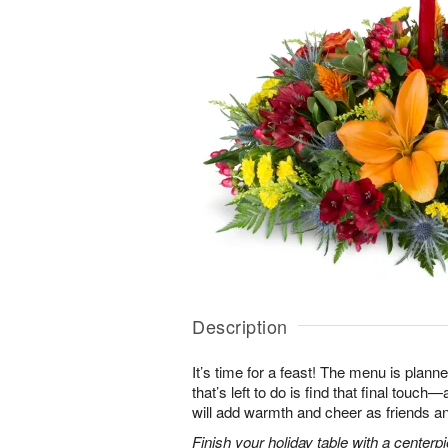
Description
It’s time for a feast! The menu is planned
that’s left to do is find that final touc
will add warmth and cheer as friends an
Finish your holiday table with a centerpie