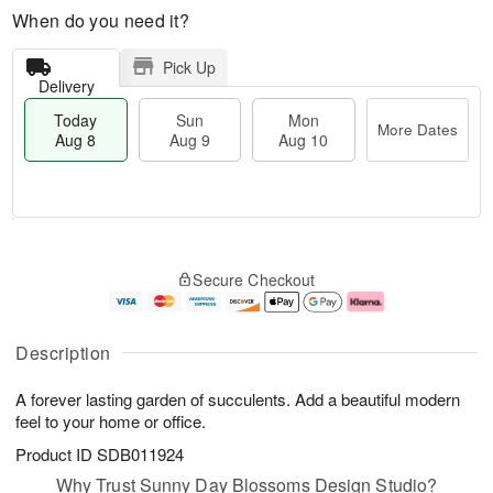
When do you need it?
Pick Up
Delivery
Today
Sun
Mon
More Dates
Aug 8
Aug 9
Aug 10
M
T
M
S
o
o
o
Secure Checkout
u
r
d
n
n
e
a
A
A
D
y
u
u
a
A
g
Description
g
t
u
1
9
e
g
0
A forever lasting garden of succulents. Add a beautiful modern
s
8
feel to your home or office.
Product ID
SDB011924
Why Trust Sunny Day Blossoms Design Studio?