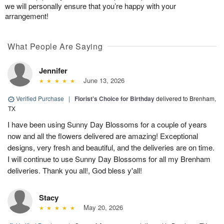
we will personally ensure that you’re happy with your
arrangement!
What People Are Saying
Jennifer
June 13, 2026
Verified Purchase
|
Florist's Choice for Birthday
delivered to Brenham,
TX
I have been using Sunny Day Blossoms for a couple of years
now and all the flowers delivered are amazing! Exceptional
designs, very fresh and beautiful, and the deliveries are on time.
I will continue to use Sunny Day Blossoms for all my Brenham
deliveries. Thank you all!, God bless y'all!
Stacy
May 20, 2026