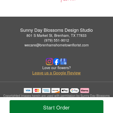
Sunny Day Blossoms Design Studio
801 S Market St, Brenham, TX 77833
(979) 551-9012
wecare@brenhamshometownflorist.com
Love our flowers?
Leave us a Google Review
Copyrighted images herein are used with permission by Sunny Day Blossoms
Design Studio.
© 2026 All Rights Reserved.
Start Order
Terms of Service
Privacy Policy
Accessibility Statement
Delivery Policy