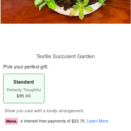
Textile Succulent Garden
Pick your perfect gift:
Standard
Perfectly Thoughtful
$95.00
Show you care with a lovely arrangement.
4 interest-free payments of
$23.75
.
Learn More