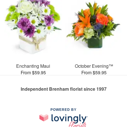
Enchanting Maui
October Evening™
From $59.95
From $59.95
Independent Brenham florist since 1997
POWERED BY