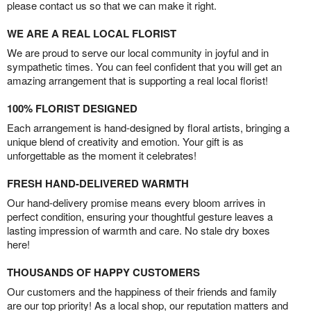
please contact us so that we can make it right.
WE ARE A REAL LOCAL FLORIST
We are proud to serve our local community in joyful and in
sympathetic times. You can feel confident that you will get an
amazing arrangement that is supporting a real local florist!
100% FLORIST DESIGNED
Each arrangement is hand-designed by floral artists, bringing a
unique blend of creativity and emotion. Your gift is as
unforgettable as the moment it celebrates!
FRESH HAND-DELIVERED WARMTH
Our hand-delivery promise means every bloom arrives in
perfect condition, ensuring your thoughtful gesture leaves a
lasting impression of warmth and care. No stale dry boxes
here!
THOUSANDS OF HAPPY CUSTOMERS
Our customers and the happiness of their friends and family
are our top priority! As a local shop, our reputation matters and