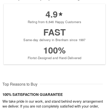
4.9
Rating from 6,646 Happy Customers
FAST
Same-day delivery in Brenham since 1997
100%
Florist-Designed and Hand-Delivered
Top Reasons to Buy
100% SATISFACTION GUARANTEE
We take pride in our work, and stand behind every arrangement
we deliver. If you are not completely satisfied with your order,