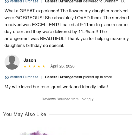
Verified Purchase
|
General Arrangement
delivered to Brenham, TX
What a GREAT experience! The flowers my daughter received
were GORGEOUS! She absolutely LOVED them. The service I
received was EXCELLENT! I called at 9:11am to place a same
day order and they were delivered by 11:25am!! The
arrangement was BEAUTIFUL! Thank you for helping make my
daughter's birthday so special.
Jason
April 26, 2026
Verified Purchase
|
General Arrangement
picked up in store
My wife loved her rose, great work and friendly folks!
Reviews Sourced from Lovingly
You May Also Like