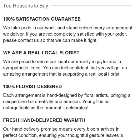
Top Reasons to Buy
100% SATISFACTION GUARANTEE
We take pride in our work, and stand behind every arrangement
we deliver. If you are not completely satisfied with your order,
please contact us so that we can make it right.
WE ARE A REAL LOCAL FLORIST
We are proud to serve our local community in joyful and in
sympathetic times. You can feel confident that you will get an
amazing arrangement that is supporting a real local florist!
100% FLORIST DESIGNED
Each arrangement is hand-designed by floral artists, bringing a
unique blend of creativity and emotion. Your gift is as
unforgettable as the moment it celebrates!
FRESH HAND-DELIVERED WARMTH
Our hand-delivery promise means every bloom arrives in
perfect condition, ensuring your thoughtful gesture leaves a