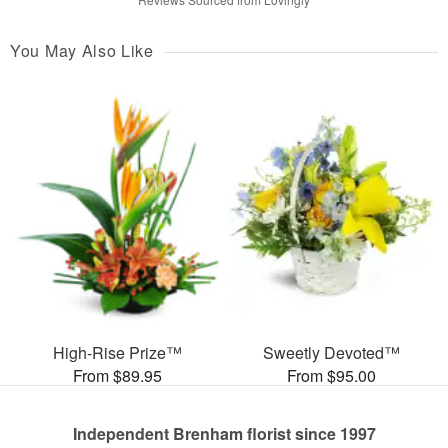
You May Also Like
High-Rise Prize™
Sweetly Devoted™
From $89.95
From $95.00
Independent Brenham florist since 1997