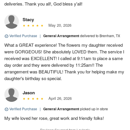
deliveries. Thank you all!, God bless y'all!
Stacy
May 20, 2026
Verified Purchase
|
General Arrangement
delivered to Brenham, TX
What a GREAT experience! The flowers my daughter received
were GORGEOUS! She absolutely LOVED them. The service I
received was EXCELLENT! I called at 9:11am to place a same
day order and they were delivered by 11:25am!! The
arrangement was BEAUTIFUL! Thank you for helping make my
daughter's birthday so special.
Jason
April 26, 2026
Verified Purchase
|
General Arrangement
picked up in store
My wife loved her rose, great work and friendly folks!
Reviews Sourced from Lovingly