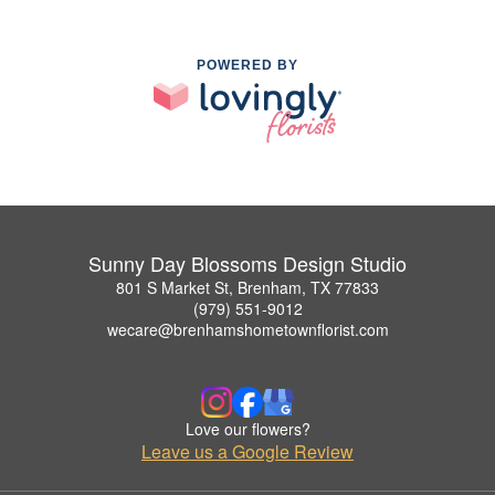
POWERED BY
Sunny Day Blossoms Design Studio
801 S Market St, Brenham, TX 77833
(979) 551-9012
wecare@brenhamshometownflorist.com
Love our flowers?
Leave us a Google Review