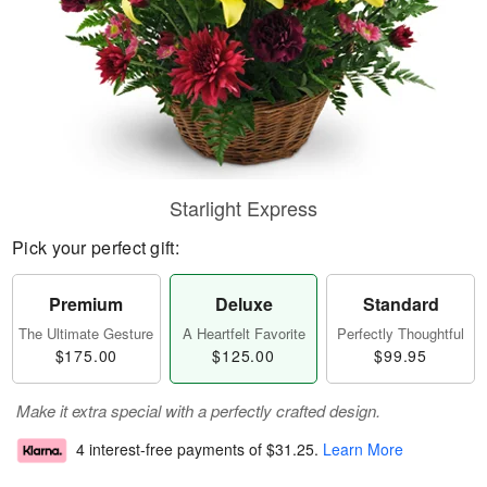
Starlight Express
Pick your perfect gift:
Premium
Deluxe
Standard
The Ultimate Gesture
A Heartfelt Favorite
Perfectly Thoughtful
$175.00
$125.00
$99.95
Make it extra special with a perfectly crafted design.
4 interest-free payments of
$31.25
.
Learn More