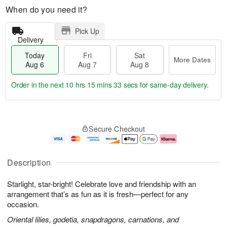
When do you need it?
Pick Up
Delivery
Today
Fri
Sat
More Dates
Aug 6
Aug 7
Aug 8
Order in the next
10 hrs 15 mins 33 secs
for same-day delivery.
T
M
o
S
o
F
Secure Checkout
d
a
r
ri
a
t
e
A
y
A
D
u
A
u
a
g
Description
u
g
t
7
g
8
e
Starlight, star-bright! Celebrate love and friendship with an
6
s
arrangement that’s as fun as it is fresh—perfect for any
occasion.
Oriental lilies, godetia, snapdragons, carnations, and