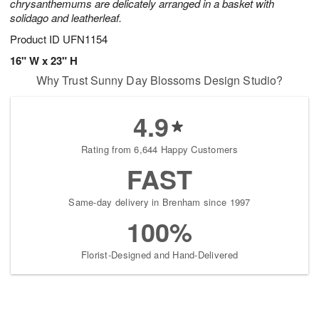
chrysanthemums are delicately arranged in a basket with
solidago and leatherleaf.
Product ID
UFN1154
16" W x 23" H
Why Trust Sunny Day Blossoms Design Studio?
4.9
Rating from 6,644 Happy Customers
FAST
Same-day delivery in Brenham since 1997
100%
Florist-Designed and Hand-Delivered