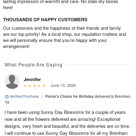
lasting impression of warmth and care. No stale dry boxes
here!
THOUSANDS OF HAPPY CUSTOMERS
Our customers and the happiness of their friends and family
are our top priority! As a local shop, our reputation matters and
we will personally ensure that you’re happy with your
arrangement!
What People Are Saying
Jennifer
June 13, 2026
Verified Purchase
|
Florist's Choice for Birthday
delivered to Brenham,
TX
I have been using Sunny Day Blossoms for a couple of years
now and all the flowers delivered are amazing! Exceptional
designs, very fresh and beautiful, and the deliveries are on time.
I will continue to use Sunny Day Blossoms for all my Brenham