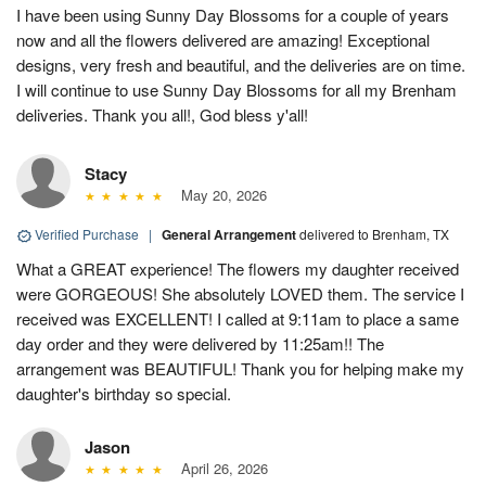
I have been using Sunny Day Blossoms for a couple of years
now and all the flowers delivered are amazing! Exceptional
designs, very fresh and beautiful, and the deliveries are on time.
I will continue to use Sunny Day Blossoms for all my Brenham
deliveries. Thank you all!, God bless y'all!
Stacy
May 20, 2026
Verified Purchase
|
General Arrangement
delivered to Brenham, TX
What a GREAT experience! The flowers my daughter received
were GORGEOUS! She absolutely LOVED them. The service I
received was EXCELLENT! I called at 9:11am to place a same
day order and they were delivered by 11:25am!! The
arrangement was BEAUTIFUL! Thank you for helping make my
daughter's birthday so special.
Jason
April 26, 2026