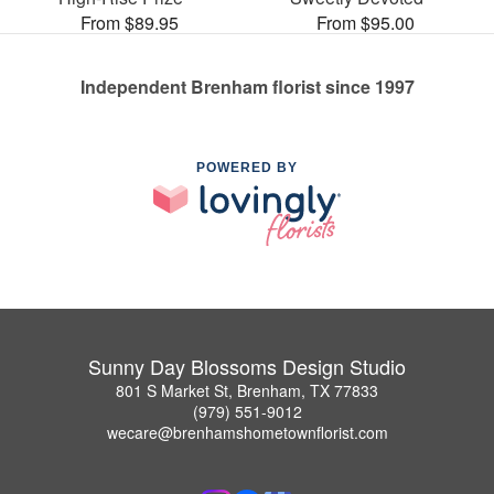
From $89.95
From $95.00
Independent Brenham florist since 1997
POWERED BY
Sunny Day Blossoms Design Studio
801 S Market St, Brenham, TX 77833
(979) 551-9012
wecare@brenhamshometownflorist.com