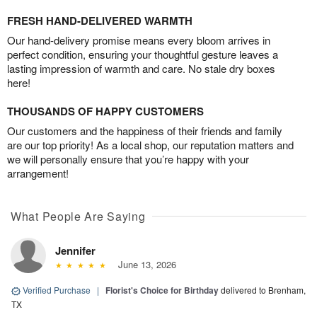
FRESH HAND-DELIVERED WARMTH
Our hand-delivery promise means every bloom arrives in
perfect condition, ensuring your thoughtful gesture leaves a
lasting impression of warmth and care. No stale dry boxes
here!
THOUSANDS OF HAPPY CUSTOMERS
Our customers and the happiness of their friends and family
are our top priority! As a local shop, our reputation matters and
we will personally ensure that you’re happy with your
arrangement!
What People Are Saying
Jennifer
June 13, 2026
Verified Purchase
|
Florist's Choice for Birthday
delivered to Brenham,
TX