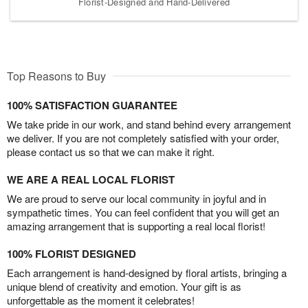
Florist-Designed and Hand-Delivered
Top Reasons to Buy
100% SATISFACTION GUARANTEE
We take pride in our work, and stand behind every arrangement
we deliver. If you are not completely satisfied with your order,
please contact us so that we can make it right.
WE ARE A REAL LOCAL FLORIST
We are proud to serve our local community in joyful and in
sympathetic times. You can feel confident that you will get an
amazing arrangement that is supporting a real local florist!
100% FLORIST DESIGNED
Each arrangement is hand-designed by floral artists, bringing a
unique blend of creativity and emotion. Your gift is as
unforgettable as the moment it celebrates!