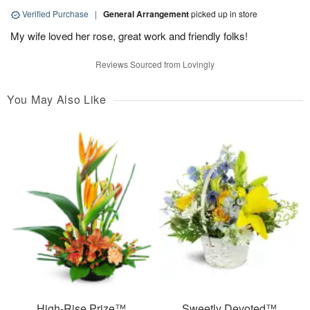
Verified Purchase
|
General Arrangement
picked up in store
My wife loved her rose, great work and friendly folks!
Reviews Sourced from Lovingly
You May Also Like
High-Rise Prize™
Sweetly Devoted™