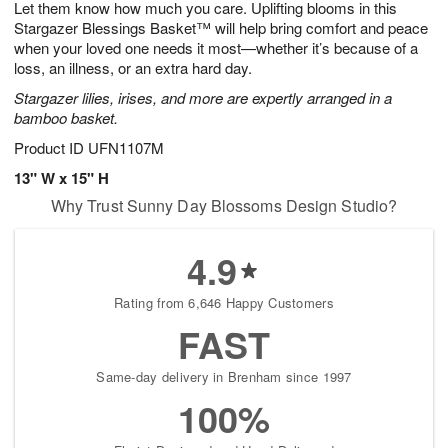
Let them know how much you care. Uplifting blooms in this
7
s
Stargazer Blessings Basket™ will help bring comfort and peace
when your loved one needs it most—whether it’s because of a
loss, an illness, or an extra hard day.
Stargazer lilies, irises, and more are expertly arranged in a
bamboo basket.
Product ID
UFN1107M
13" W x 15" H
Why Trust Sunny Day Blossoms Design Studio?
4.9
Rating from 6,646 Happy Customers
FAST
Same-day delivery in Brenham since 1997
100%