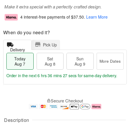
Make it extra special with a perfectly crafted design.
4 interest-free payments of
$37.50
.
Learn More
When do you need it?
Pick Up
Delivery
Today
Sat
Sun
More Dates
Aug 7
Aug 8
Aug 9
Order in the next
6 hrs 36 mins 27 secs
for same-day delivery.
T
M
o
S
S
o
Secure Checkout
d
a
u
r
a
t
n
e
y
A
A
D
A
u
u
a
Description
u
g
g
t
g
8
9
e