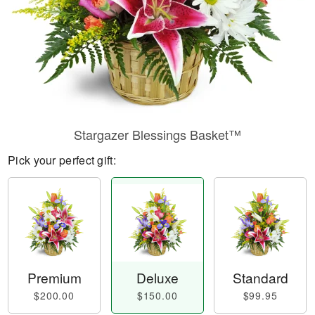
Stargazer Blessings Basket™
Pick your perfect gift:
Premium
Deluxe
Standard
$200.00
$150.00
$99.95