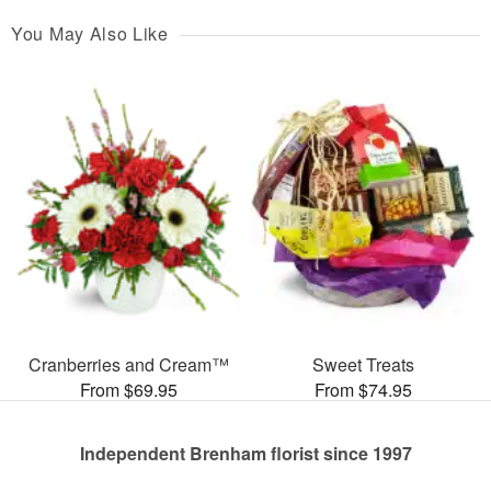
You May Also Like
Cranberries and Cream™
Sweet Treats
From $69.95
From $74.95
Independent Brenham florist since 1997