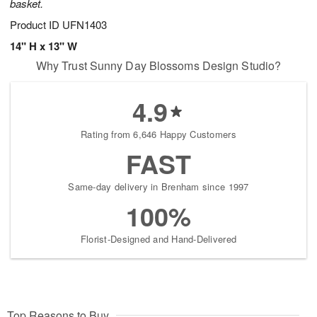
basket.
Product ID
UFN1403
14" H x 13" W
Why Trust Sunny Day Blossoms Design Studio?
4.9
Rating from 6,646 Happy Customers
FAST
Same-day delivery in Brenham since 1997
100%
Florist-Designed and Hand-Delivered
Top Reasons to Buy