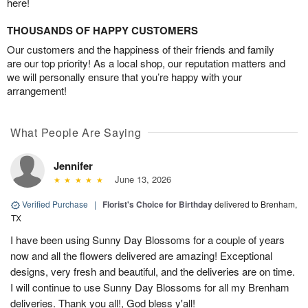
here!
THOUSANDS OF HAPPY CUSTOMERS
Our customers and the happiness of their friends and family
are our top priority! As a local shop, our reputation matters and
we will personally ensure that you’re happy with your
arrangement!
What People Are Saying
Jennifer
June 13, 2026
Verified Purchase
|
Florist's Choice for Birthday
delivered to Brenham,
TX
I have been using Sunny Day Blossoms for a couple of years
now and all the flowers delivered are amazing! Exceptional
designs, very fresh and beautiful, and the deliveries are on time.
I will continue to use Sunny Day Blossoms for all my Brenham
deliveries. Thank you all!, God bless y'all!