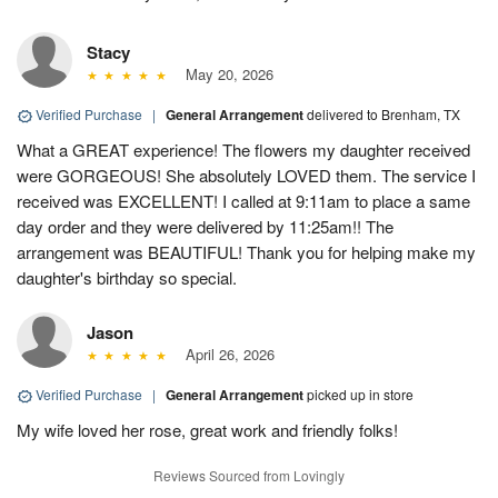
Stacy
May 20, 2026
Verified Purchase
|
General Arrangement
delivered to Brenham, TX
What a GREAT experience! The flowers my daughter received
were GORGEOUS! She absolutely LOVED them. The service I
received was EXCELLENT! I called at 9:11am to place a same
day order and they were delivered by 11:25am!! The
arrangement was BEAUTIFUL! Thank you for helping make my
daughter's birthday so special.
Jason
April 26, 2026
Verified Purchase
|
General Arrangement
picked up in store
My wife loved her rose, great work and friendly folks!
Reviews Sourced from Lovingly