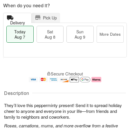
When do you need it?
Pick Up
Delivery
Today
Sat
Sun
More Dates
Aug 7
Aug 8
Aug 9
M
T
S
S
o
o
Secure Checkout
a
u
r
d
t
n
e
a
A
A
D
y
u
u
a
A
Description
g
g
t
u
8
9
e
g
They’ll love this pepperminty present! Send it to spread holiday
s
7
cheer to anyone and everyone in your life—from friends and
family to neighbors and coworkers.
Roses, carnations, mums, and more overflow from a festive