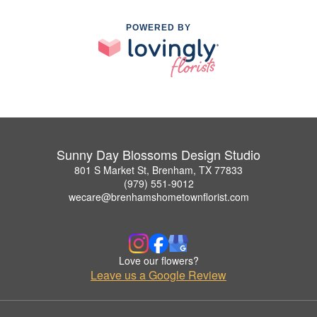
POWERED BY
Sunny Day Blossoms Design Studio
801 S Market St, Brenham, TX 77833
(979) 551-9012
wecare@brenhamshometownflorist.com
Love our flowers?
Leave us a Google Review