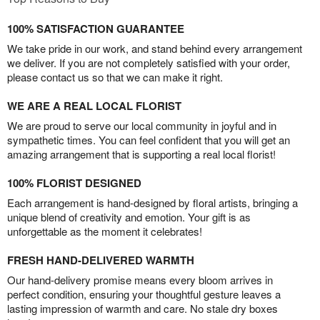
100% SATISFACTION GUARANTEE
We take pride in our work, and stand behind every arrangement
we deliver. If you are not completely satisfied with your order,
please contact us so that we can make it right.
WE ARE A REAL LOCAL FLORIST
We are proud to serve our local community in joyful and in
sympathetic times. You can feel confident that you will get an
amazing arrangement that is supporting a real local florist!
100% FLORIST DESIGNED
Each arrangement is hand-designed by floral artists, bringing a
unique blend of creativity and emotion. Your gift is as
unforgettable as the moment it celebrates!
FRESH HAND-DELIVERED WARMTH
Our hand-delivery promise means every bloom arrives in
perfect condition, ensuring your thoughtful gesture leaves a
lasting impression of warmth and care. No stale dry boxes