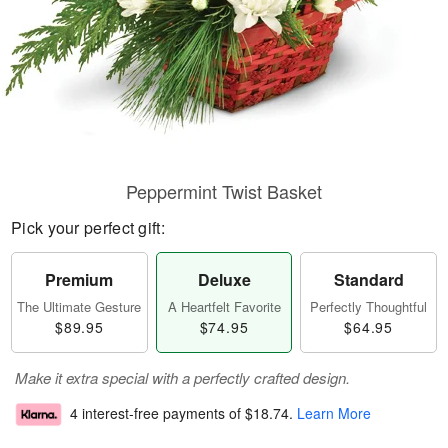
Peppermint Twist Basket
Pick your perfect gift:
Premium
Deluxe
Standard
The Ultimate Gesture
A Heartfelt Favorite
Perfectly Thoughtful
$89.95
$74.95
$64.95
Make it extra special with a perfectly crafted design.
4 interest-free payments of
$18.74
.
Learn More