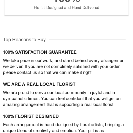
Florist-Designed and Hand-Delivered
Top Reasons to Buy
100% SATISFACTION GUARANTEE
We take pride in our work, and stand behind every arrangement
we deliver. If you are not completely satisfied with your order,
please contact us so that we can make it right.
WE ARE A REAL LOCAL FLORIST
We are proud to serve our local community in joyful and in
sympathetic times. You can feel confident that you will get an
amazing arrangement that is supporting a real local florist!
100% FLORIST DESIGNED
Each arrangement is hand-designed by floral artists, bringing a
unique blend of creativity and emotion. Your gift is as