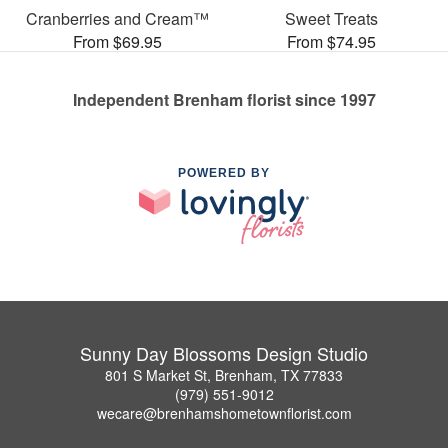
Cranberries and Cream™
Sweet Treats
From $69.95
From $74.95
Independent Brenham florist since 1997
POWERED BY
Sunny Day Blossoms Design Studio
801 S Market St, Brenham, TX 77833
(979) 551-9012
wecare@brenhamshometownflorist.com