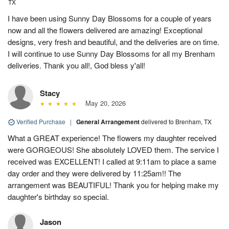
TX
I have been using Sunny Day Blossoms for a couple of years
now and all the flowers delivered are amazing! Exceptional
designs, very fresh and beautiful, and the deliveries are on time.
I will continue to use Sunny Day Blossoms for all my Brenham
deliveries. Thank you all!, God bless y'all!
Stacy
May 20, 2026
Verified Purchase
|
General Arrangement
delivered to Brenham, TX
What a GREAT experience! The flowers my daughter received
were GORGEOUS! She absolutely LOVED them. The service I
received was EXCELLENT! I called at 9:11am to place a same
day order and they were delivered by 11:25am!! The
arrangement was BEAUTIFUL! Thank you for helping make my
daughter's birthday so special.
Jason