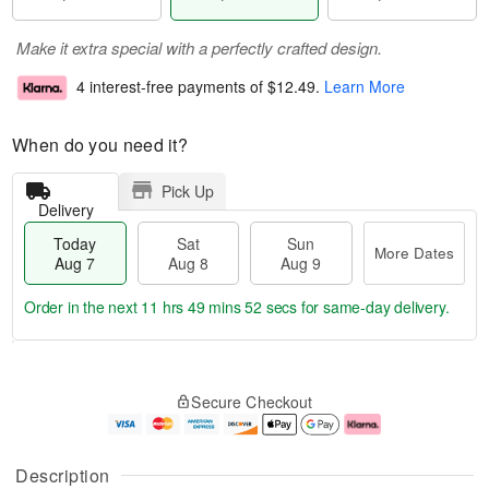
Make it extra special with a perfectly crafted design.
4 interest-free payments of
$12.49
.
Learn More
When do you need it?
Pick Up
Delivery
Today
Sat
Sun
More Dates
Aug 7
Aug 8
Aug 9
Order in the next
11 hrs 49 mins 51 secs
for same-day delivery.
T
M
o
S
S
o
Secure Checkout
d
a
u
r
a
t
n
e
y
A
A
D
A
u
u
a
Description
u
g
g
t