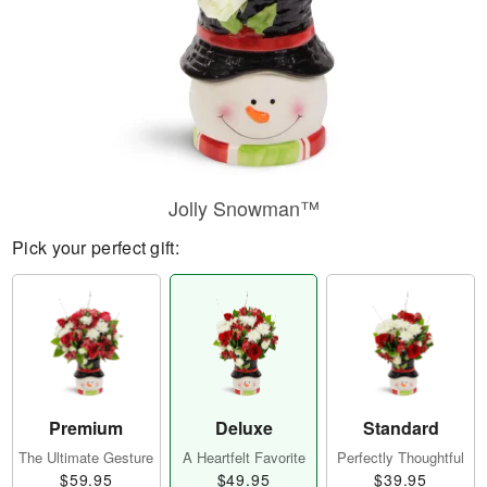
Jolly Snowman™
Pick your perfect gift:
Premium
Deluxe
Standard
The Ultimate Gesture
A Heartfelt Favorite
Perfectly Thoughtful
$59.95
$49.95
$39.95