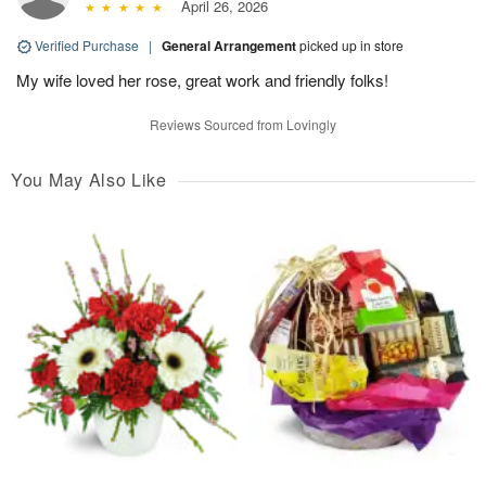
April 26, 2026
Verified Purchase
|
General Arrangement
picked up in store
My wife loved her rose, great work and friendly folks!
Reviews Sourced from Lovingly
You May Also Like