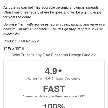
g
8
9
e
As cute as can be! This adorable ceramic snowman spreads
7
s
Christmas cheer everywhere he goes and will be a gift to enjoy
for years to come.
Surprise them with red roses, spray roses, mums, and more in a
delightful snowman container. The design may vary due to local
availability.
Product ID
UFN1822M
9" W x 15" H
Why Trust Sunny Day Blossoms Design Studio?
4.9
Rating from 6,646 Happy Customers
FAST
Same-day delivery in Brenham since 1997
100%