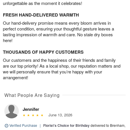
unforgettable as the moment it celebrates!
FRESH HAND-DELIVERED WARMTH
Our hand-delivery promise means every bloom arrives in
perfect condition, ensuring your thoughtful gesture leaves a
lasting impression of warmth and care. No stale dry boxes
here!
THOUSANDS OF HAPPY CUSTOMERS
Our customers and the happiness of their friends and family
are our top priority! As a local shop, our reputation matters and
we will personally ensure that you’re happy with your
arrangement!
What People Are Saying
Jennifer
June 13, 2026
Verified Purchase
|
Florist's Choice for Birthday
delivered to Brenham,