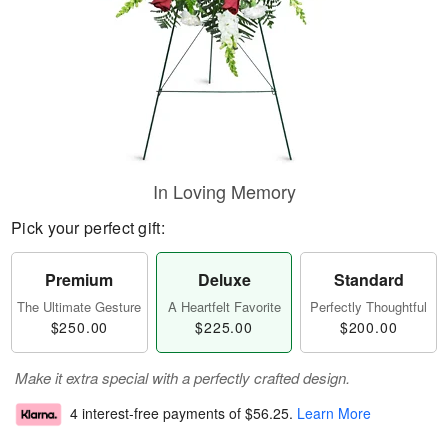
In Loving Memory
Pick your perfect gift:
Premium
Deluxe
Standard
The Ultimate Gesture
A Heartfelt Favorite
Perfectly Thoughtful
$250.00
$225.00
$200.00
Make it extra special with a perfectly crafted design.
4 interest-free payments of
$56.25
.
Learn More