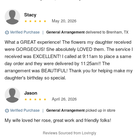
Stacy
May 20, 2026
Verified Purchase
|
General Arrangement
delivered to Brenham, TX
What a GREAT experience! The flowers my daughter received
were GORGEOUS! She absolutely LOVED them. The service I
received was EXCELLENT! I called at 9:11am to place a same
day order and they were delivered by 11:25am!! The
arrangement was BEAUTIFUL! Thank you for helping make my
daughter's birthday so special.
Jason
April 26, 2026
Verified Purchase
|
General Arrangement
picked up in store
My wife loved her rose, great work and friendly folks!
Reviews Sourced from Lovingly