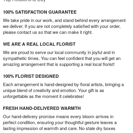
100% SATISFACTION GUARANTEE
We take pride in our work, and stand behind every arrangement
we deliver. If you are not completely satisfied with your order,
please contact us so that we can make it right.
WE ARE A REAL LOCAL FLORIST
We are proud to serve our local community in joyful and in
sympathetic times. You can feel confident that you will get an
amazing arrangement that is supporting a real local florist!
100% FLORIST DESIGNED
Each arrangement is hand-designed by floral artists, bringing a
unique blend of creativity and emotion. Your gift is as
unforgettable as the moment it celebrates!
FRESH HAND-DELIVERED WARMTH
Our hand-delivery promise means every bloom arrives in
perfect condition, ensuring your thoughtful gesture leaves a
lasting impression of warmth and care. No stale dry boxes