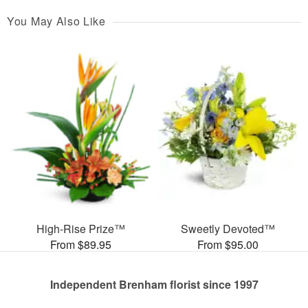
You May Also Like
High-Rise Prize™
Sweetly Devoted™
From $89.95
From $95.00
Independent Brenham florist since 1997