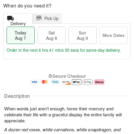
When do you need it?
Pick Up
Delivery
Today
Sat
Sun
More Dates
Aug 7
Aug 8
Aug 9
Order in the next
6 hrs 41 mins 54 secs
for same-day delivery.
T
M
o
S
S
o
Secure Checkout
d
a
u
r
a
t
n
e
y
A
A
D
A
u
u
a
Description
u
g
g
t
g
8
9
e
When words just aren't enough, honor their memory and
7
s
celebrate their life with a graceful display the entire family will
appreciate.
A dozen red roses, white carnations, white snapdragon, and