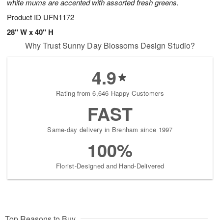
white mums are accented with assorted fresh greens.
Product ID
UFN1172
28" W x 40" H
Why Trust Sunny Day Blossoms Design Studio?
4.9
Rating from 6,646 Happy Customers
FAST
Same-day delivery in Brenham since 1997
100%
Florist-Designed and Hand-Delivered
Top Reasons to Buy