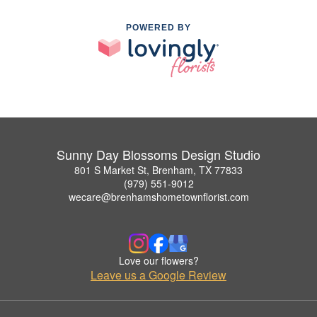
POWERED BY
Sunny Day Blossoms Design Studio
801 S Market St, Brenham, TX 77833
(979) 551-9012
wecare@brenhamshometownflorist.com
Love our flowers?
Leave us a Google Review