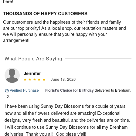
here!
THOUSANDS OF HAPPY CUSTOMERS
Our customers and the happiness of their friends and family
are our top priority! As a local shop, our reputation matters and
we will personally ensure that you’re happy with your
arrangement!
What People Are Saying
Jennifer
June 13, 2026
Verified Purchase
|
Florist's Choice for Birthday
delivered to Brenham,
TX
I have been using Sunny Day Blossoms for a couple of years
now and all the flowers delivered are amazing! Exceptional
designs, very fresh and beautiful, and the deliveries are on time.
I will continue to use Sunny Day Blossoms for all my Brenham
deliveries. Thank you all!, God bless y'all!