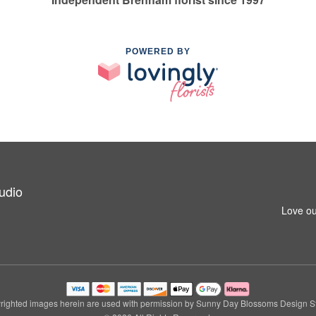
POWERED BY
udio
Love ou
righted images herein are used with permission by Sunny Day Blossoms Design St