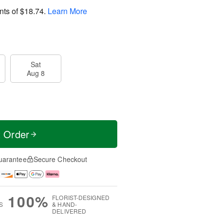
nts of
$18.74
.
Learn More
Sat
Aug 8
t Order
uarantee
Secure Checkout
100%
FLORIST-DESIGNED
S
& HAND-
DELIVERED