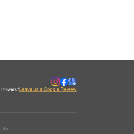
Leave us a Google Review
r flowers?
udio.