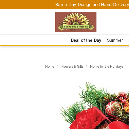
Same-Day Design and Hand-Delivery
Deal of the Day
Summer
Home
Flowers & Gifts
Home for the Holidays