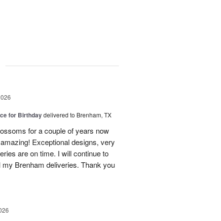
g
2026
ice for Birthday
delivered to Brenham, TX
ossoms for a couple of years now
e amazing! Exceptional designs, very
eries are on time. I will continue to
l my Brenham deliveries. Thank you
026