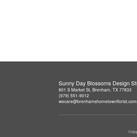
Sunny Day Blossoms Design St
801 S Market St, Brenham, TX 77833
(979) 551-9012
wecare@brenhamshometownflorist.com
Copy