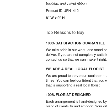
baubles, and velvet ribbon.
Product ID
UFN1412
8" W x 9" H
Top Reasons to Buy
100% SATISFACTION GUARANTEE
We take pride in our work, and stand 
deliver. If you are not completely satisf
contact us so that we can make it right.
WE ARE A REAL LOCAL FLORIST
We are proud to serve our local commun
times. You can feel confident that you 
that is supporting a real local florist!
100% FLORIST DESIGNED
Each arrangement is hand-designed by fl
blend of creativity and emotion. Your gif