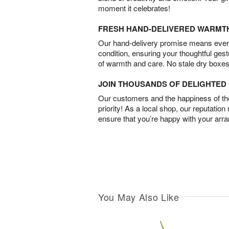
moment it celebrates!
FRESH HAND-DELIVERED WARMT
Our hand-delivery promise means every
condition, ensuring your thoughtful ges
of warmth and care. No stale dry boxes
JOIN THOUSANDS OF DELIGHTE
Our customers and the happiness of thei
priority! As a local shop, our reputation
ensure that you’re happy with your arr
You May Also Like