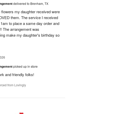
angement
delivered to Brenham, TX
flowers my daughter received were
ED them. The service I received
11am to place a same day order and
m!! The arrangement was
ing make my daughter's birthday so
2026
angement
picked up in store
rk and friendly folks!
rced from Lovingly