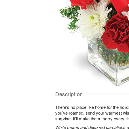
Description
There's no place like home for the hol
you’ve roamed, send your warmest wish
surprise. It’ll make them merry every ti
White mums and deep red carnations ar