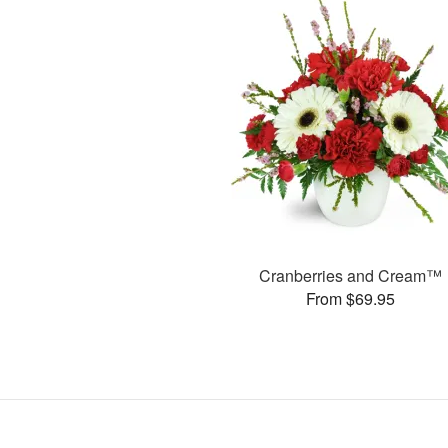
Cranberries and Cream™
From $69.95