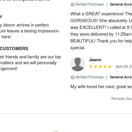
Verified Purchase
|
General Arr
What a GREAT experience! The 
H
GORGEOUS! She absolutely LOV
 bloom arrives in perfect
was EXCELLENT! I called at 9:
ture leaves a lasting impression
they were delivered by 11:25a
 here!
BEAUTIFUL! Thank you for help
special.
D CUSTOMERS
r friends and family are our top
Jason
 matters and we will personally
April 26, 
angement!
Verified Purchase
|
General Arr
My wife loved her rose, great wo
Reviews Sou