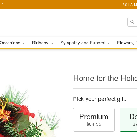
!*
801 S M
Occasions
Birthday
Sympathy and Funeral
Flowers, 
Home for the Holi
Pick your perfect gift:
Premium
De
$84.95
$