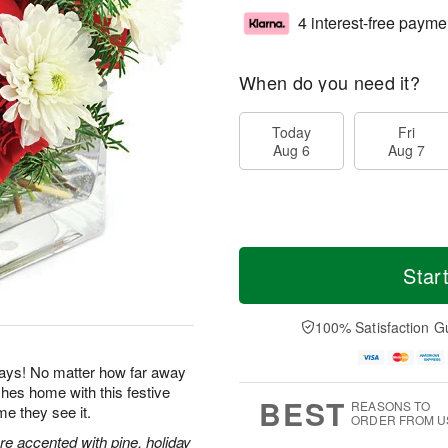
4 interest-free payme
When do you need it?
Today
Fri
Aug 6
Aug 7
Star
100% Satisfaction G
idays! No matter how far away
es home with this festive
BEST
REASONS TO
me they see it.
ORDER FROM U
e accented with pine, holiday