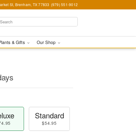
arket St, Brenham, TX 77833
(979) 551-9012
Plants & Gifts
Our Shop
days
luxe
Standard
74.95
$54.95