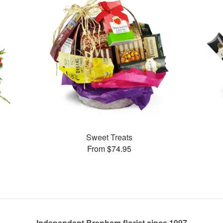
Sweet Treats
From $74.95
Independent Brenham florist since 1997