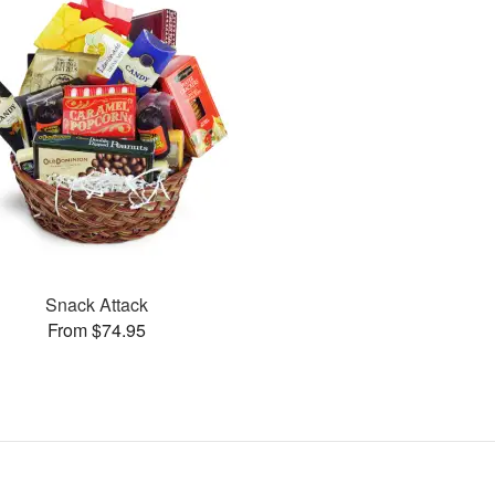
Snack Attack
From $74.95