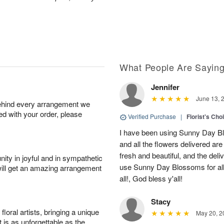
What People Are Sayin
Jennifer
June 13, 
behind every arrangement we
ied with your order, please
Verified Purchase
|
Florist's Cho
I have been using Sunny Day Bl
and all the flowers delivered ar
fresh and beautiful, and the deliv
ity in joyful and in sympathetic
use Sunny Day Blossoms for al
will get an amazing arrangement
all!, God bless y'all!
Stacy
oral artists, bringing a unique
May 20, 2
t is as unforgettable as the