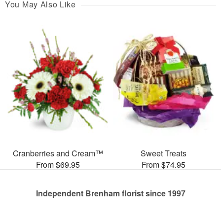
You May Also Like
Cranberries and Cream™
Sweet Treats
From $69.95
From $74.95
Independent Brenham florist since 1997