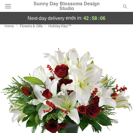
Sunny Day Blossoms Design
Studio
42
:
58
:
05
ends in:
next-day delivery
Home
Flowers & Gifts
Holiday Kiss™
Deal of the Day
Summer
Featured
Occasions
Birthday
Sympathy and Funeral
Flowers, Plants & Gifts
Our Shop