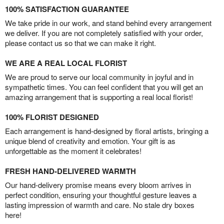
100% SATISFACTION GUARANTEE
We take pride in our work, and stand behind every arrangement
we deliver. If you are not completely satisfied with your order,
please contact us so that we can make it right.
WE ARE A REAL LOCAL FLORIST
We are proud to serve our local community in joyful and in
sympathetic times. You can feel confident that you will get an
amazing arrangement that is supporting a real local florist!
100% FLORIST DESIGNED
Each arrangement is hand-designed by floral artists, bringing a
unique blend of creativity and emotion. Your gift is as
unforgettable as the moment it celebrates!
FRESH HAND-DELIVERED WARMTH
Our hand-delivery promise means every bloom arrives in
perfect condition, ensuring your thoughtful gesture leaves a
lasting impression of warmth and care. No stale dry boxes
here!