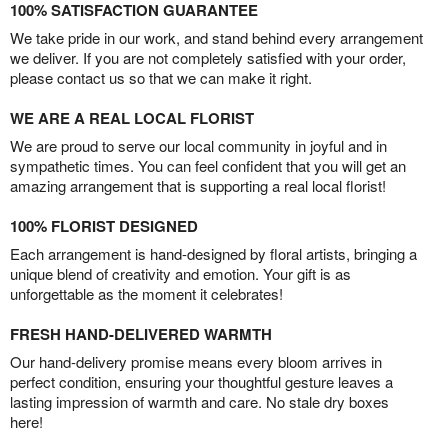
100% SATISFACTION GUARANTEE
We take pride in our work, and stand behind every arrangement
we deliver. If you are not completely satisfied with your order,
please contact us so that we can make it right.
WE ARE A REAL LOCAL FLORIST
We are proud to serve our local community in joyful and in
sympathetic times. You can feel confident that you will get an
amazing arrangement that is supporting a real local florist!
100% FLORIST DESIGNED
Each arrangement is hand-designed by floral artists, bringing a
unique blend of creativity and emotion. Your gift is as
unforgettable as the moment it celebrates!
FRESH HAND-DELIVERED WARMTH
Our hand-delivery promise means every bloom arrives in
perfect condition, ensuring your thoughtful gesture leaves a
lasting impression of warmth and care. No stale dry boxes
here!