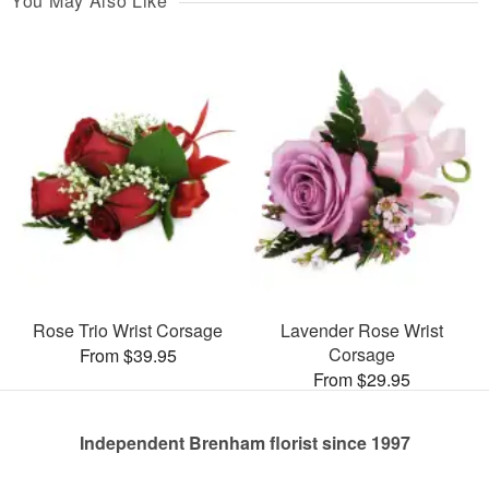
You May Also Like
Rose Trio Wrist Corsage
Lavender Rose Wrist
Corsage
From $39.95
From $29.95
Independent Brenham florist since 1997