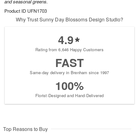
and seasonal greens.
Product ID
UFN1703
Why Trust Sunny Day Blossoms Design Studio?
4.9
Rating from 6,646 Happy Customers
FAST
Same-day delivery in Brenham since 1997
100%
Florist-Designed and Hand-Delivered
Top Reasons to Buy