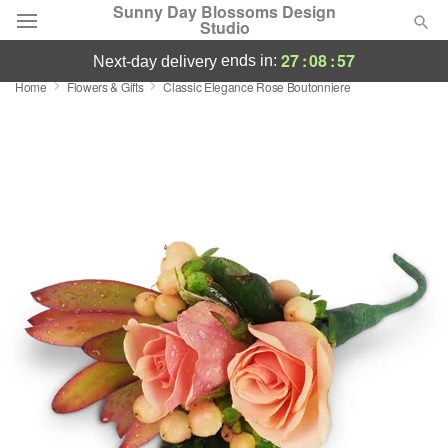
Sunny Day Blossoms Design
Studio
27
:
08
:
56
ends in:
next-day delivery
Home
Flowers & Gifts
Classic Elegance Rose Boutonniere
Deal of the Day
Summer
Featured
Occasions
Birthday
Sympathy and Funeral
Flowers, Plants & Gifts
Our Shop