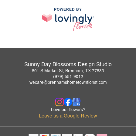
POWERED BY
Sunny Day Blossoms Design Studio
801 S Market St, Brenham, TX 77833
(979) 551-9012
wecare@brenhamshometownflorist.com
Love our flowers?
Leave us a Google Review