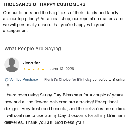
THOUSANDS OF HAPPY CUSTOMERS
Our customers and the happiness of their friends and family
are our top priority! As a local shop, our reputation matters and
we will personally ensure that you’re happy with your
arrangement!
What People Are Saying
Jennifer
June 13, 2026
Verified Purchase
|
Florist's Choice for Birthday
delivered to Brenham,
TX
I have been using Sunny Day Blossoms for a couple of years
now and all the flowers delivered are amazing! Exceptional
designs, very fresh and beautiful, and the deliveries are on time.
I will continue to use Sunny Day Blossoms for all my Brenham
deliveries. Thank you all!, God bless y'all!