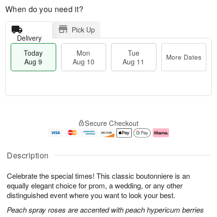
When do you need it?
Pick Up
Delivery
Today
Mon
Tue
More Dates
Aug 9
Aug 10
Aug 11
M
T
M
T
o
o
o
u
Secure Checkout
r
d
n
e
e
a
A
A
D
y
u
u
a
A
g
g
Description
t
u
1
1
e
g
0
1
Celebrate the special times! This classic boutonniere is an
s
9
equally elegant choice for prom, a wedding, or any other
distinguished event where you want to look your best.
Peach spray roses are accented with peach hypericum berries