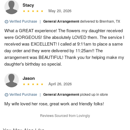
Stacy
May 20, 2026
Verified Purchase
|
General Arrangement
delivered to Brenham, TX
What a GREAT experience! The flowers my daughter received
were GORGEOUS! She absolutely LOVED them. The service I
received was EXCELLENT! I called at 9:11am to place a same
day order and they were delivered by 11:25am!! The
arrangement was BEAUTIFUL! Thank you for helping make my
daughter's birthday so special.
Jason
April 26, 2026
Verified Purchase
|
General Arrangement
picked up in store
My wife loved her rose, great work and friendly folks!
Reviews Sourced from Lovingly