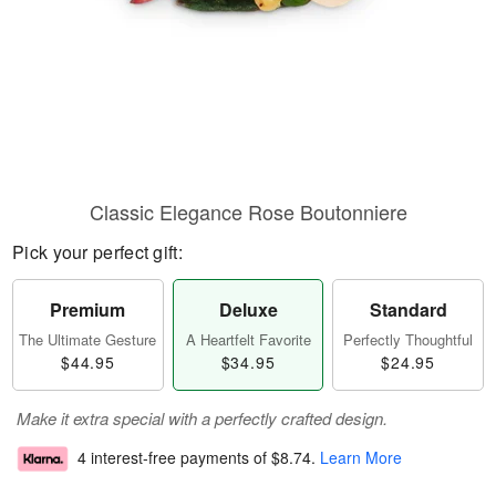
Classic Elegance Rose Boutonniere
Pick your perfect gift:
Premium
Deluxe
Standard
The Ultimate Gesture
A Heartfelt Favorite
Perfectly Thoughtful
$44.95
$34.95
$24.95
Make it extra special with a perfectly crafted design.
4 interest-free payments of
$8.74
.
Learn More