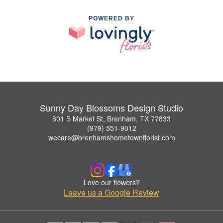
POWERED BY
Sunny Day Blossoms Design Studio
801 S Market St, Brenham, TX 77833
(979) 551-9012
wecare@brenhamshometownflorist.com
Love our flowers?
Leave us a Google Review