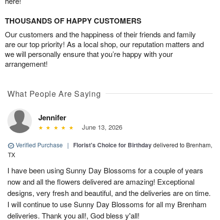
here!
THOUSANDS OF HAPPY CUSTOMERS
Our customers and the happiness of their friends and family
are our top priority! As a local shop, our reputation matters and
we will personally ensure that you’re happy with your
arrangement!
What People Are Saying
Jennifer
June 13, 2026
Verified Purchase
|
Florist's Choice for Birthday
delivered to Brenham,
TX
I have been using Sunny Day Blossoms for a couple of years
now and all the flowers delivered are amazing! Exceptional
designs, very fresh and beautiful, and the deliveries are on time.
I will continue to use Sunny Day Blossoms for all my Brenham
deliveries. Thank you all!, God bless y'all!