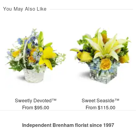
You May Also Like
Sweetly Devoted™
Sweet Seaside™
From $95.00
From $115.00
Independent Brenham florist since 1997