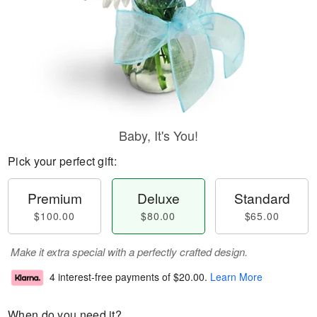
Baby, It's You!
Pick your perfect gift:
Premium
Deluxe
Standard
$100.00
$80.00
$65.00
Make it extra special with a perfectly crafted design.
4 interest-free payments of
$20.00
.
Learn More
When do you need it?