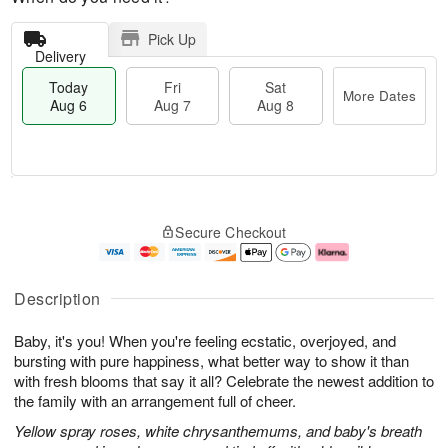
Pick Up
Delivery
Today
Fri
Sat
More Dates
Aug 6
Aug 7
Aug 8
M
T
S
o
o
F
Secure Checkout
a
r
d
ri
t
e
a
A
A
D
y
u
u
a
A
g
Description
g
t
u
7
8
e
g
Baby, it's you! When you're feeling ecstatic, overjoyed, and
s
6
bursting with pure happiness, what better way to show it than
with fresh blooms that say it all? Celebrate the newest addition to
the family with an arrangement full of cheer.
Yellow spray roses, white chrysanthemums, and baby's breath