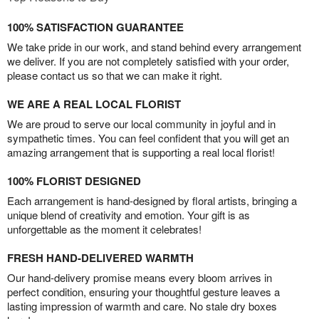
100% SATISFACTION GUARANTEE
We take pride in our work, and stand behind every arrangement
we deliver. If you are not completely satisfied with your order,
please contact us so that we can make it right.
WE ARE A REAL LOCAL FLORIST
We are proud to serve our local community in joyful and in
sympathetic times. You can feel confident that you will get an
amazing arrangement that is supporting a real local florist!
100% FLORIST DESIGNED
Each arrangement is hand-designed by floral artists, bringing a
unique blend of creativity and emotion. Your gift is as
unforgettable as the moment it celebrates!
FRESH HAND-DELIVERED WARMTH
Our hand-delivery promise means every bloom arrives in
perfect condition, ensuring your thoughtful gesture leaves a
lasting impression of warmth and care. No stale dry boxes