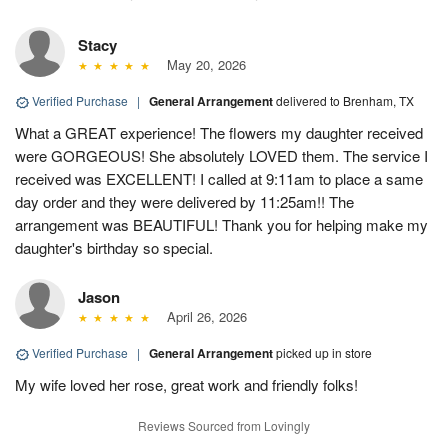
Stacy
May 20, 2026
Verified Purchase
|
General Arrangement
delivered to Brenham, TX
What a GREAT experience! The flowers my daughter received
were GORGEOUS! She absolutely LOVED them. The service I
received was EXCELLENT! I called at 9:11am to place a same
day order and they were delivered by 11:25am!! The
arrangement was BEAUTIFUL! Thank you for helping make my
daughter's birthday so special.
Jason
April 26, 2026
Verified Purchase
|
General Arrangement
picked up in store
My wife loved her rose, great work and friendly folks!
Reviews Sourced from Lovingly