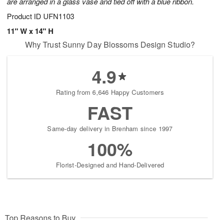
are arranged in a glass vase and tied off with a blue ribbon.
Product ID
UFN1103
11" W x 14" H
Why Trust Sunny Day Blossoms Design Studio?
4.9
Rating from 6,646 Happy Customers
FAST
Same-day delivery in Brenham since 1997
100%
Florist-Designed and Hand-Delivered
Top Reasons to Buy