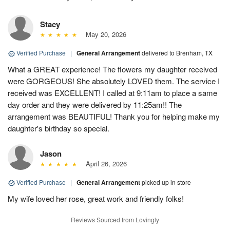
Stacy
May 20, 2026
Verified Purchase
|
General Arrangement
delivered to Brenham, TX
What a GREAT experience! The flowers my daughter received
were GORGEOUS! She absolutely LOVED them. The service I
received was EXCELLENT! I called at 9:11am to place a same
day order and they were delivered by 11:25am!! The
arrangement was BEAUTIFUL! Thank you for helping make my
daughter's birthday so special.
Jason
April 26, 2026
Verified Purchase
|
General Arrangement
picked up in store
My wife loved her rose, great work and friendly folks!
Reviews Sourced from Lovingly