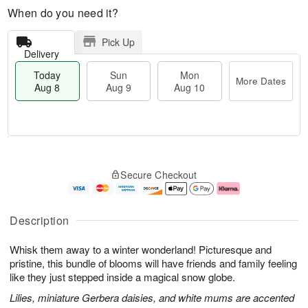
When do you need it?
Pick Up
Delivery
Today
Sun
Mon
More Dates
Aug 8
Aug 9
Aug 10
M
T
M
S
o
o
o
Secure Checkout
u
r
d
n
n
e
a
A
A
D
y
u
u
a
A
g
Description
g
t
u
1
9
e
g
0
Whisk them away to a winter wonderland! Picturesque and
s
8
pristine, this bundle of blooms will have friends and family feeling
like they just stepped inside a magical snow globe.
Lilies, miniature Gerbera daisies, and white mums are accented