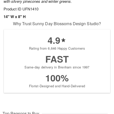
with silvery pinecones and winter greens.
Product ID
UFN1410
14" W x 8" H
Why Trust Sunny Day Blossoms Design Studio?
4.9
Rating from 6,646 Happy Customers
FAST
Same-day delivery in Brenham since 1997
100%
Florist-Designed and Hand-Delivered
Top Reasons to Buy