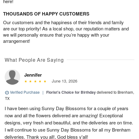
here!
THOUSANDS OF HAPPY CUSTOMERS
Our customers and the happiness of their friends and family
are our top priority! As a local shop, our reputation matters and
we will personally ensure that you’re happy with your
arrangement!
What People Are Saying
Jennifer
June 13, 2026
Verified Purchase
|
Florist's Choice for Birthday
delivered to Brenham,
TX
I have been using Sunny Day Blossoms for a couple of years
now and all the flowers delivered are amazing! Exceptional
designs, very fresh and beautiful, and the deliveries are on time.
I will continue to use Sunny Day Blossoms for all my Brenham
deliveries. Thank you all!, God bless y'all!