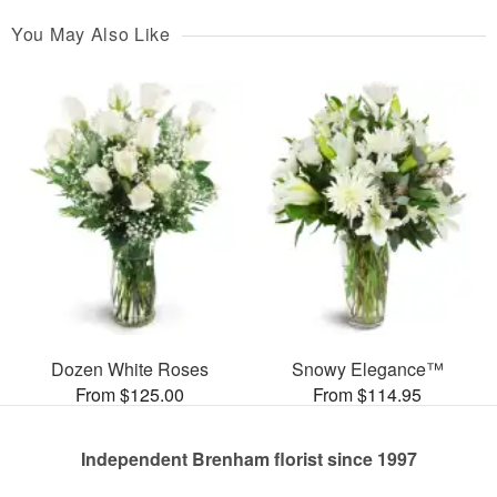
You May Also Like
Dozen White Roses
Snowy Elegance™
From $125.00
From $114.95
Independent Brenham florist since 1997