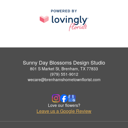
POWERED BY
Sunny Day Blossoms Design Studio
801 S Market St, Brenham, TX 77833
(979) 551-9012
wecare@brenhamshometownflorist.com
Love our flowers?
Leave us a Google Review