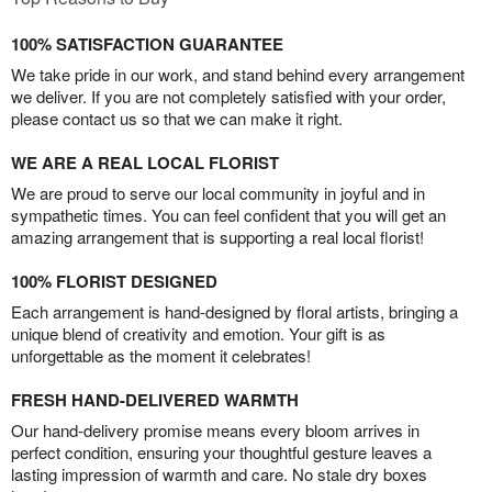
100% SATISFACTION GUARANTEE
We take pride in our work, and stand behind every arrangement
we deliver. If you are not completely satisfied with your order,
please contact us so that we can make it right.
WE ARE A REAL LOCAL FLORIST
We are proud to serve our local community in joyful and in
sympathetic times. You can feel confident that you will get an
amazing arrangement that is supporting a real local florist!
100% FLORIST DESIGNED
Each arrangement is hand-designed by floral artists, bringing a
unique blend of creativity and emotion. Your gift is as
unforgettable as the moment it celebrates!
FRESH HAND-DELIVERED WARMTH
Our hand-delivery promise means every bloom arrives in
perfect condition, ensuring your thoughtful gesture leaves a
lasting impression of warmth and care. No stale dry boxes