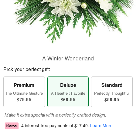
A Winter Wonderland
Pick your perfect gift:
Premium
Deluxe
Standard
The Ultimate Gesture
A Heartfelt Favorite
Perfectly Thoughtful
$79.95
$69.95
$59.95
Make it extra special with a perfectly crafted design.
4 interest-free payments of
$17.49
.
Learn More